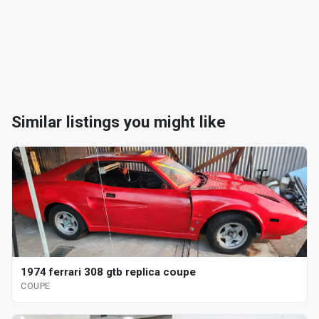
Similar listings you might like
1974 ferrari 308 gtb replica coupe
COUPE