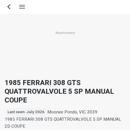
Skip
to
main
content
Advertisement
1985 FERRARI 308 GTS
QUATTROVALVOLE 5 SP MANUAL
COUPE
Moonee Ponds, VIC 3039
Last seen: July 2026
1985 FERRARI 308 GTS QUATTROVALVOLE 5 SP MANUAL
2D COUPE