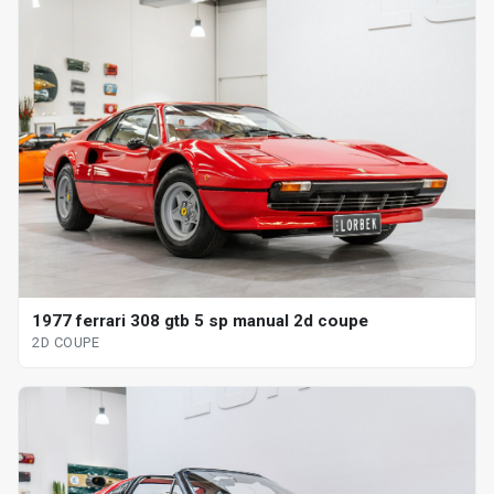
1977 ferrari 308 gtb 5 sp manual 2d coupe
2D COUPE