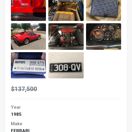
$137,500
Year
1985
Make
FERRARI