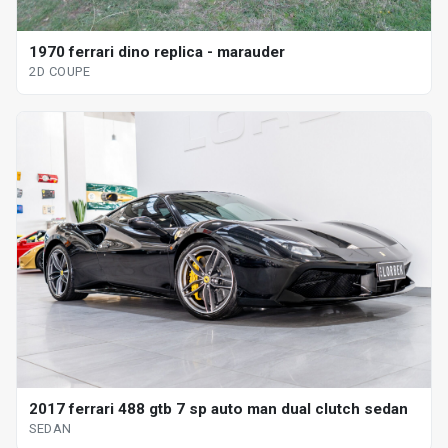
1970 ferrari dino replica - marauder
2D COUPE
2017 ferrari 488 gtb 7 sp auto man dual clutch sedan
SEDAN