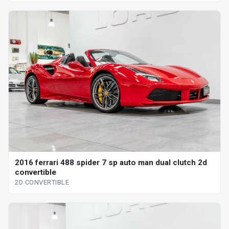
2016 ferrari 488 spider 7 sp auto man dual clutch 2d
convertible
2D CONVERTIBLE