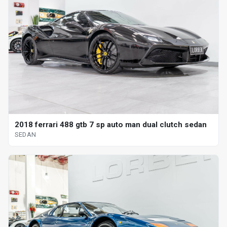
2018 ferrari 488 gtb 7 sp auto man dual clutch sedan
SEDAN