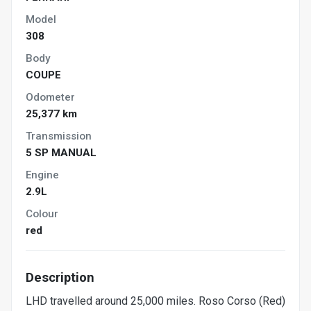
Model
308
Body
COUPE
Odometer
25,377 km
Transmission
5 SP MANUAL
Engine
2.9L
Colour
red
Description
LHD travelled around 25,000 miles. Roso Corso (Red)