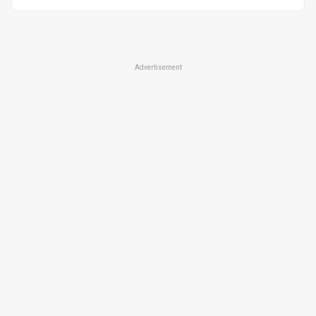
Advertisement