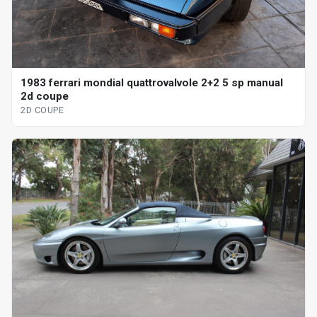
1983 ferrari mondial quattrovalvole 2+2 5 sp manual
2d coupe
2D COUPE