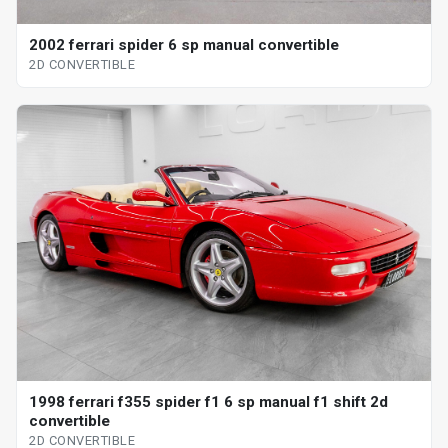
2002 ferrari spider 6 sp manual convertible
2D CONVERTIBLE
1998 ferrari f355 spider f1 6 sp manual f1 shift 2d
convertible
2D CONVERTIBLE