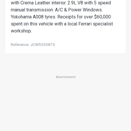
with Crema Leather interior. 2.9L V8 with 5 speed
manual transmission. A/C & Power Windows.
Yokohama A008 tyres. Receipts for over $60,000
spent on this vehicle with a local Ferrari specialist
workshop.
Reference: JCW5305875
Advertisement