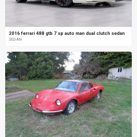
2016 ferrari 488 gtb 7 sp auto man dual clutch sedan
SEDAN