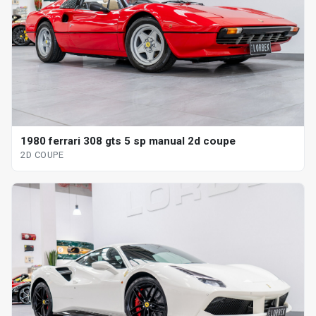
1980 ferrari 308 gts 5 sp manual 2d coupe
2D COUPE