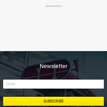
Advertisement
Newsletter