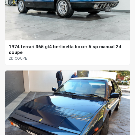
1974 ferrari 365 gt4 berlinetta boxer 5 sp manual 2d
coupe
2D COUPE