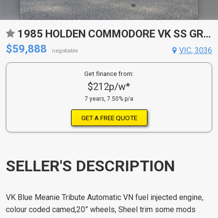
1985 HOLDEN COMMODORE VK SS GROUP 3 REPLICA AUTOMATIC SEDAN
$59,888
VIC, 3036
negotiable
Get finance from:
$212p/w*
7 years, 7.50% p/a
GET A FREE QUOTE
SELLER'S DESCRIPTION
VK Blue Meanie Tribute Automatic VN fuel injected engine,
colour coded camed,20” wheels, Sheel trim some mods