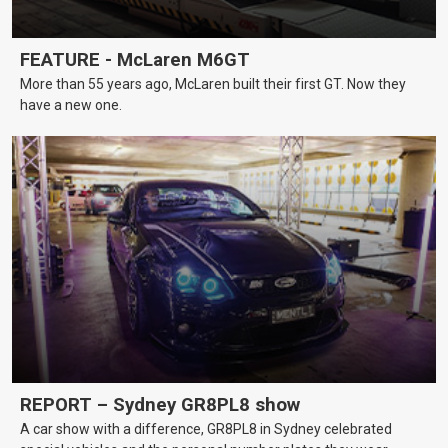
FEATURE - McLaren M6GT
More than 55 years ago, McLaren built their first GT. Now they
have a new one.
REPORT – Sydney GR8PL8 show
A car show with a difference, GR8PL8 in Sydney celebrated