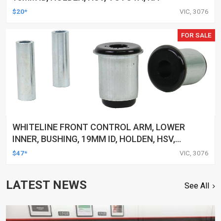
$20*
VIC, 3076
FOR SALE
WHITELINE FRONT CONTROL ARM, LOWER
INNER, BUSHING, 19MM ID, HOLDEN, HSV,
TOYOTA, KIT
$47*
VIC, 3076
LATEST NEWS
See All