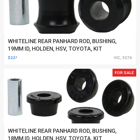
WHITELINE REAR PANHARD ROD, BUSHING,
19MM ID, HOLDEN, HSV, TOYOTA, KIT
$22*
VIC, 3076
FOR SALE
WHITELINE REAR PANHARD ROD, BUSHING,
18MM ID, HOLDEN, HSV, TOYOTA, KIT