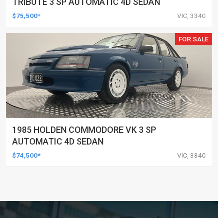
TRIBUTE 3 SP AUTOMATIC 4D SEDAN
$75,500*
VIC, 3340
FOR SALE
1985 HOLDEN COMMODORE VK 3 SP
AUTOMATIC 4D SEDAN
$74,500*
VIC, 3340