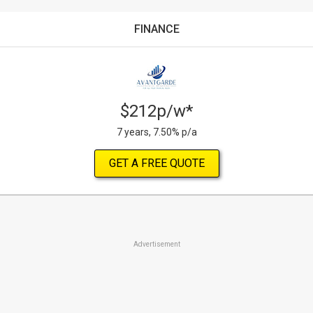
FINANCE
$212p/w*
7 years, 7.50% p/a
GET A FREE QUOTE
Advertisement