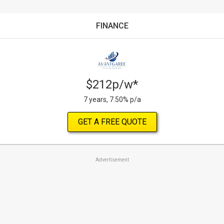
FINANCE
$212p/w*
7 years, 7.50% p/a
GET A FREE QUOTE
Advertisement