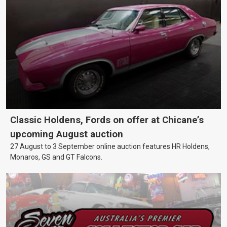
Classic Holdens, Fords on offer at Chicane’s
upcoming August auction
27 August to 3 September online auction features HR Holdens,
Monaros, GS and GT Falcons.