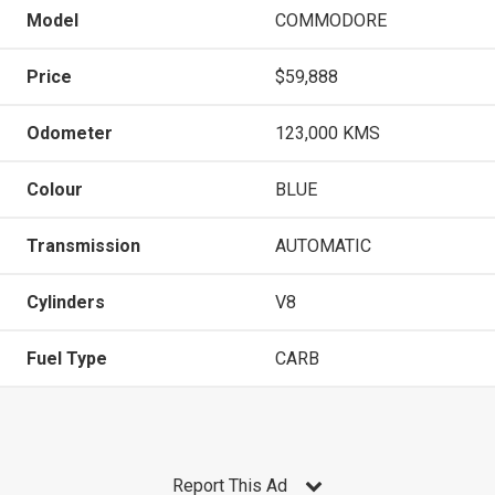
Model
COMMODORE
Price
$59,888
Odometer
123,000 KMS
Colour
BLUE
Transmission
AUTOMATIC
Cylinders
V8
Fuel Type
CARB
Report This Ad