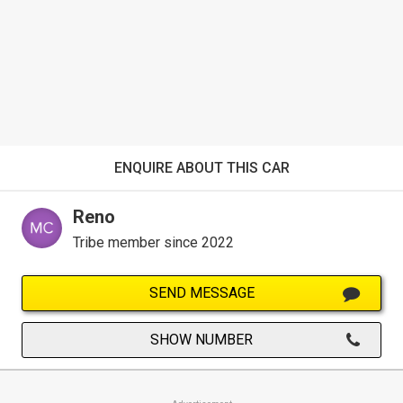
ENQUIRE ABOUT THIS CAR
Reno
Tribe member since 2022
SEND MESSAGE
SHOW NUMBER