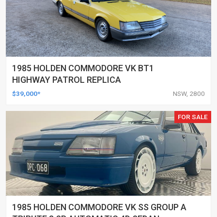
1985 HOLDEN COMMODORE VK BT1
HIGHWAY PATROL REPLICA
$39,000*
NSW, 2800
FOR SALE
1985 HOLDEN COMMODORE VK SS GROUP A