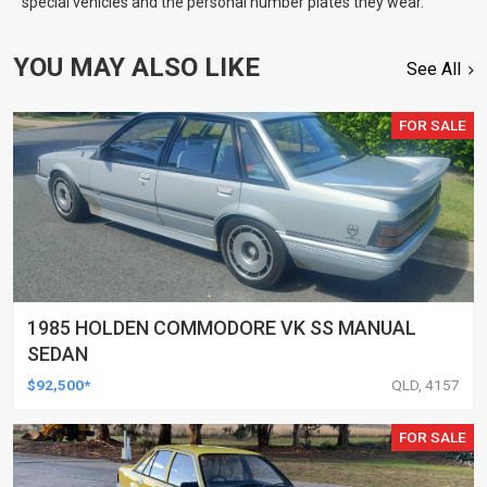
special vehicles and the personal number plates they wear.
YOU MAY ALSO LIKE
See All
FOR SALE
1985 HOLDEN COMMODORE VK SS MANUAL
SEDAN
$92,500*
QLD, 4157
FOR SALE