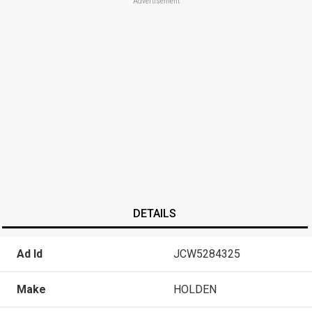
Advertisement
DETAILS
Ad Id
JCW5284325
Make
HOLDEN