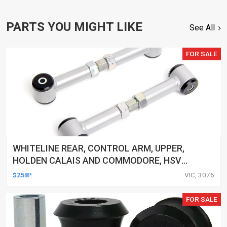
PARTS YOU MIGHT LIKE
See All
FOR SALE
WHITELINE REAR, CONTROL ARM, UPPER,
HOLDEN CALAIS AND COMMODORE, HSV
CLUBSPORT AND COMMODORE AND MALOO,
$258*
VIC, 3076
TOYOTA LEXCEN, KIT
FOR SALE