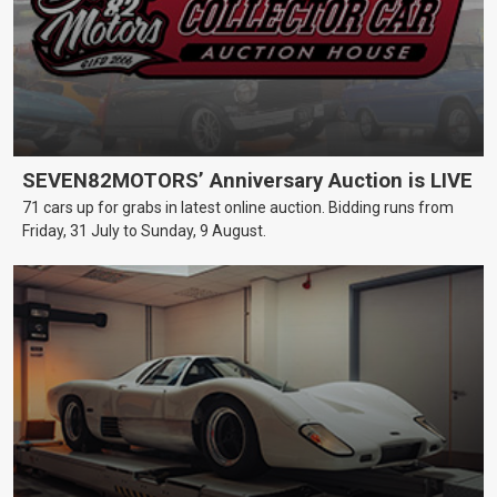
SEVEN82MOTORS’ Anniversary Auction is LIVE
71 cars up for grabs in latest online auction. Bidding runs from
Friday, 31 July to Sunday, 9 August.