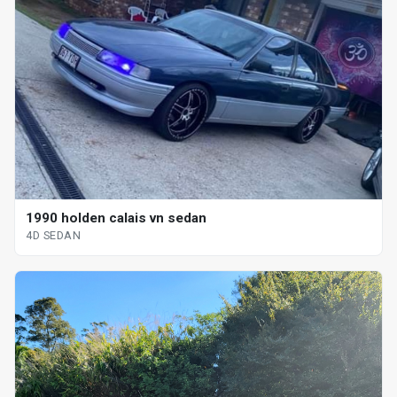
1990 holden calais vn sedan
4D SEDAN