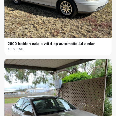
2000 holden calais vtii 4 sp automatic 4d sedan
4D SEDAN