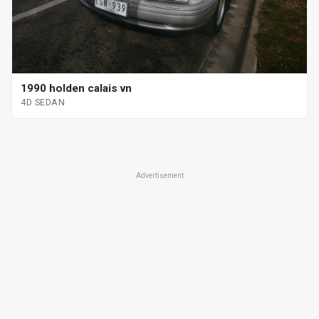
1990 holden calais vn
4D SEDAN
Advertisement