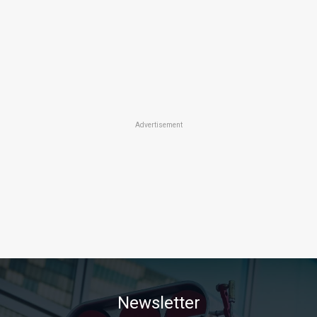
Advertisement
Newsletter