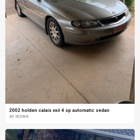
2002 holden calais vxii 4 sp automatic sedan
4D SEDAN