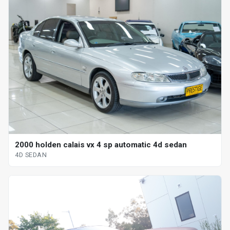
2000 holden calais vx 4 sp automatic 4d sedan
4D SEDAN