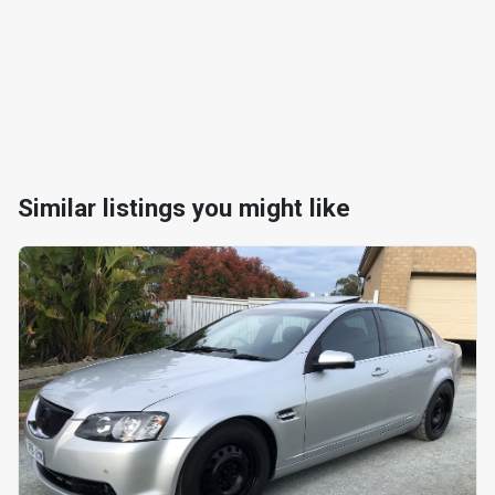
Similar listings you might like