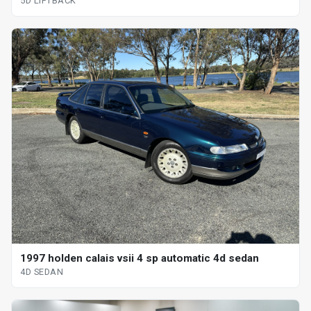
5D LIFTBACK
1997 holden calais vsii 4 sp automatic 4d sedan
4D SEDAN