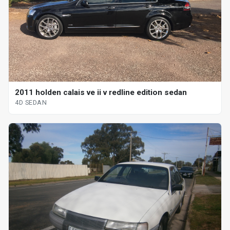
2011 holden calais ve ii v redline edition sedan
4D SEDAN