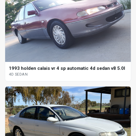
1993 holden calais vr 4 sp automatic 4d sedan v8 5.0l
4D SEDAN