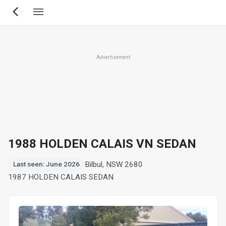
Skip
to
main
content
Advertisement
1988 HOLDEN CALAIS VN SEDAN
Bilbul, NSW 2680
Last seen: June 2026
1987 HOLDEN CALAIS SEDAN