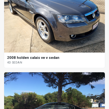
2008 holden calais ve v sedan
4D SEDAN