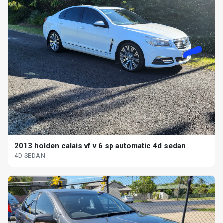
2013 holden calais vf v 6 sp automatic 4d sedan
4D SEDAN