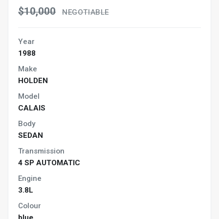
$10,000
NEGOTIABLE
Year
1988
Make
HOLDEN
Model
CALAIS
Body
SEDAN
Transmission
4 SP AUTOMATIC
Engine
3.8L
Colour
blue