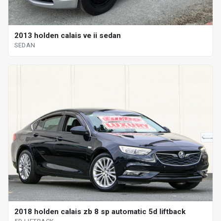
2013 holden calais ve ii sedan
SEDAN
2018 holden calais zb 8 sp automatic 5d liftback