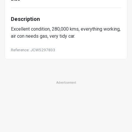
Description
Excellent condition, 280,000 kms, everything working,
air con needs gas, very tidy car.
Reference: JCW5297833
Advertisement