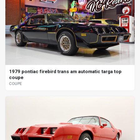
1979 pontiac firebird trans am automatic targa top
coupe
COUPE