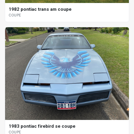
1982 pontiac trans am coupe
COUPE
1983 pontiac firebird se coupe
COUPE