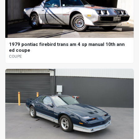
1979 pontiac firebird trans am 4 sp manual 10th ann
ed coupe
COUPE