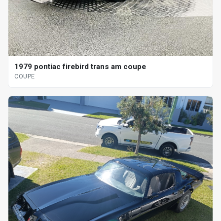
1979 pontiac firebird trans am coupe
COUPE