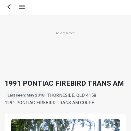
Skip
to
main
content
Advertisement
1991 PONTIAC FIREBIRD TRANS AM
THORNESIDE, QLD 4158
Last seen: May 2018
1991 PONTIAC FIREBIRD TRANS AM COUPE