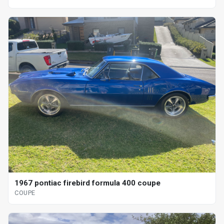
1967 pontiac firebird formula 400 coupe
COUPE