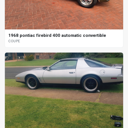
1968 pontiac firebird 400 automatic convertible
COUPE