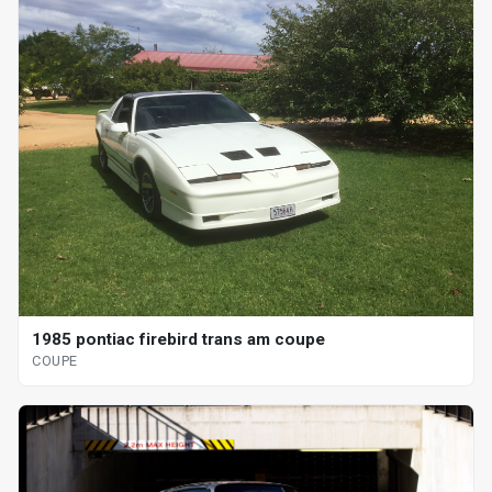
1985 pontiac firebird trans am coupe
COUPE