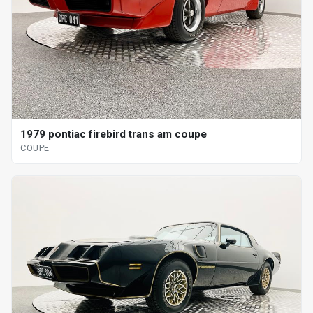
1979 pontiac firebird trans am coupe
COUPE