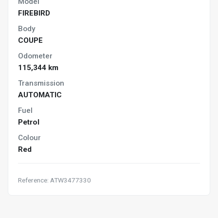
Model
FIREBIRD
Body
COUPE
Odometer
115,344 km
Transmission
AUTOMATIC
Fuel
Petrol
Colour
Red
Reference: ATW3477330