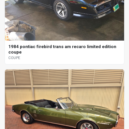
1984 pontiac firebird trans am recaro limited edition
coupe
COUPE