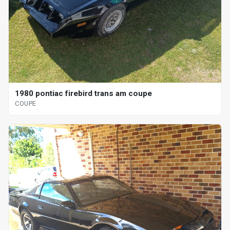
1980 pontiac firebird trans am coupe
COUPE