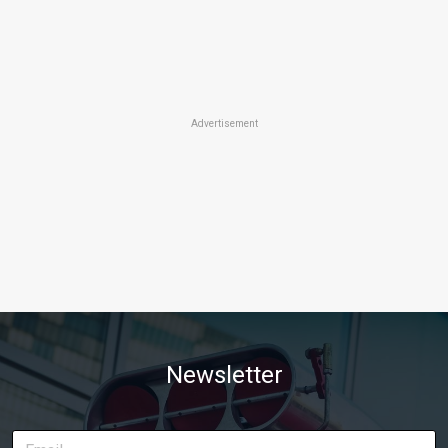
Advertisement
Newsletter