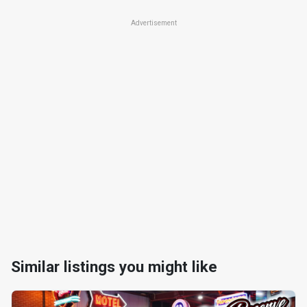
Advertisement
Similar listings you might like