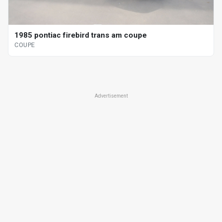
1985 pontiac firebird trans am coupe
COUPE
Advertisement