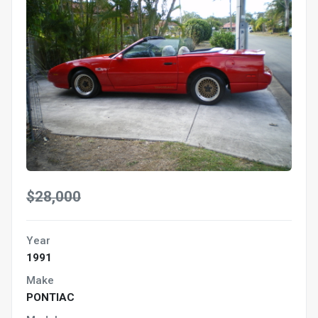
$28,000
Year
1991
Make
PONTIAC