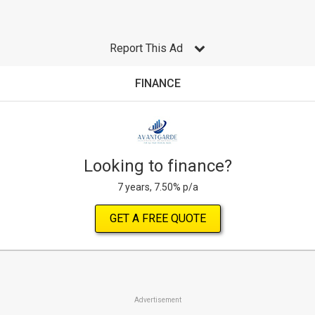
Report This Ad
FINANCE
Looking to finance?
7 years, 7.50% p/a
GET A FREE QUOTE
Advertisement