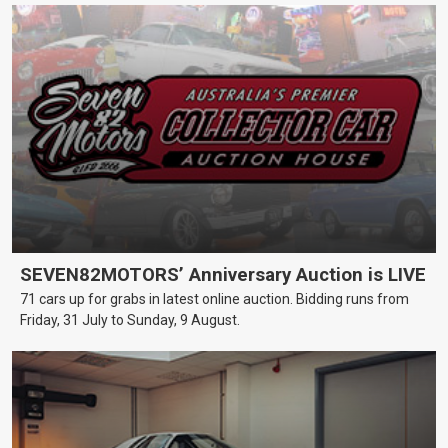
SEVEN82MOTORS’ Anniversary Auction is LIVE
71 cars up for grabs in latest online auction. Bidding runs from
Friday, 31 July to Sunday, 9 August.