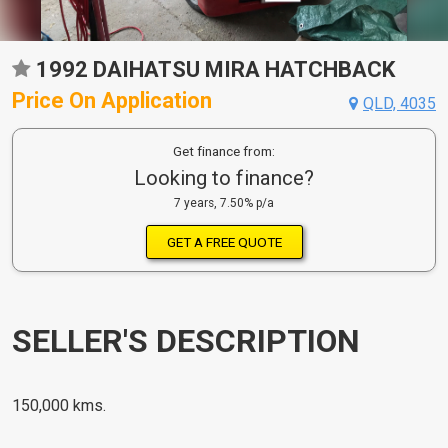
1992 DAIHATSU MIRA HATCHBACK
Price On Application
QLD, 4035
Get finance from:
Looking to finance?
7 years, 7.50% p/a
GET A FREE QUOTE
SELLER'S DESCRIPTION
150,000 kms.