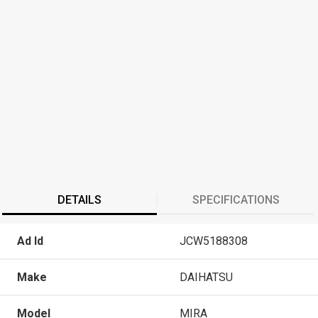
DETAILS
SPECIFICATIONS
Ad Id
JCW5188308
Make
DAIHATSU
Model
MIRA