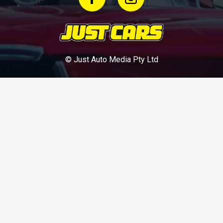
© Just Auto Media Pty Ltd