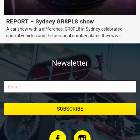
REPORT – Sydney GR8PL8 show
A car show with a difference, GR8PL8 in Sydney celebrated
special vehicles and the personal number plates they wear.
Newsletter