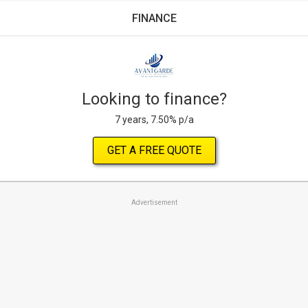
FINANCE
Looking to finance?
7 years, 7.50% p/a
GET A FREE QUOTE
Advertisement