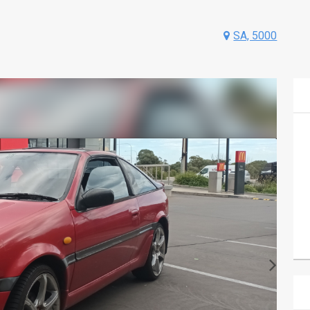
SA, 5000