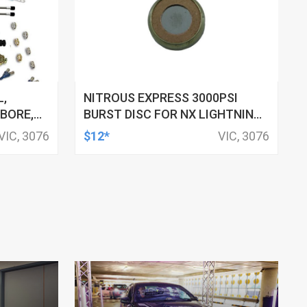
L,
NITROUS EXPRESS 3000PSI
 BORE,
BURST DISC FOR NX LIGHTNING
 200-
500 VALVES
VIC, 3076
$12*
VIC, 3076
I JETS,