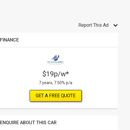
Report This Ad
FINANCE
$19p/w*
7 years, 7.50% p/a
GET A FREE QUOTE
ENQUIRE ABOUT THIS CAR