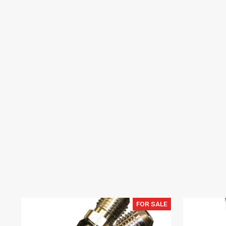
FOR SALE