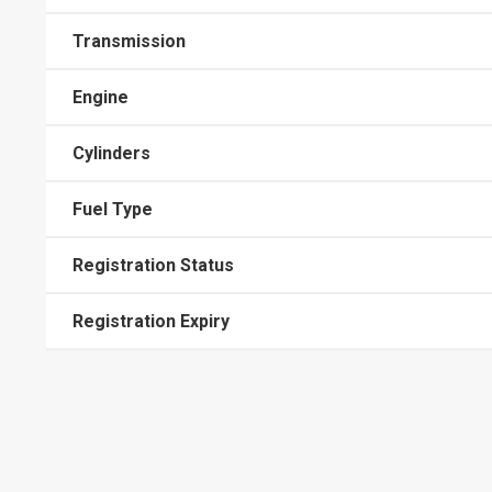
Transmission
Engine
Cylinders
Fuel Type
Registration Status
Registration Expiry