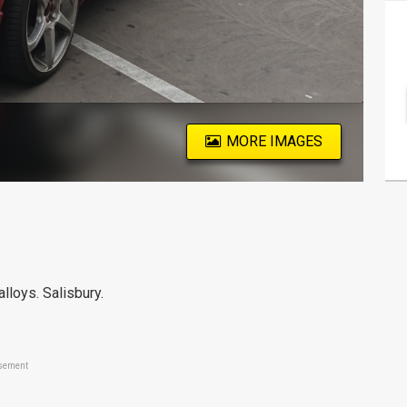
MORE IMAGES
 alloys. Salisbury.
sement