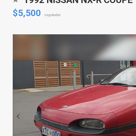
$5,500
negotiable