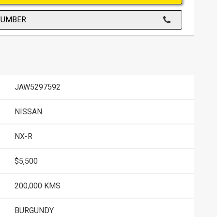
NUMBER
JAW5297592
NISSAN
NX-R
$5,500
200,000 KMS
BURGUNDY