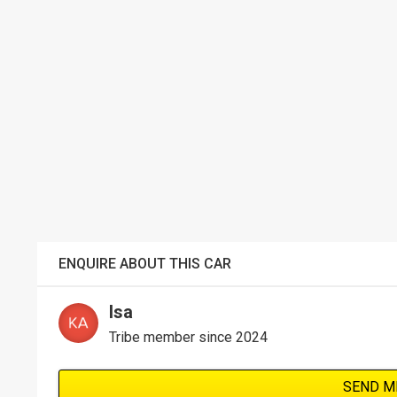
ENQUIRE ABOUT THIS CAR
Isa
Tribe member since 2024
SEND M