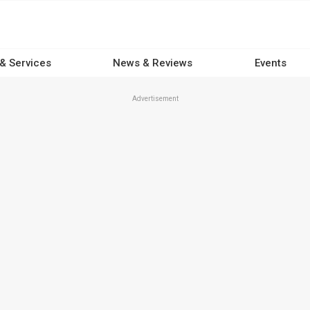
 & Services
News & Reviews
Events
Advertisement