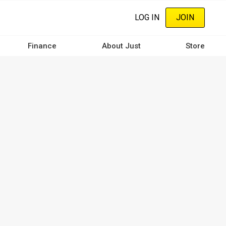
LOG IN
JOIN
Finance
About Just
Store