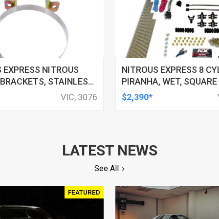
 EXPRESS NITROUS
NITROUS EXPRESS 8 CY
BRACKETS, STAINLESS
PIRANHA, WET, SQUARE
.890 IN. DIAMETER,
DIRECT PORT, 4-BARREL,
VIC, 3076
$2,390*
TE BOTTLES, KIT
500HP, 15LB BOTTLE, EF
LATEST NEWS
See All
FEATURED