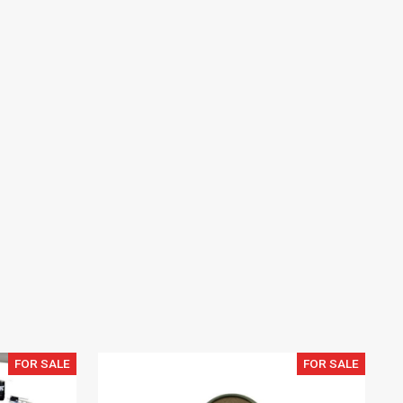
FOR SALE
FOR SALE