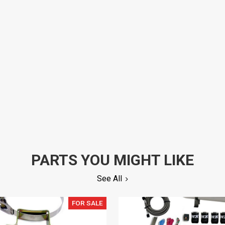
PARTS YOU MIGHT LIKE
See All
FOR SALE