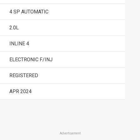
4 SP AUTOMATIC
2.0L
INLINE 4
ELECTRONIC F/INJ
REGISTERED
APR 2024
Advertisement