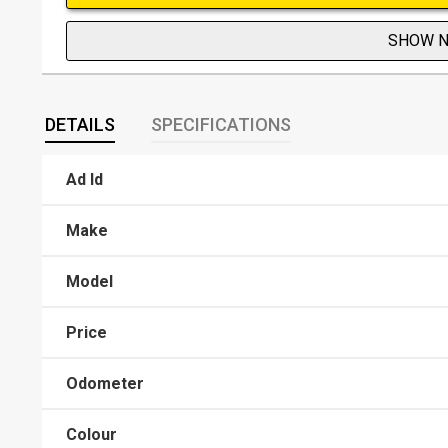
SHOW 
DETAILS
SPECIFICATIONS
Ad Id
Make
Model
Price
Odometer
Colour