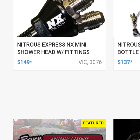
NITROUS EXPRESS NX MINI
NITROUS
SHOWER HEAD W/ FITTINGS
BOTTLE 
STEEL, 6
$149*
VIC, 3076
$137*
COMPOSI
FEATURED