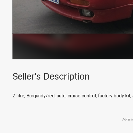
Seller's Description
2 litre, Burgundy/red, auto, cruise control, factory body kit,
Adverti