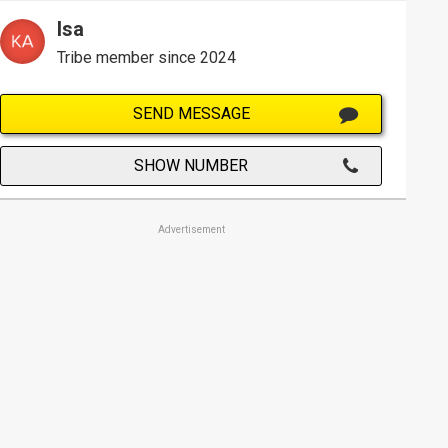
Isa
Tribe member since 2024
SEND MESSAGE
SHOW NUMBER
Advertisement