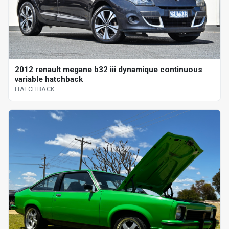
2012 renault megane b32 iii dynamique continuous
variable hatchback
HATCHBACK