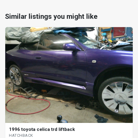
Similar listings you might like
1996 toyota celica trd liftback
HATCHBACK