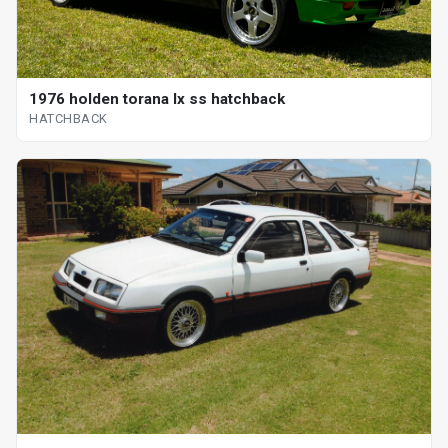
1976 holden torana lx ss hatchback
HATCHBACK