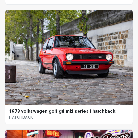
1978 volkswagen golf gti mki series i hatchback
HATCHBACK