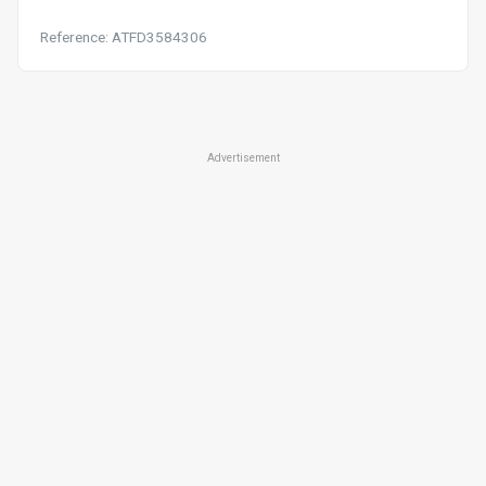
Reference: ATFD3584306
Advertisement