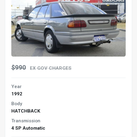
$990
EX GOV CHARGES
Year
1992
Body
HATCHBACK
Transmission
4 SP Automatic