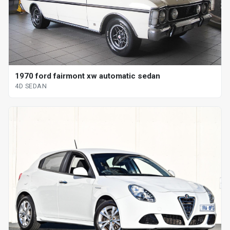
1970 ford fairmont xw automatic sedan
4D SEDAN