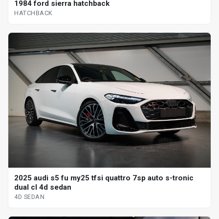
1984 ford sierra hatchback
HATCHBACK
2025 audi s5 fu my25 tfsi quattro 7sp auto s-tronic
dual cl 4d sedan
4D SEDAN