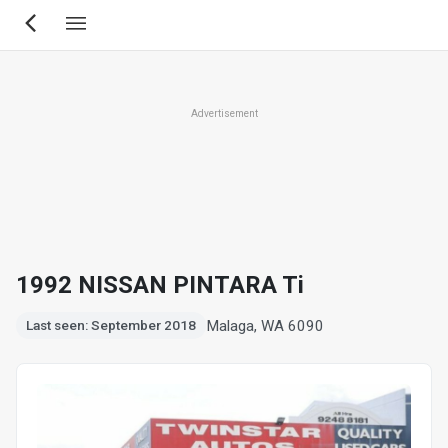
Skip
to
main
content
Advertisement
1992 NISSAN PINTARA Ti
Malaga, WA 6090
Last seen: September 2018