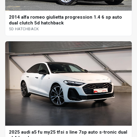
2014 alfa romeo giulietta progression 1.4 6 sp auto
dual clutch 5d hatchback
5D HATCHBACK
2025 audi a5 fu my25 tfsi s line 7sp auto s-tronic dual