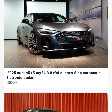
2025 audi s5 f5 my24 3.0 tfsi quattro 8 sp automatic
tiptronic sedan
SEDAN