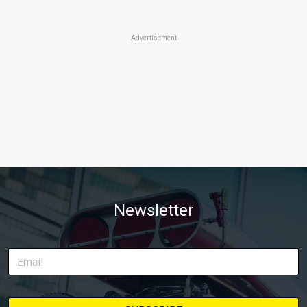
Advertisement
Newsletter