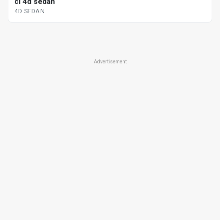
cl 4d sedan
4D SEDAN
Advertisement