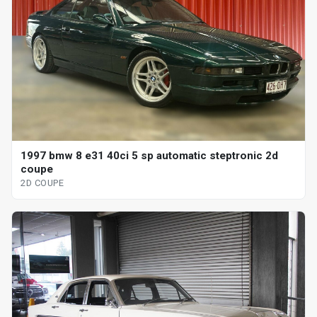
1997 bmw 8 e31 40ci 5 sp automatic steptronic 2d
coupe
2D COUPE