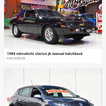
1984 mitsubishi starion jb manual hatchback
HATCHBACK