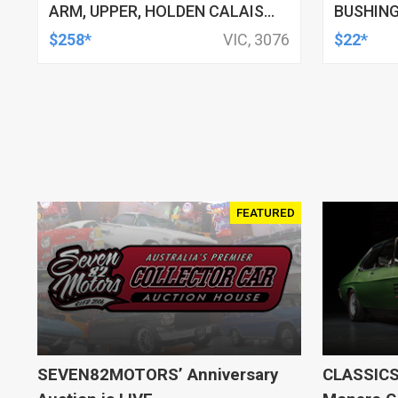
ARM, UPPER, HOLDEN CALAIS
BUSHING
AND COMMODORE, HSV
HSV, TO
$258*
VIC, 3076
$22*
CLUBSPORT AND COMMODORE
AND MALOO, TOYOTA LEXCEN,
KIT
FEATURED
SEVEN82MOTORS’ Anniversary
CLASSICS