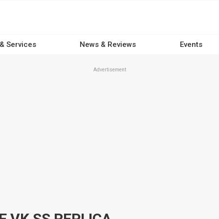
 & Services
News & Reviews
Events
Advertisement
 VK SS REPLICA