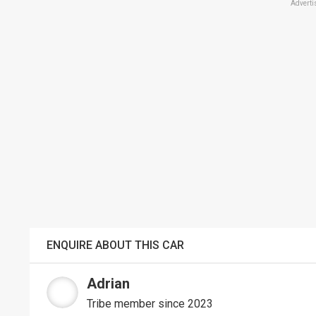
Adverti
ENQUIRE ABOUT THIS CAR
Adrian
Tribe member since 2023