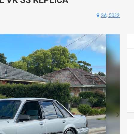
SA, 5032