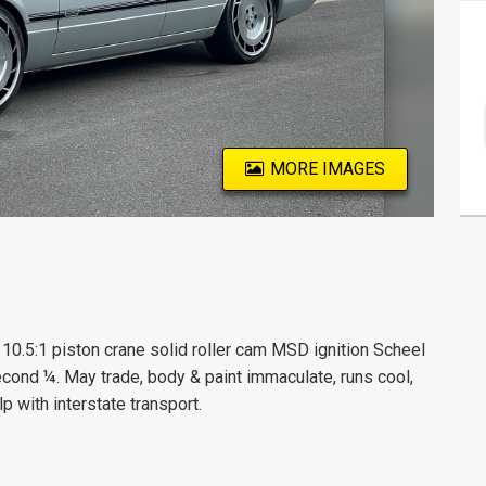
MORE IMAGES
0.5:1 piston crane solid roller cam MSD ignition Scheel
econd ¼. May trade, body & paint immaculate, runs cool,
p with interstate transport.