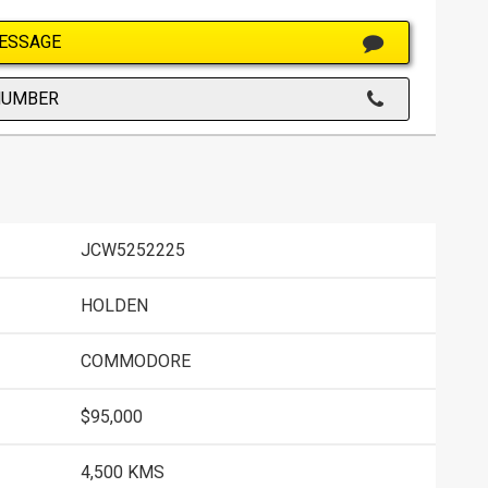
ESSAGE
NUMBER
JCW5252225
HOLDEN
COMMODORE
$95,000
4,500 KMS