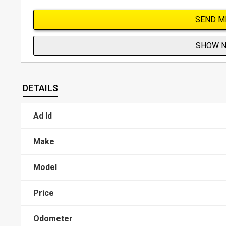
SEND M
SHOW 
DETAILS
Ad Id
Make
Model
Price
Odometer