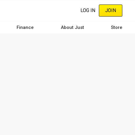
LOG IN
JOIN
Finance
About Just
Store