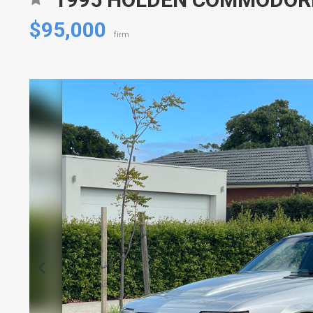
$95,000
firm