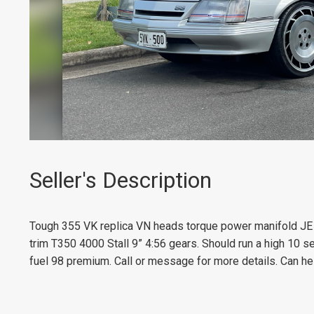
Seller's Description
Tough 355 VK replica VN heads torque power manifold JE 1
trim T350 4000 Stall 9” 4:56 gears. Should run a high 10 s
fuel 98 premium. Call or message for more details. Can hel