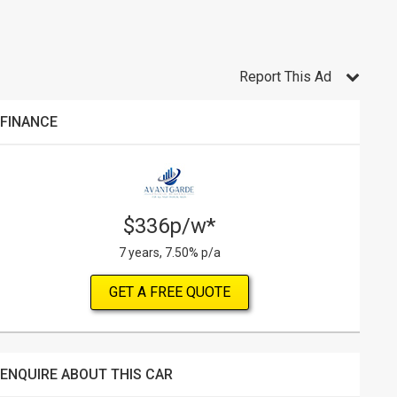
Report This Ad
FINANCE
$336p/w*
7 years, 7.50% p/a
GET A FREE QUOTE
ENQUIRE ABOUT THIS CAR