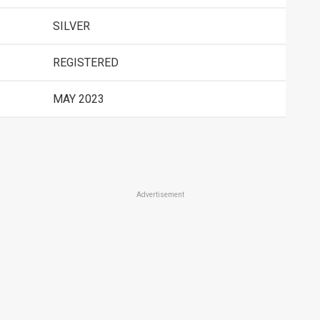
SILVER
REGISTERED
MAY 2023
Advertisement