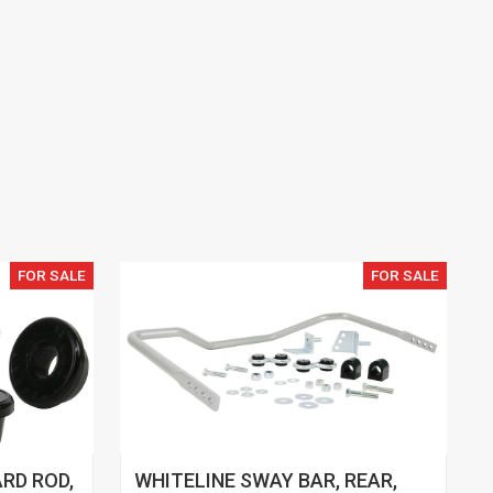
FOR SALE
FOR SALE
RD ROD,
WHITELINE SWAY BAR, REAR,