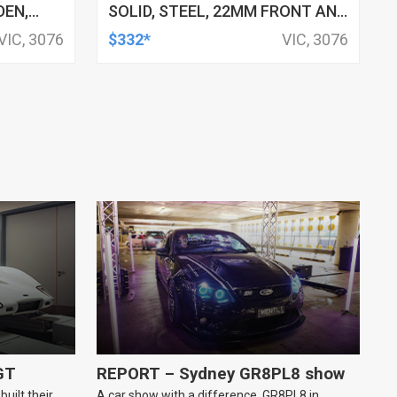
DEN,
SOLID, STEEL, 22MM FRONT AND
REAR, 4-POINT ADJ, HOLDEN,
VIC, 3076
$332*
VIC, 3076
HSV, TOYOTA, KIT
GT
REPORT – Sydney GR8PL8 show
uilt their
A car show with a difference, GR8PL8 in