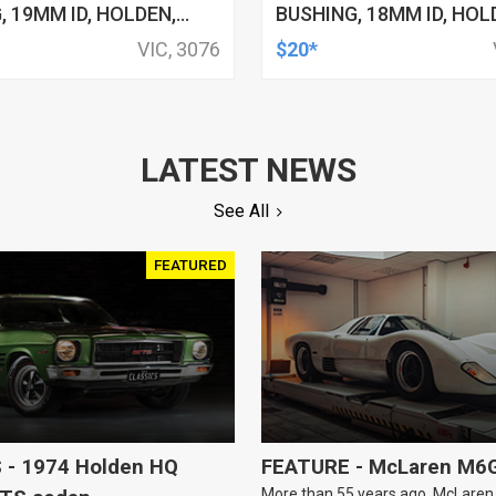
, 19MM ID, HOLDEN,
BUSHING, 18MM ID, HOL
YOTA, KIT
HSV, TOYOTA, KIT
VIC, 3076
$20*
LATEST NEWS
See All
FEATURED
 - 1974 Holden HQ
FEATURE - McLaren M6
More than 55 years ago, McLaren b