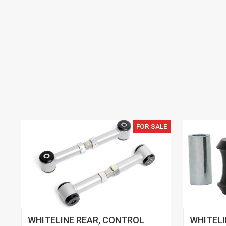
FOR SALE
WHITELINE REAR, CONTROL
WHITELI