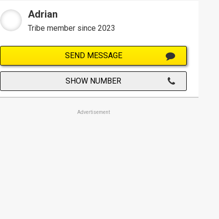
Adrian
Tribe member since 2023
SEND MESSAGE
SHOW NUMBER
Advertisement