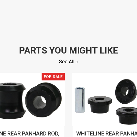
PARTS YOU MIGHT LIKE
See All
FOR SALE
NE REAR PANHARD ROD,
WHITELINE REAR PANHA