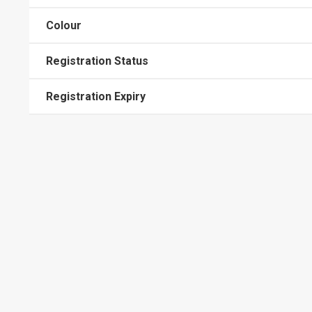
Colour
Registration Status
Registration Expiry