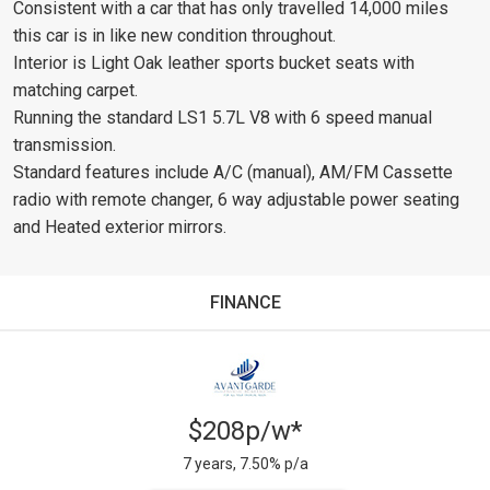
Consistent with a car that has only travelled 14,000 miles
this car is in like new condition throughout.
Interior is Light Oak leather sports bucket seats with
matching carpet.
Running the standard LS1 5.7L V8 with 6 speed manual
transmission.
Standard features include A/C (manual), AM/FM Cassette
radio with remote changer, 6 way adjustable power seating
and Heated exterior mirrors.
FINANCE
$208p/w*
7 years, 7.50% p/a