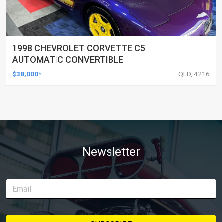
1998 CHEVROLET CORVETTE C5
AUTOMATIC CONVERTIBLE
$38,000*
QLD, 4216
Newsletter