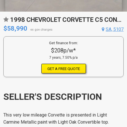
1998 CHEVROLET CORVETTE C5 CONVERTIBLE
$58,990
SA, 5107
ex gov charges
Get finance from:
$208p/w*
7 years, 7.50% p/a
GET A FREE QUOTE
SELLER'S DESCRIPTION
This very low mileage Corvette is presented in Light
Carmine Metallic paint with Light Oak Convertible top.