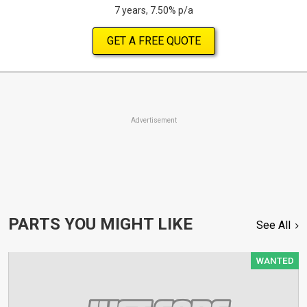
7 years, 7.50% p/a
GET A FREE QUOTE
Advertisement
PARTS YOU MIGHT LIKE
See All
WANTED