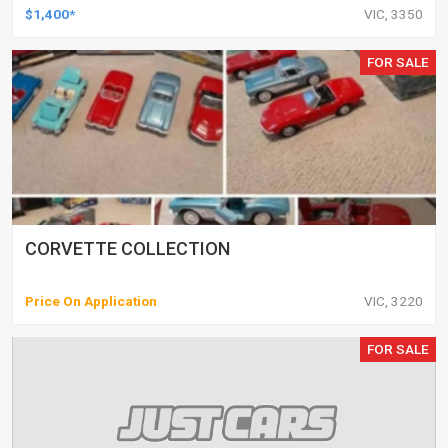
$1,400*
VIC, 3350
FOR SALE
CORVETTE COLLECTION
Price On Application
VIC, 3220
FOR SALE