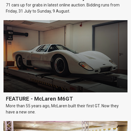
71 cars up for grabs in latest online auction. Bidding runs from
Friday, 31 July to Sunday, 9 August.
FEATURE - McLaren M6GT
More than 55 years ago, McLaren built their first GT. Now they
have a new one.