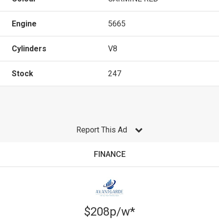
Engine
5665
Cylinders
V8
Stock
247
Report This Ad
FINANCE
$208p/w*