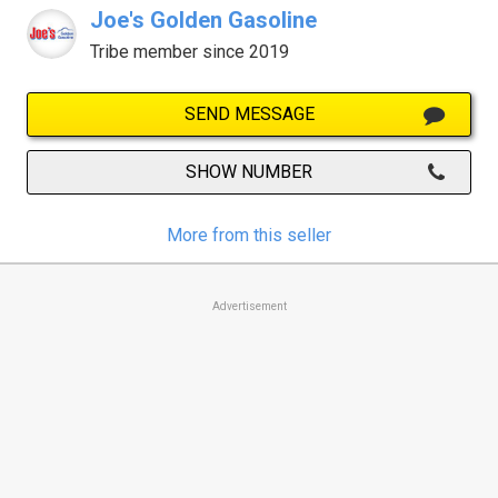
Joe's Golden Gasoline
Tribe member since 2019
SEND MESSAGE
SHOW NUMBER
More from this seller
Advertisement