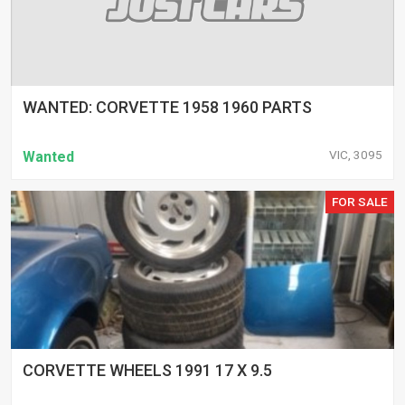
WANTED: CORVETTE 1958 1960 PARTS
VIC, 3095
Wanted
FOR SALE
CORVETTE WHEELS 1991 17 X 9.5