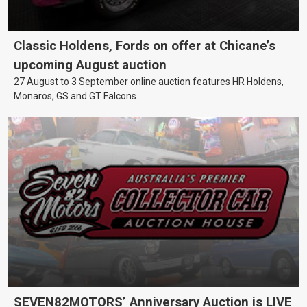
Classic Holdens, Fords on offer at Chicane’s
upcoming August auction
27 August to 3 September online auction features HR Holdens,
Monaros, GS and GT Falcons.
SEVEN82MOTORS’ Anniversary Auction is LIVE