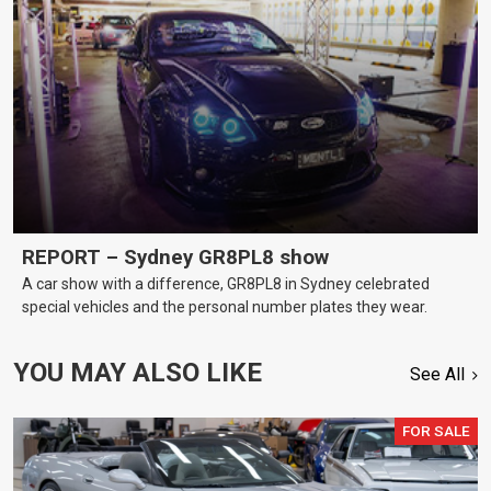
REPORT – Sydney GR8PL8 show
A car show with a difference, GR8PL8 in Sydney celebrated
special vehicles and the personal number plates they wear.
YOU MAY ALSO LIKE
See All
FOR SALE