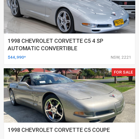
1998 CHEVROLET CORVETTE C5 4 SP
AUTOMATIC CONVERTIBLE
$44,990*
NSW, 2221
FOR SALE
1998 CHEVROLET CORVETTE C5 COUPE