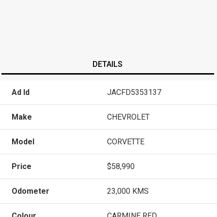
DETAILS
Ad Id
JACFD5353137
Make
CHEVROLET
Model
CORVETTE
Price
$58,990
Odometer
23,000 KMS
Colour
CARMINE RED