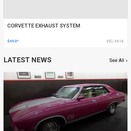
CORVETTE EXHAUST SYSTEM
$450*
VIC, 3616
LATEST NEWS
See All