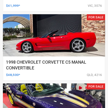
$41,999*
VIC, 3076
FOR SALE
1998 CHEVROLET CORVETTE C5 MANAL
CONVERTIBLE
$48,500*
QLD, 4216
FOR SALE