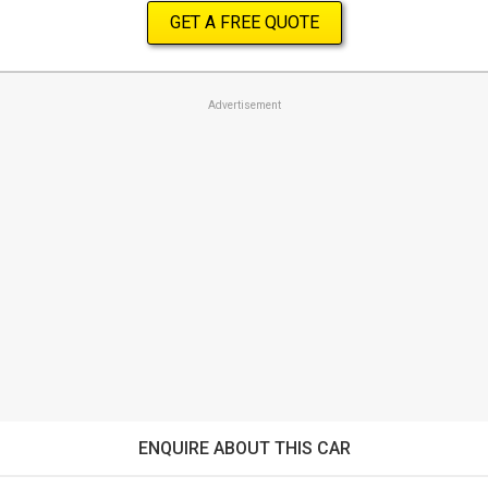
GET A FREE QUOTE
Advertisement
ENQUIRE ABOUT THIS CAR