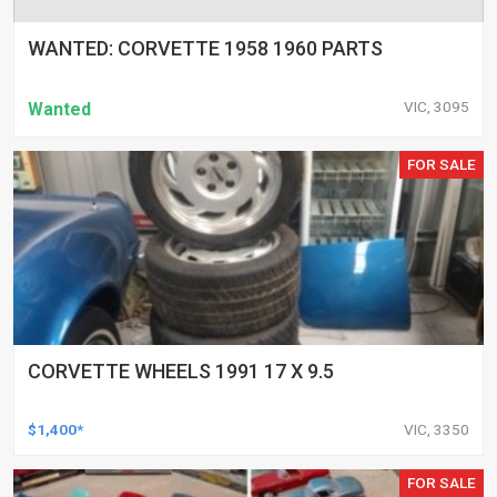
WANTED: CORVETTE 1958 1960 PARTS
VIC, 3095
Wanted
FOR SALE
CORVETTE WHEELS 1991 17 X 9.5
$1,400*
VIC, 3350
FOR SALE