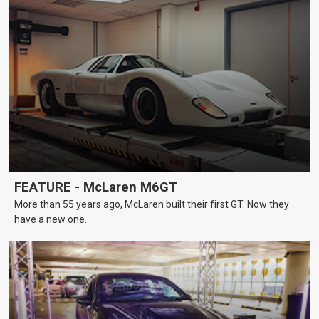
FEATURE - McLaren M6GT
More than 55 years ago, McLaren built their first GT. Now they
have a new one.