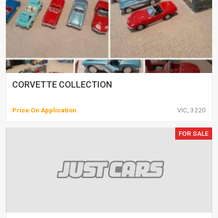
CORVETTE COLLECTION
Price On Application
VIC, 3220
FOR SALE