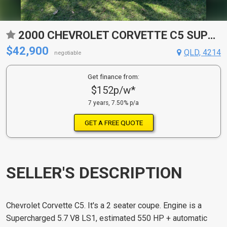
2000 CHEVROLET CORVETTE C5 SUPERCHARGED COUPE
$42,900
QLD, 4214
negotiable
Get finance from:
$152p/w*
7 years, 7.50% p/a
GET A FREE QUOTE
SELLER'S DESCRIPTION
Chevrolet Corvette C5. It's a 2 seater coupe. Engine is a
Supercharged 5.7 V8 LS1, estimated 550 HP + automatic