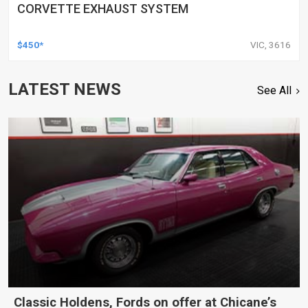
CORVETTE EXHAUST SYSTEM
$450*
VIC, 3616
LATEST NEWS
See All
Classic Holdens, Fords on offer at Chicane’s