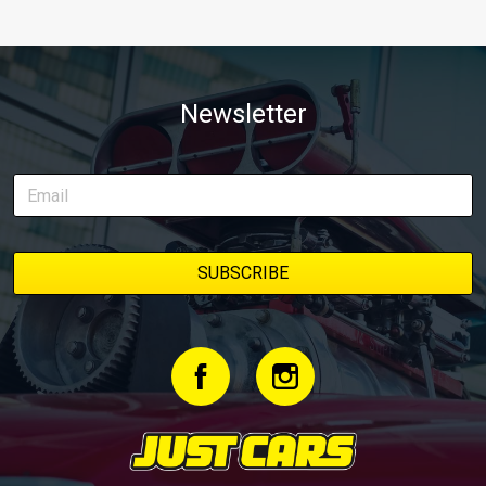
Newsletter