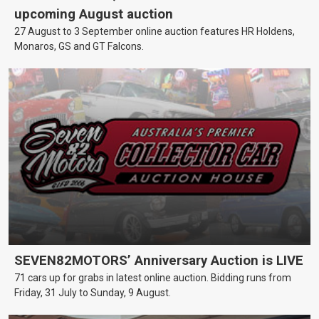
upcoming August auction
27 August to 3 September online auction features HR Holdens,
Monaros, GS and GT Falcons.
SEVEN82MOTORS’ Anniversary Auction is LIVE
71 cars up for grabs in latest online auction. Bidding runs from
Friday, 31 July to Sunday, 9 August.