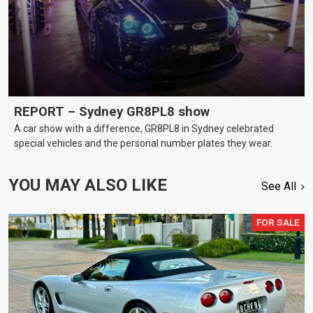
REPORT – Sydney GR8PL8 show
A car show with a difference, GR8PL8 in Sydney celebrated
special vehicles and the personal number plates they wear.
YOU MAY ALSO LIKE
See All
FOR SALE