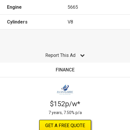
Engine
5665
Cylinders
V8
Report This Ad
FINANCE
$152p/w*
7 years, 7.50% p/a
GET A FREE QUOTE