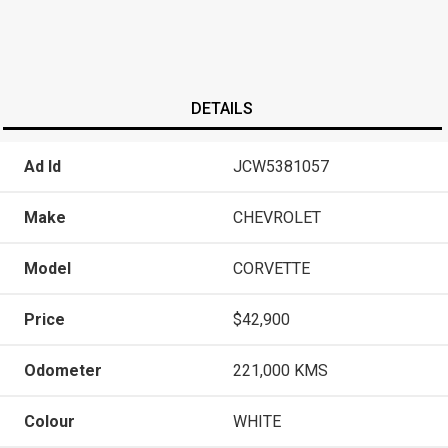
DETAILS
Ad Id
JCW5381057
Make
CHEVROLET
Model
CORVETTE
Price
$42,900
Odometer
221,000 KMS
Colour
WHITE