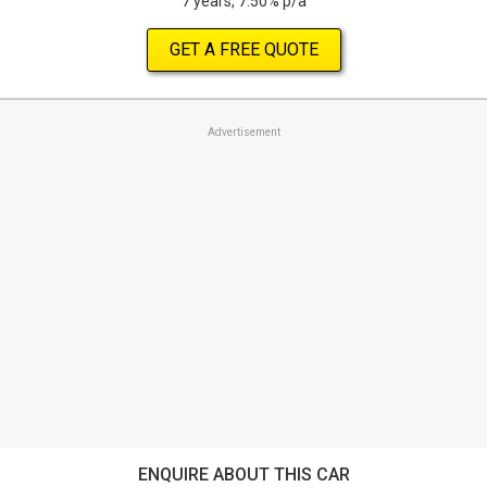
7 years, 7.50% p/a
GET A FREE QUOTE
Advertisement
ENQUIRE ABOUT THIS CAR