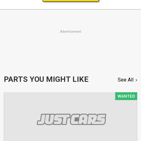
Advertisement
PARTS YOU MIGHT LIKE
See All
WANTED