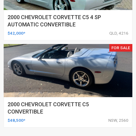
2000 CHEVROLET CORVETTE C5 4 SP
AUTOMATIC CONVERTIBLE
$42,000*
QLD, 4216
FOR SALE
2000 CHEVROLET CORVETTE C5
CONVERTIBLE
$48,500*
NSW, 2560