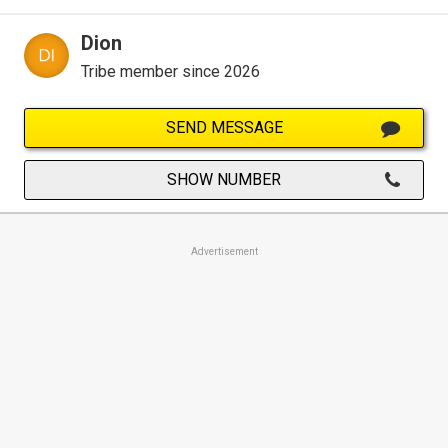
Dion
Tribe member since 2026
SEND MESSAGE
SHOW NUMBER
Advertisement