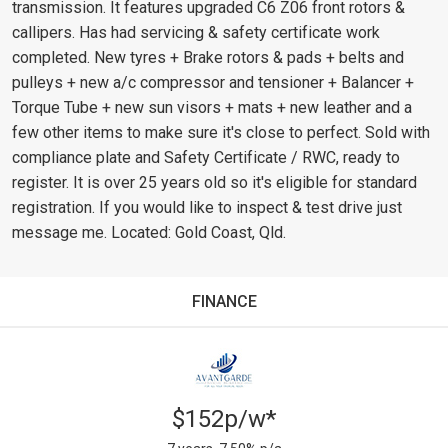
transmission. It features upgraded C6 Z06 front rotors &
callipers. Has had servicing & safety certificate work
completed. New tyres + Brake rotors & pads + belts and
pulleys + new a/c compressor and tensioner + Balancer +
Torque Tube + new sun visors + mats + new leather and a
few other items to make sure it's close to perfect. Sold with
compliance plate and Safety Certificate / RWC, ready to
register. It is over 25 years old so it's eligible for standard
registration. If you would like to inspect & test drive just
message me. Located: Gold Coast, Qld.
FINANCE
$152p/w*