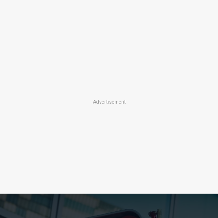
Advertisement