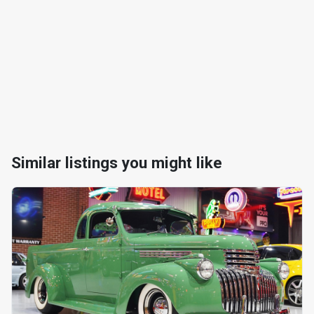
Similar listings you might like