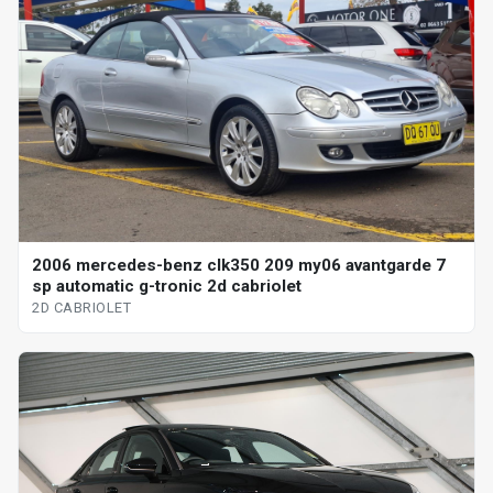
2006 mercedes-benz clk350 209 my06 avantgarde 7
sp automatic g-tronic 2d cabriolet
2D CABRIOLET