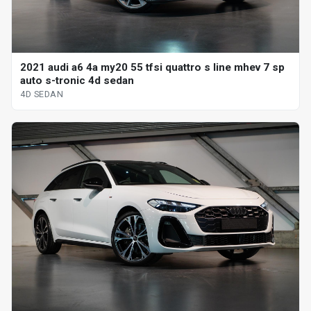
2021 audi a6 4a my20 55 tfsi quattro s line mhev 7 sp
auto s-tronic 4d sedan
4D SEDAN