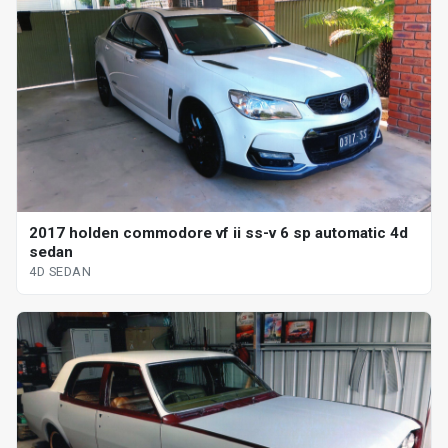
2017 holden commodore vf ii ss-v 6 sp automatic 4d
sedan
4D SEDAN