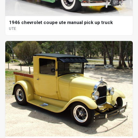
1946 chevrolet coupe ute manual pick up truck
UTE