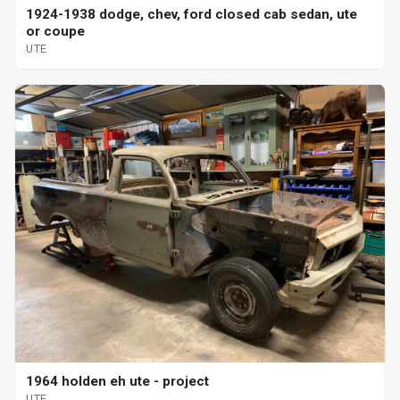
1924-1938 dodge, chev, ford closed cab sedan, ute
or coupe
UTE
1964 holden eh ute - project
UTE