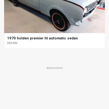
1970 holden premier ht automatic sedan
SEDAN
Advertisement