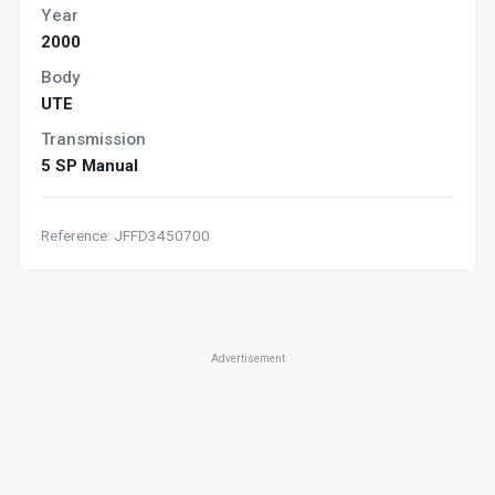
Year
2000
Body
UTE
Transmission
5 SP Manual
Reference: JFFD3450700
Advertisement