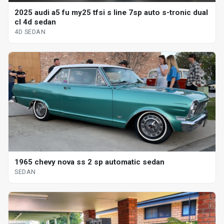
2025 audi a5 fu my25 tfsi s line 7sp auto s-tronic dual
cl 4d sedan
4D SEDAN
1965 chevy nova ss 2 sp automatic sedan
SEDAN