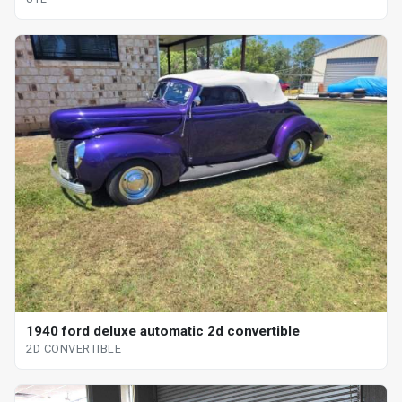
1940 ford deluxe automatic 2d convertible
2D CONVERTIBLE