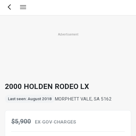
Skip
to
main
content
Advertisement
2000 HOLDEN RODEO LX
MORPHETT VALE, SA 5162
Last seen: August 2018
$5,900
EX GOV CHARGES