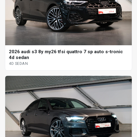
2026 audi s3 8y my26 tfsi quattro 7 sp auto s-tronic
4d sedan
4D SEDAN