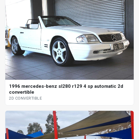
1996 mercedes-benz sl280 r129 4 sp automatic 2d
convertible
2D CONVERTIBLE