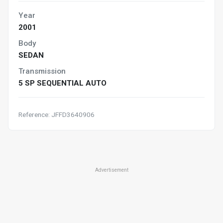
Year
2001
Body
SEDAN
Transmission
5 SP SEQUENTIAL AUTO
Reference: JFFD3640906
Advertisement