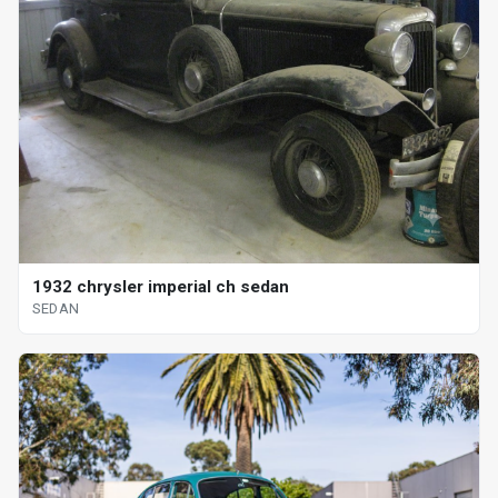
1932 chrysler imperial ch sedan
SEDAN