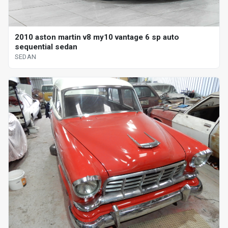
2010 aston martin v8 my10 vantage 6 sp auto
sequential sedan
SEDAN