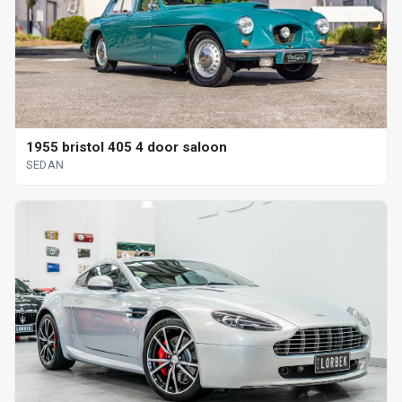
1955 bristol 405 4 door saloon
SEDAN