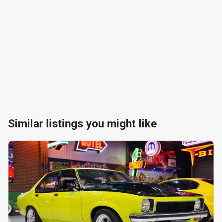
Similar listings you might like