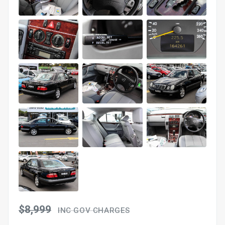
$8,999
INC GOV CHARGES