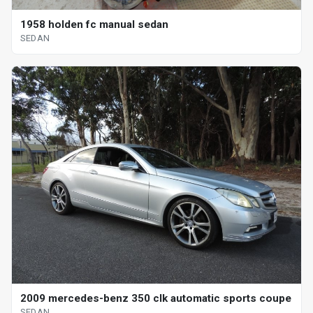
1958 holden fc manual sedan
SEDAN
2009 mercedes-benz 350 clk automatic sports coupe
SEDAN