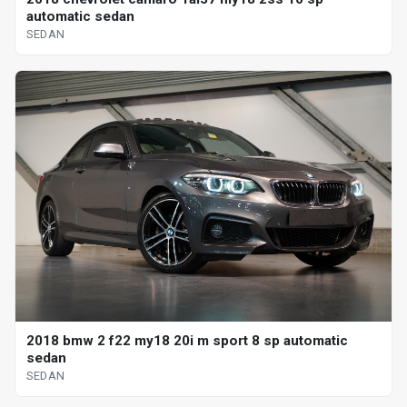
automatic sedan
SEDAN
2018 bmw 2 f22 my18 20i m sport 8 sp automatic
sedan
SEDAN