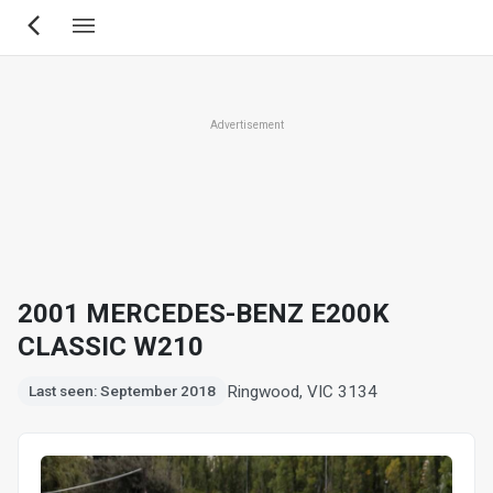
Skip
to
main
content
Advertisement
2001 MERCEDES-BENZ E200K
CLASSIC W210
Ringwood, VIC 3134
Last seen: September 2018