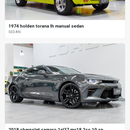
1974 holden torana lh manual sedan
SEDAN
2018 chevrolet camaro 1al37 my18 2ss 10 sp