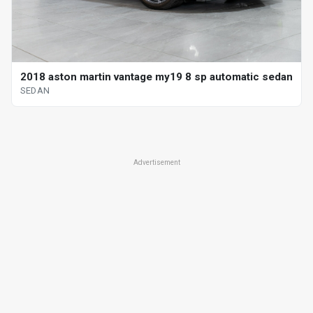
2018 aston martin vantage my19 8 sp automatic sedan
SEDAN
Advertisement