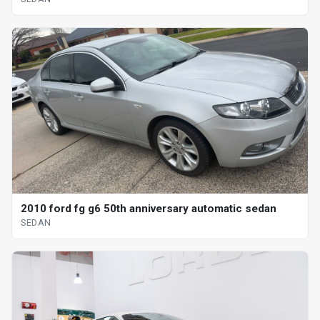
2010 ford fg g6 50th anniversary automatic sedan
SEDAN