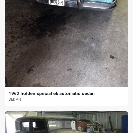
1962 holden special ek automatic sedan
SEDAN