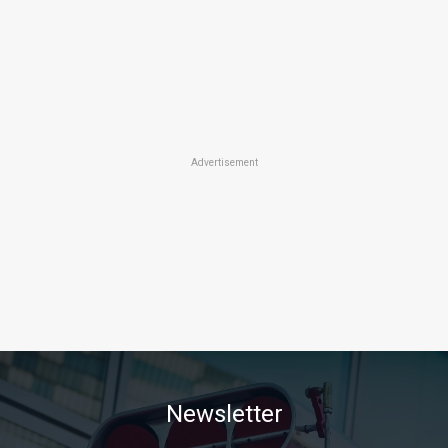
Advertisement
Newsletter