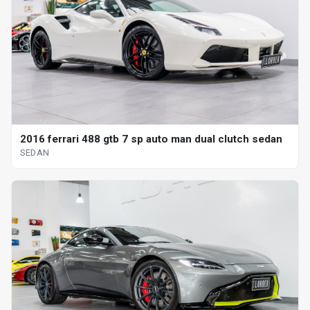
2016 ferrari 488 gtb 7 sp auto man dual clutch sedan
SEDAN