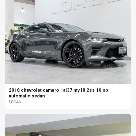
2018 chevrolet camaro 1al37 my18 2ss 10 sp
automatic sedan
SEDAN