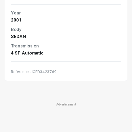
Year
2001
Body
SEDAN
Transmission
4 SP Automatic
Reference: JCFD3423769
Advertisement