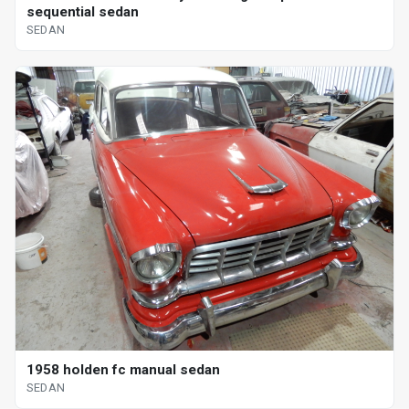
sequential sedan
SEDAN
1958 holden fc manual sedan
SEDAN