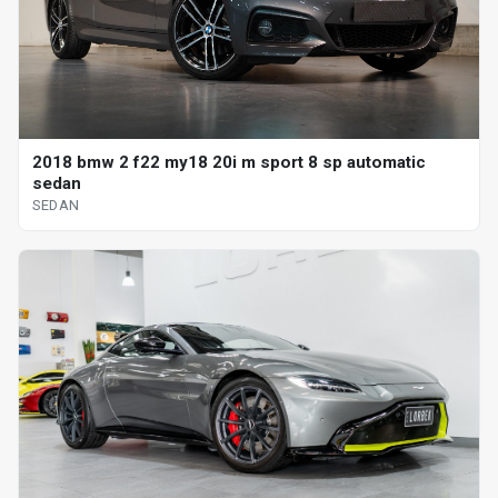
2018 bmw 2 f22 my18 20i m sport 8 sp automatic
sedan
SEDAN