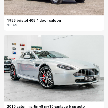
1955 bristol 405 4 door saloon
SEDAN
2010 aston martin v8 my10 vantage 6 sp auto