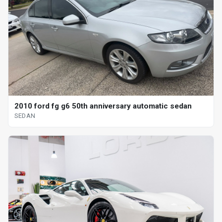
2010 ford fg g6 50th anniversary automatic sedan
SEDAN