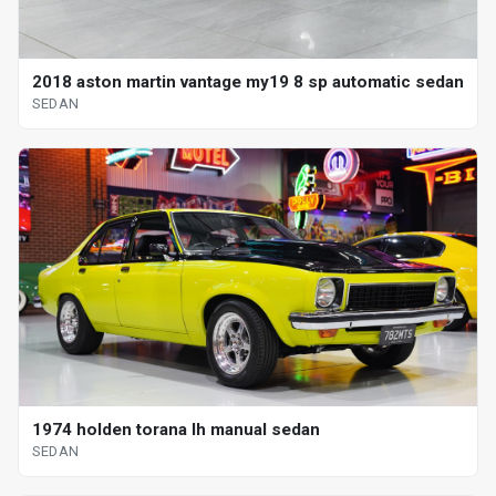
2018 aston martin vantage my19 8 sp automatic sedan
SEDAN
1974 holden torana lh manual sedan
SEDAN