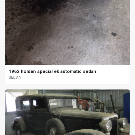
1962 holden special ek automatic sedan
SEDAN