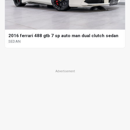
2016 ferrari 488 gtb 7 sp auto man dual clutch sedan
SEDAN
Advertisement