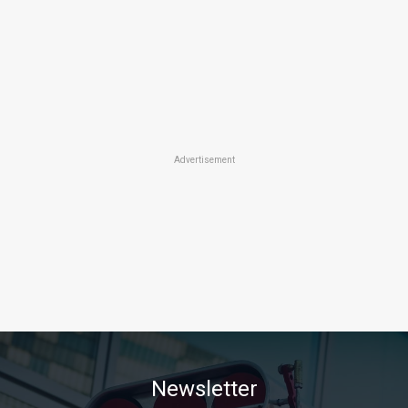
Advertisement
Newsletter