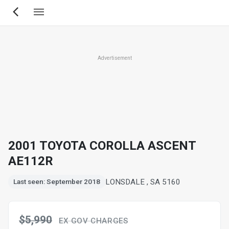
Skip
to
main
content
Advertisement
2001 TOYOTA COROLLA ASCENT
AE112R
LONSDALE , SA 5160
Last seen: September 2018
$5,990
EX GOV CHARGES