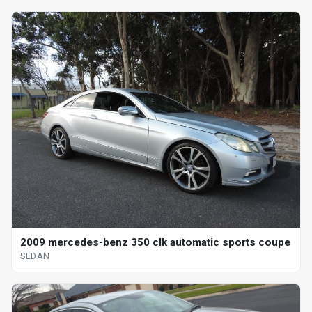
2009 mercedes-benz 350 clk automatic sports coupe
SEDAN