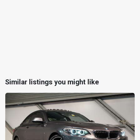
Similar listings you might like