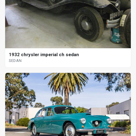
1932 chrysler imperial ch sedan
SEDAN