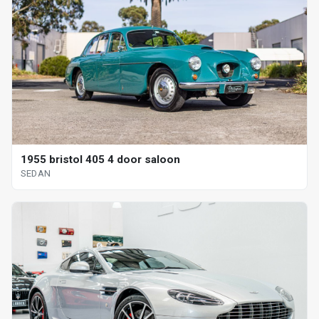
1955 bristol 405 4 door saloon
SEDAN