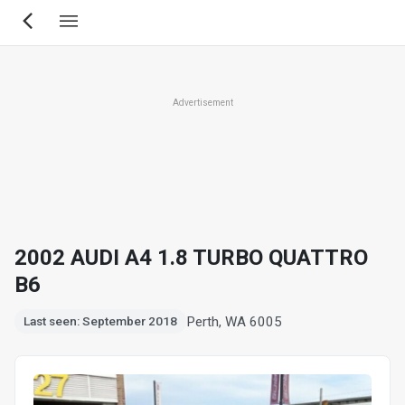
Skip
to
main
content
Advertisement
2002 AUDI A4 1.8 TURBO QUATTRO
B6
Perth, WA 6005
Last seen: September 2018