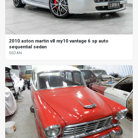
2010 aston martin v8 my10 vantage 6 sp auto
sequential sedan
SEDAN