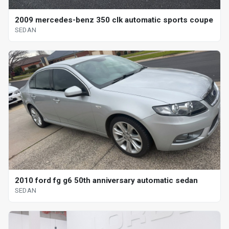
2009 mercedes-benz 350 clk automatic sports coupe
SEDAN
2010 ford fg g6 50th anniversary automatic sedan
SEDAN