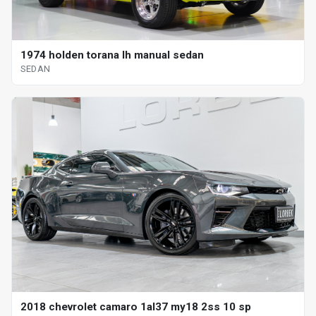
1974 holden torana lh manual sedan
SEDAN
2018 chevrolet camaro 1al37 my18 2ss 10 sp