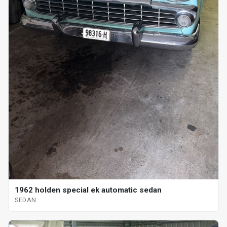
1962 holden special ek automatic sedan
SEDAN