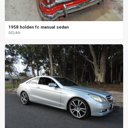
1958 holden fc manual sedan
SEDAN