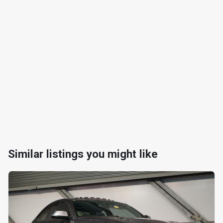
Similar listings you might like