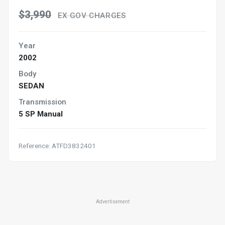
$3,990
EX GOV CHARGES
Year
2002
Body
SEDAN
Transmission
5 SP Manual
Reference: ATFD3832401
Advertisement