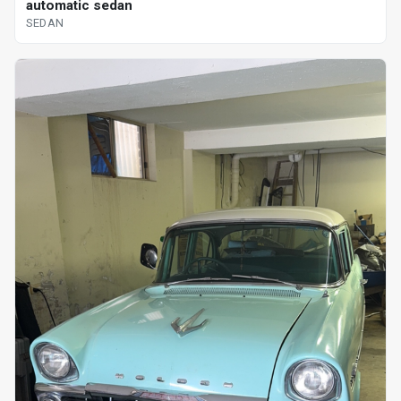
automatic sedan
SEDAN