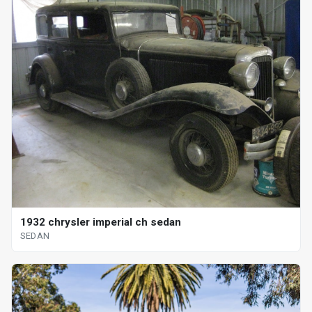
1932 chrysler imperial ch sedan
SEDAN