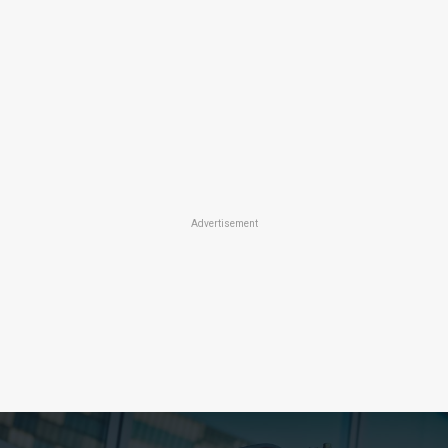
Advertisement