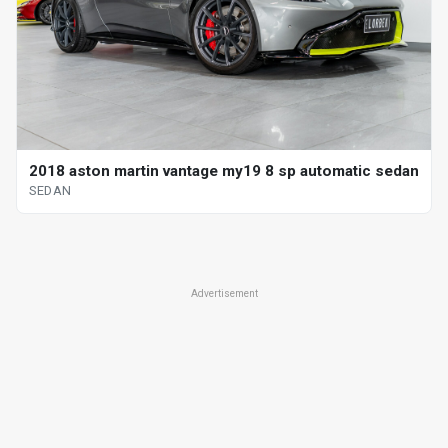
2018 aston martin vantage my19 8 sp automatic sedan
SEDAN
Advertisement