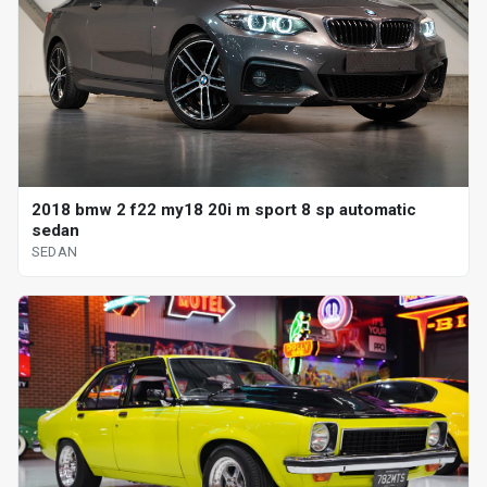
2018 bmw 2 f22 my18 20i m sport 8 sp automatic
sedan
SEDAN