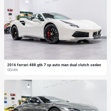
2016 ferrari 488 gtb 7 sp auto man dual clutch sedan
SEDAN