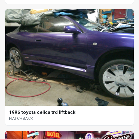
1996 toyota celica trd liftback
HATCHBACK