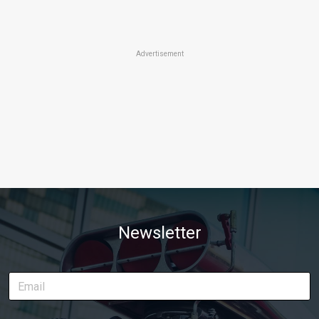
Advertisement
Newsletter