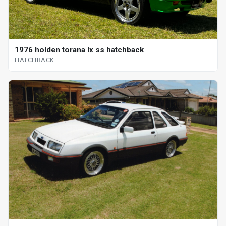
1976 holden torana lx ss hatchback
HATCHBACK