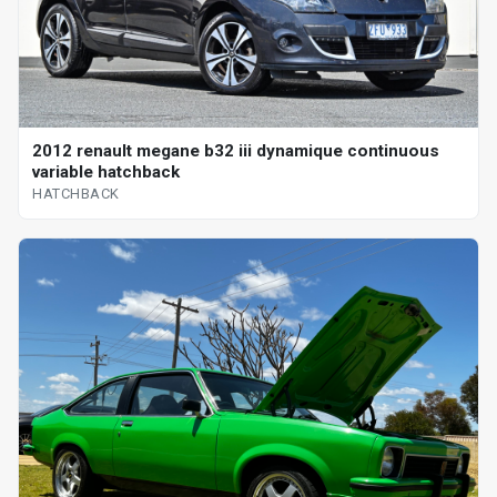
2012 renault megane b32 iii dynamique continuous
variable hatchback
HATCHBACK