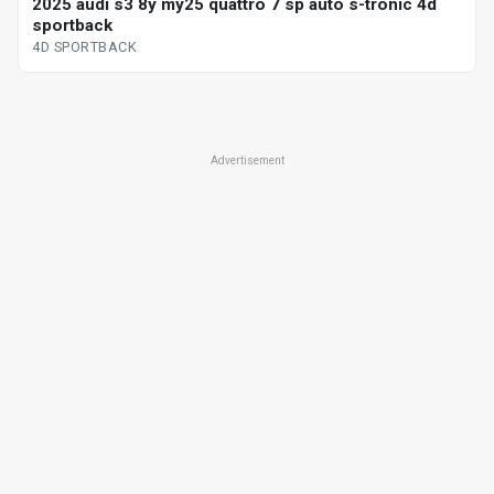
2025 audi s3 8y my25 quattro 7 sp auto s-tronic 4d
sportback
4D SPORTBACK
Advertisement