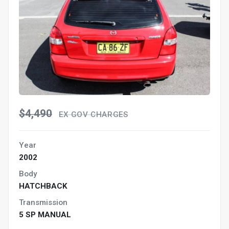
$4,490
EX GOV CHARGES
Year
2002
Body
HATCHBACK
Transmission
5 SP MANUAL