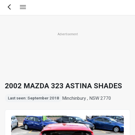
Skip
to
main
content
Advertisement
2002 MAZDA 323 ASTINA SHADES
Minchinbury , NSW 2770
Last seen: September 2018