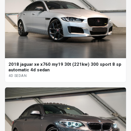
2018 jaguar xe x760 my19 30t (221kw) 300 sport 8 sp
automatic 4d sedan
4D SEDAN