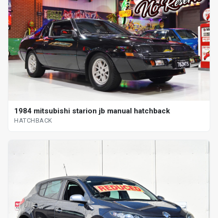
1984 mitsubishi starion jb manual hatchback
HATCHBACK