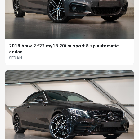
2018 bmw 2 f22 my18 20i m sport 8 sp automatic
sedan
SEDAN