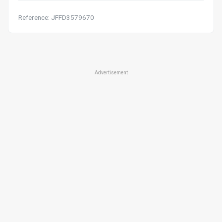
Reference: JFFD3579670
Advertisement