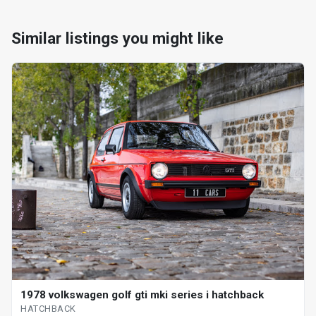
Similar listings you might like
1978 volkswagen golf gti mki series i hatchback
HATCHBACK