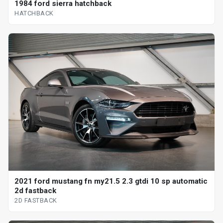
1984 ford sierra hatchback
HATCHBACK
2021 ford mustang fn my21.5 2.3 gtdi 10 sp automatic
2d fastback
2D FASTBACK