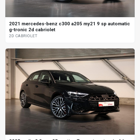
2021 mercedes-benz c300 a205 my21 9 sp automatic
g-tronic 2d cabriolet
2D CABRIOLET