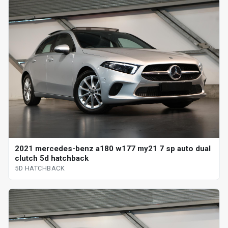
2021 mercedes-benz a180 w177 my21 7 sp auto dual
clutch 5d hatchback
5D HATCHBACK