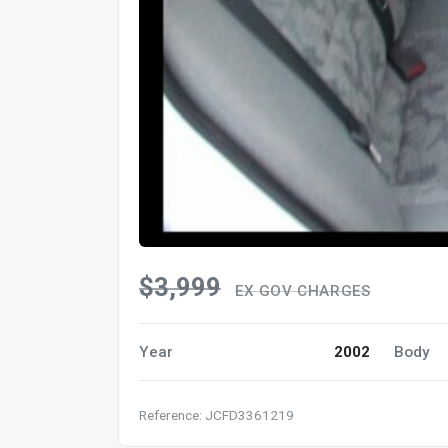
$3,999
EX GOV CHARGES
Year
2002
Body
Reference: JCFD3361219