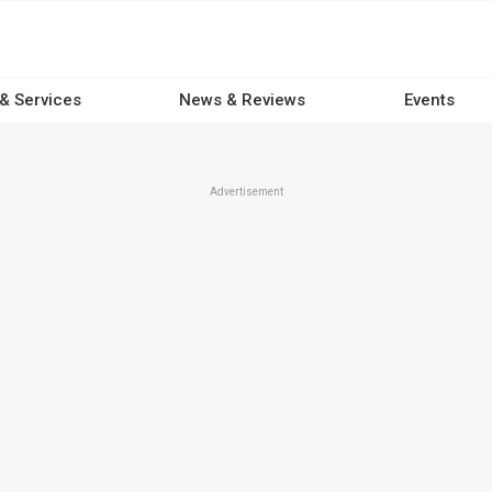
 & Services
News & Reviews
Events
Advertisement