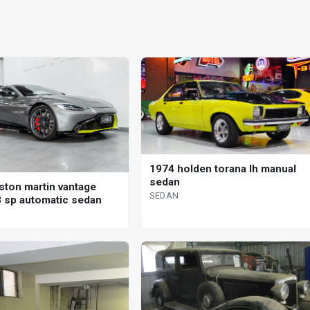
1974 holden torana lh manual
sedan
ston martin vantage
SEDAN
 sp automatic sedan