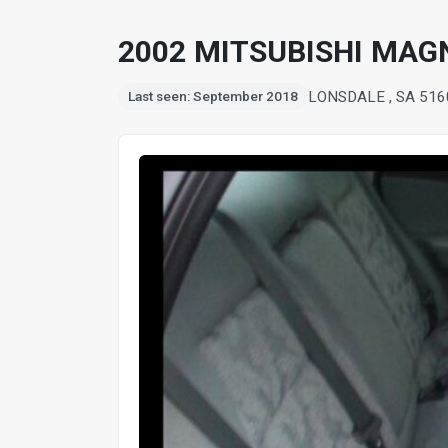
2002 MITSUBISHI MAG
LONSDALE , SA 516
Last seen: September 2018