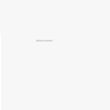
Advertisement