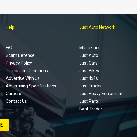
Help
Just Auto Network
FAQ
Magazines
Scam Defence
Just Auto
Privacy Policy
Just Cars
Terms and Conditions
Just Bikes
Advertise With Us
Just 4x4s
Advertising Specifications
Just Trucks
Careers
Just Heavy Equipment
Contact Us
Just Parts
Boat Trader