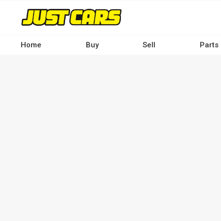
Skip
to
main
content
Home
Buy
Sell
Parts
Main
navigation
-
Desktop