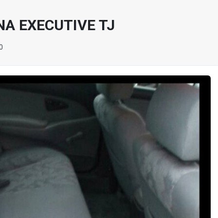
NA EXECUTIVE TJ
0