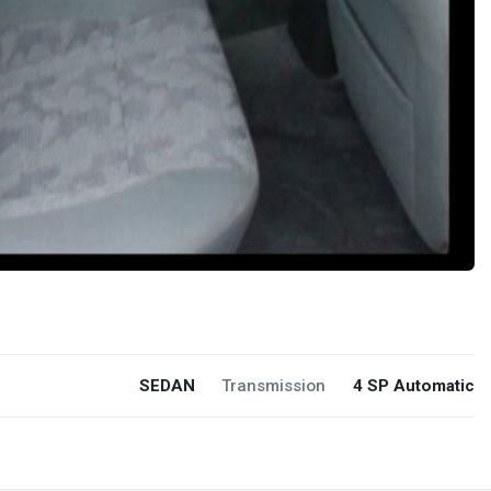
SEDAN
Transmission
4 SP Automatic