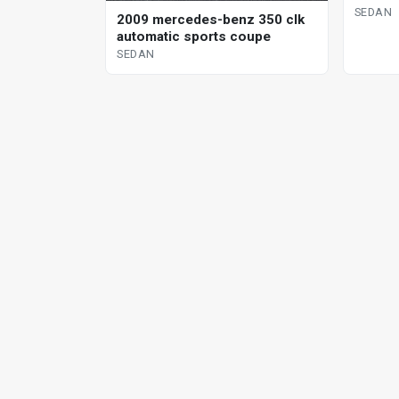
SEDAN
2009 mercedes-benz 350 clk
automatic sports coupe
SEDAN