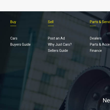
Buy
Sell
Parts & Serv
Cars
Post an Ad
Dealers
Buyers Guide
Why Just Cars?
Parts & Acce
Sellers Guide
Finance
Ne