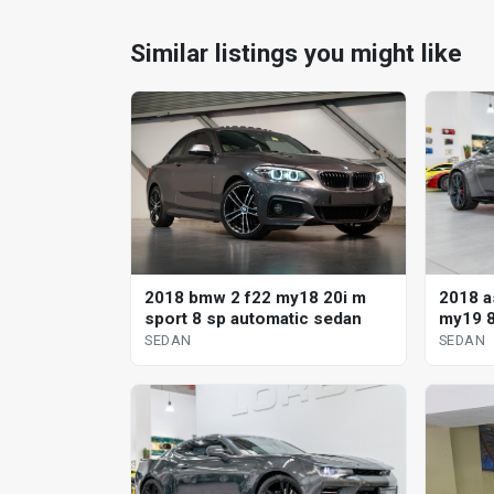
Similar listings you might like
2018 a
2018 bmw 2 f22 my18 20i m
my19 8
sport 8 sp automatic sedan
SEDAN
SEDAN