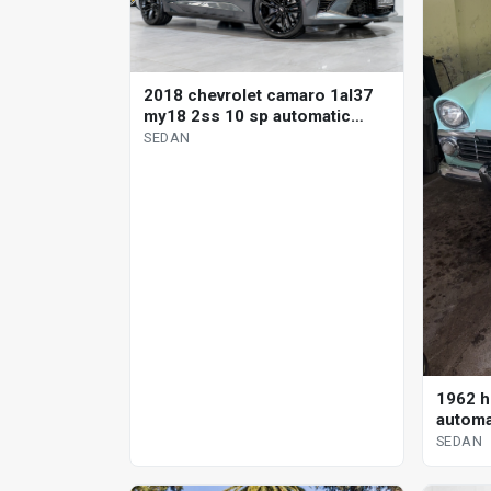
2018 chevrolet camaro 1al37
my18 2ss 10 sp automatic
sedan
SEDAN
1962 h
automa
SEDAN