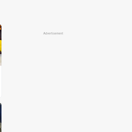
Advertisement