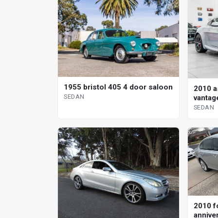
1955 bristol 405 4 door saloon
2010 a
SEDAN
vantag
sedan
SEDAN
2010 f
annive