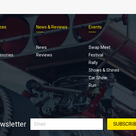
ices
News & Reviews
Events
Footer
menu
News
Swap Meet
ssories
Reviews
Festival
Rally
Shows & Shines
Car Show
Run
wsletter