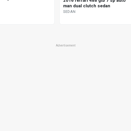
2016 ferrari 488 gtb 7 sp auto
man dual clutch sedan
SEDAN
Advertisement