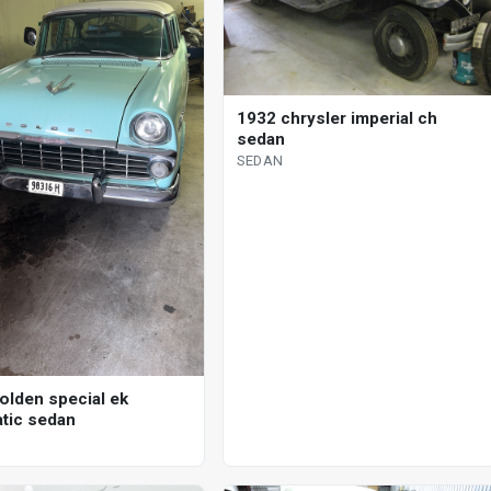
1932 chrysler imperial ch
sedan
SEDAN
olden special ek
tic sedan