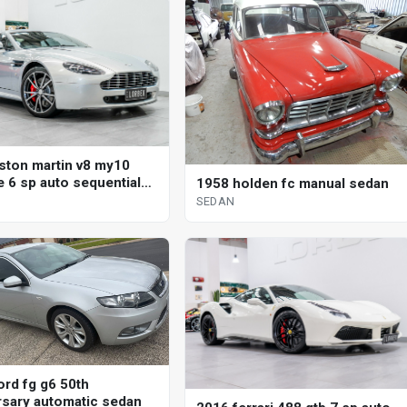
ston martin v8 my10
e 6 sp auto sequential
1958 holden fc manual sedan
SEDAN
ord fg g6 50th
rsary automatic sedan