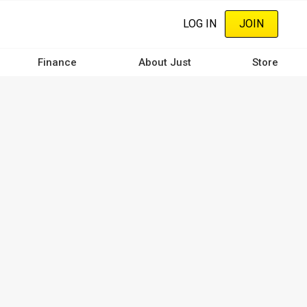
LOG IN
JOIN
Finance
About Just
Store