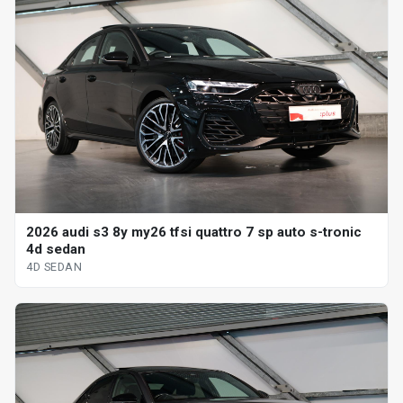
2026 audi s3 8y my26 tfsi quattro 7 sp auto s-tronic
4d sedan
4D SEDAN