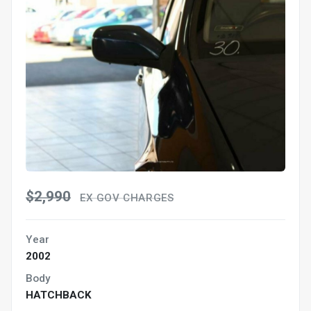
$2,990
EX GOV CHARGES
Year
2002
Body
HATCHBACK