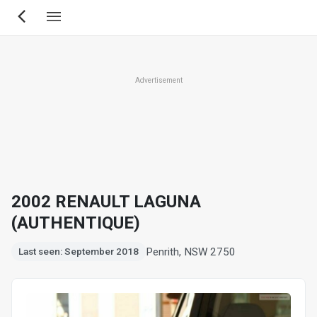
Skip
to
main
content
Advertisement
2002 RENAULT LAGUNA
(AUTHENTIQUE)
Penrith, NSW 2750
Last seen: September 2018