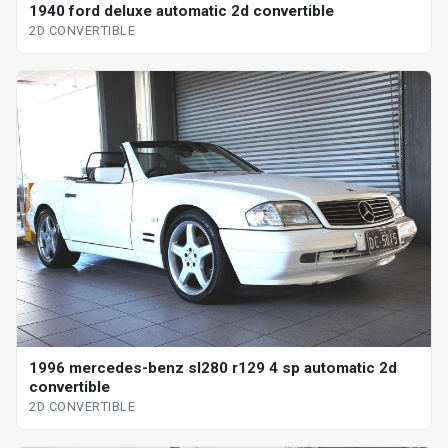
1940 ford deluxe automatic 2d convertible
2D CONVERTIBLE
1996 mercedes-benz sl280 r129 4 sp automatic 2d
convertible
2D CONVERTIBLE