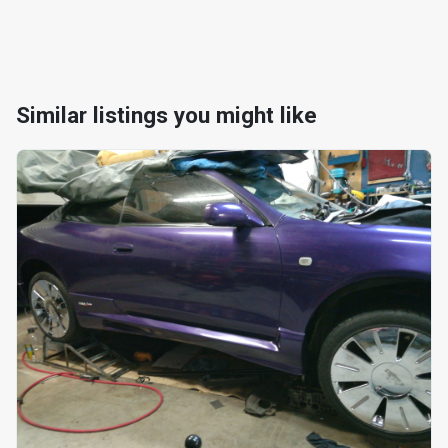
Similar listings you might like