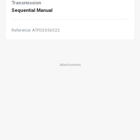
Transmission
Sequential Manual
Reference: ATFD3356522
Advertisement