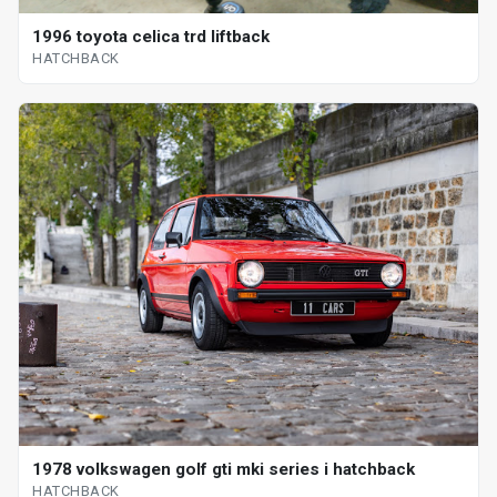
1996 toyota celica trd liftback
HATCHBACK
1978 volkswagen golf gti mki series i hatchback
HATCHBACK