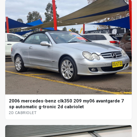
2006 mercedes-benz clk350 209 my06 avantgarde 7
sp automatic g-tronic 2d cabriolet
2D CABRIOLET