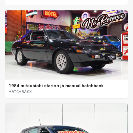
1984 mitsubishi starion jb manual hatchback
HATCHBACK