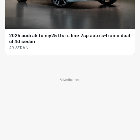
2025 audi a5 fu my25 tfsi s line 7sp auto s-tronic dual
cl 4d sedan
4D SEDAN
Advertisement