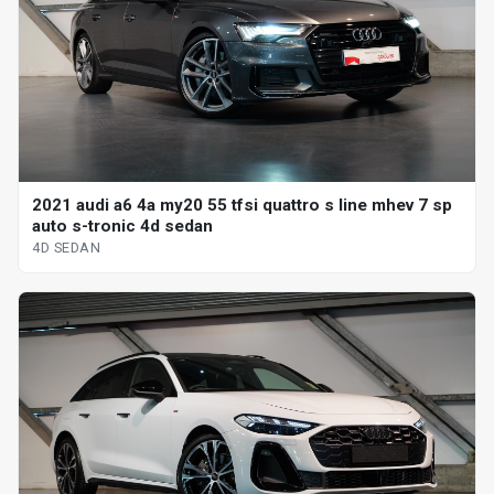
2021 audi a6 4a my20 55 tfsi quattro s line mhev 7 sp
auto s-tronic 4d sedan
4D SEDAN