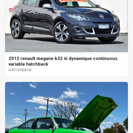
2012 renault megane b32 iii dynamique continuous
variable hatchback
HATCHBACK