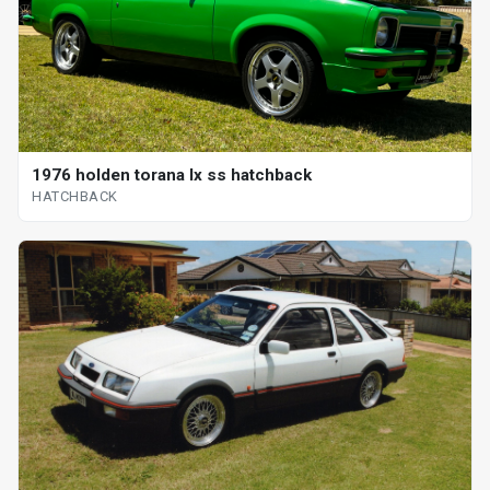
1976 holden torana lx ss hatchback
HATCHBACK