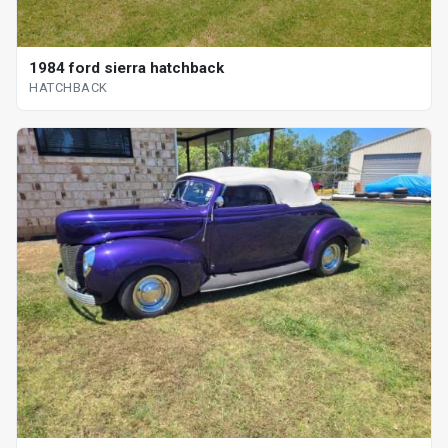
1984 ford sierra hatchback
HATCHBACK