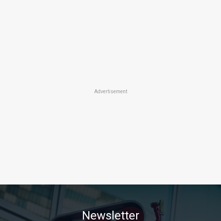
Advertisement
Newsletter