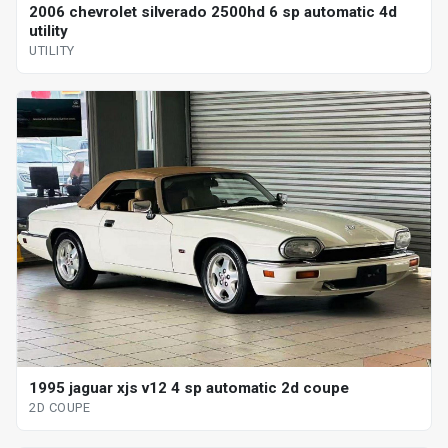
2006 chevrolet silverado 2500hd 6 sp automatic 4d
utility
UTILITY
1995 jaguar xjs v12 4 sp automatic 2d coupe
2D COUPE