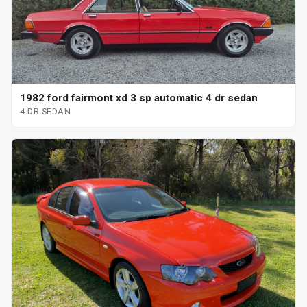
1982 ford fairmont xd 3 sp automatic 4 dr sedan
4 DR SEDAN