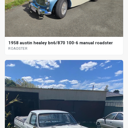
1958 austin healey bn6/870 100-6 manual roadster
ROADSTER