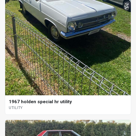
1967 holden special hr utility
UTILITY