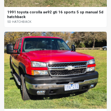
1991 toyota corolla ae92 gti 16 sports 5 sp manual 5d
hatchback
5D HATCHBACK