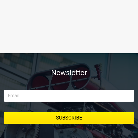
Newsletter