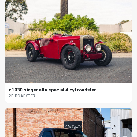
c1930 singer alfa special 4 cyl roadster
2D ROADSTER