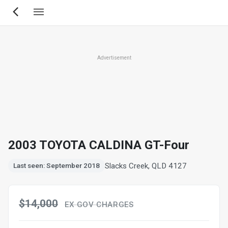
Skip
to
main
content
Advertisement
2003 TOYOTA CALDINA GT-Four
Slacks Creek, QLD 4127
Last seen: September 2018
$14,000
EX GOV CHARGES