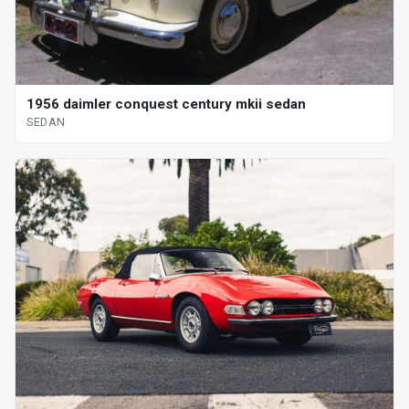
1956 daimler conquest century mkii sedan
SEDAN