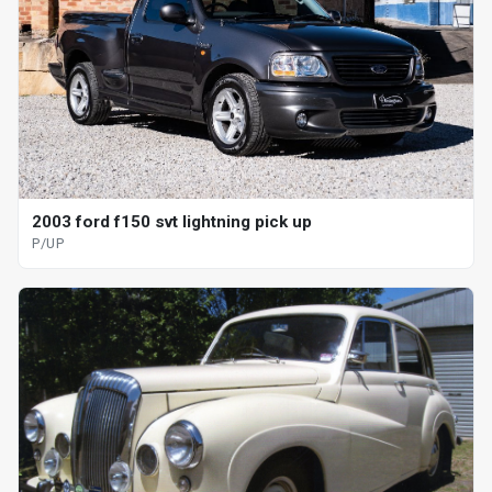
2003 ford f150 svt lightning pick up
P/UP