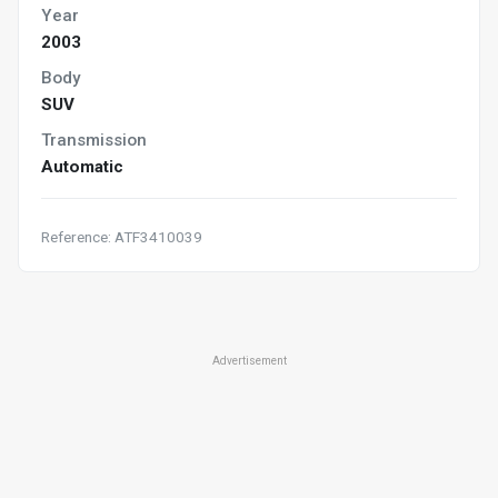
Year
2003
Body
SUV
Transmission
Automatic
Reference: ATF3410039
Advertisement