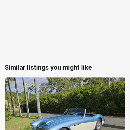
Similar listings you might like