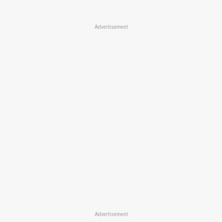
Advertisement
Advertisement