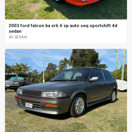
2003 ford falcon ba xr6 4 sp auto seq sportshift 4d
sedan
4D SEDAN