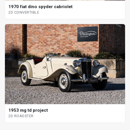
1970 fiat dino spyder cabriolet
2D CONVERTIBLE
1953 mg td project
2D ROADSTER