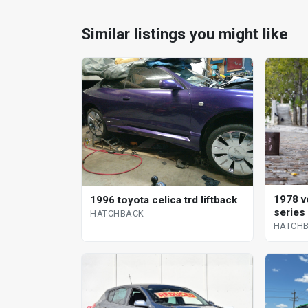
Similar listings you might like
1978 v
1996 toyota celica trd liftback
series
HATCHBACK
HATCH