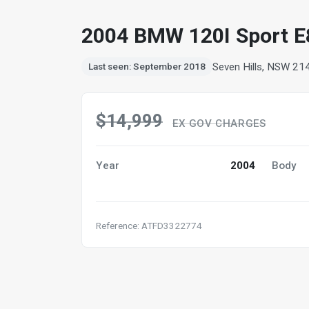
2004 BMW 120I Sport E
Seven Hills, NSW 21
Last seen: September 2018
$14,999
EX GOV CHARGES
Year
2004
Body
Reference: ATFD3322774