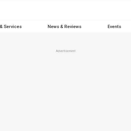
 & Services
News & Reviews
Events
Advertisement