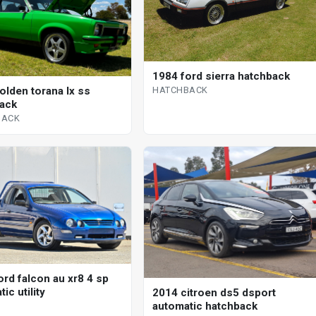
1984 ford sierra hatchback
HATCHBACK
olden torana lx ss
ack
BACK
ord falcon au xr8 4 sp
ic utility
2014 citroen ds5 dsport
automatic hatchback