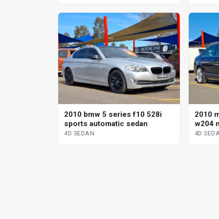
2010 bmw 5 series f10 528i
2010 
sports automatic sedan
w204 m
sp aut
4D SEDAN
4D SED