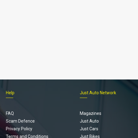
Help
Just Auto Network
FAQ
Magazines
Scam Defence
Just Auto
Privacy Policy
Just Cars
Terms and Conditions
Just Bikes