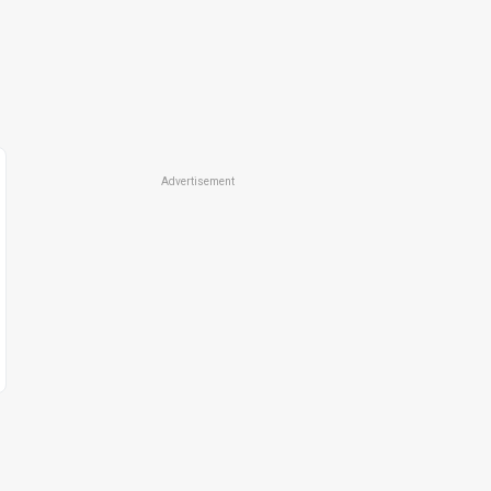
Advertisement