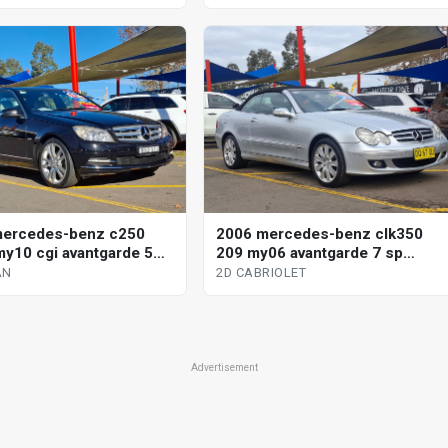
mercedes-benz c250
2006 mercedes-benz clk350
y10 cgi avantgarde 5
209 my06 avantgarde 7 sp
omatic tipshift 4d sedan
automatic g-tronic 2d cabriolet
AN
2D CABRIOLET
Advertisement