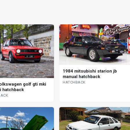
1984 mitsubishi starion jb
manual hatchback
HATCHBACK
olkswagen golf gti mki
 i hatchback
BACK