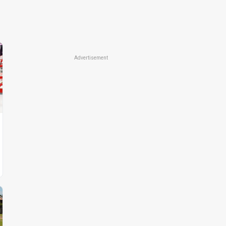
Advertisement