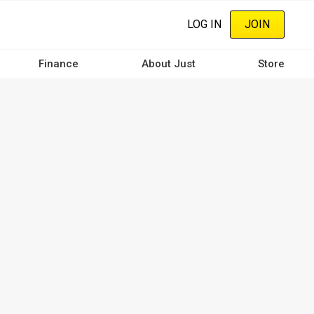
LOG IN
JOIN
Finance
About Just
Store