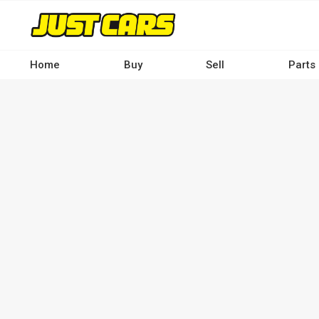
Skip
to
main
content
Home
Buy
Sell
Parts
Main
navigation
-
Desktop