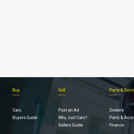
Buy
Sell
Parts & Serv
Cars
Post an Ad
Dealers
Buyers Guide
Why Just Cars?
Parts & Acce
Sellers Guide
Finance