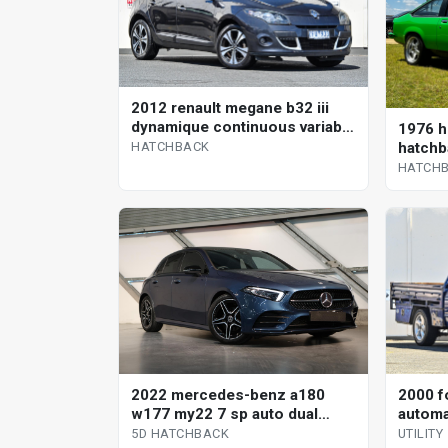
2012 renault megane b32 iii
dynamique continuous variable
1976 h
hatchback
hatchb
HATCHBACK
HATCH
2000 f
2022 mercedes-benz a180
automat
w177 my22 7 sp auto dual
clutch 5d hatchback
UTILITY
5D HATCHBACK