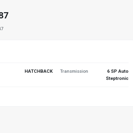
87
47
HATCHBACK
Transmission
6 SP Auto
Steptronic