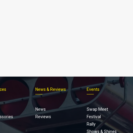
ices
News & Reviews
Events
Footer
menu
News
Swap Meet
ssories
Reviews
Festival
Rally
Shows & Shines