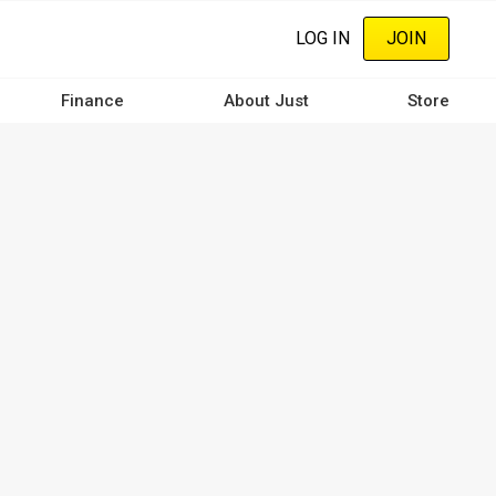
LOG IN
JOIN
Finance
About Just
Store