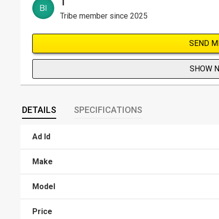
T
Tribe member since 2025
SEND M
SHOW 
DETAILS
SPECIFICATIONS
Ad Id
Make
Model
Price