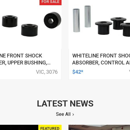
FOR SALE
INE FRONT SHOCK
WHITELINE FRONT SHO
R, UPPER BUSHING,
ABSORBER, CONTROL A
 FORD, FOR NISSAN,
BUSHING, 32MM OD, 19M
VIC, 3076
$42*
 KIT
FORD, FPV, KIT
LATEST NEWS
See All
FEATURED