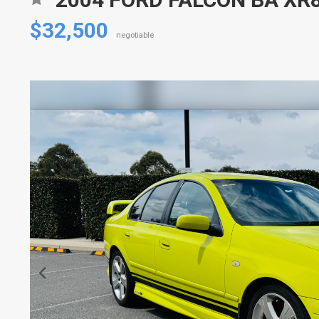
$32,500
negotiable