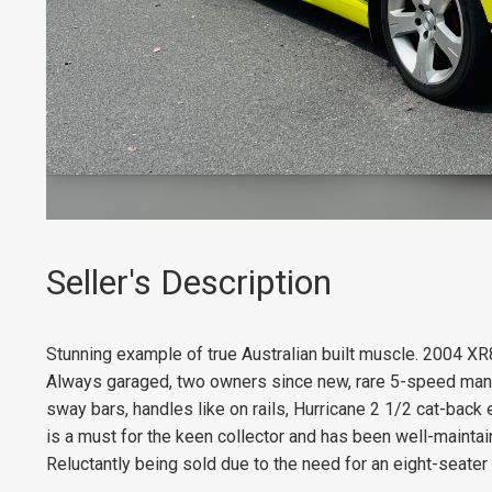
Seller's Description
Stunning example of true Australian built muscle. 2004 XR8 in
Always garaged, two owners since new, rare 5-speed manual
sway bars, handles like on rails, Hurricane 2 1/2 cat-back e
is a must for the keen collector and has been well-mainta
Reluctantly being sold due to the need for an eight-seater 