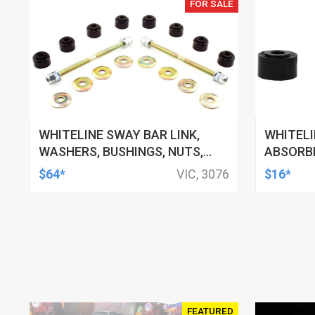
FOR SALE
WHITELINE SWAY BAR LINK,
WHITEL
WASHERS, BUSHINGS, NUTS,
ABSORBE
130MM-160MM, FORD, HSV,
11MM ID,
$64*
VIC, 3076
$16*
MITSUBISHI AND MORE, KIT
TOYOTA,
FEATURED