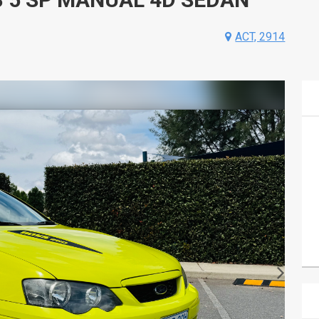
ACT, 2914