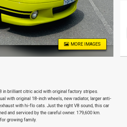
MORE IMAGES
 brilliant citric acid with original factory stripes.
 with original 18-inch wheels, new radiator, larger anti-
xhaust with hi-flo cats. Just the right V8 sound, this car
ined and serviced by the careful owner. 179,600 km.
for growing family.