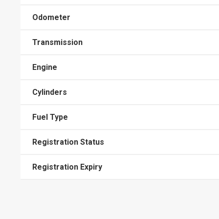
Odometer
Transmission
Engine
Cylinders
Fuel Type
Registration Status
Registration Expiry