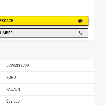
ESSAGE
NUMBER
JCW5333799
FORD
FALCON
$32,500