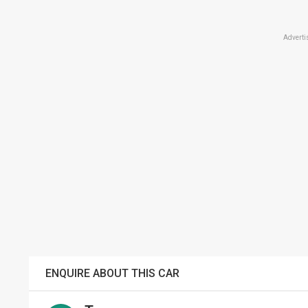
Adverti
ENQUIRE ABOUT THIS CAR