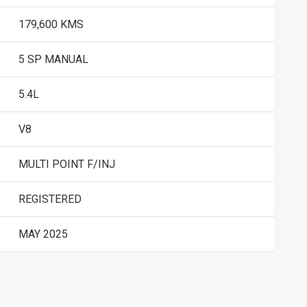
179,600 KMS
5 SP MANUAL
5.4L
V8
MULTI POINT F/INJ
REGISTERED
MAY 2025