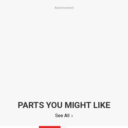
Advertisement
PARTS YOU MIGHT LIKE
See All