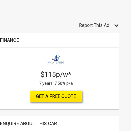
Report This Ad
FINANCE
$115p/w*
7 years, 7.50% p/a
GET A FREE QUOTE
ENQUIRE ABOUT THIS CAR