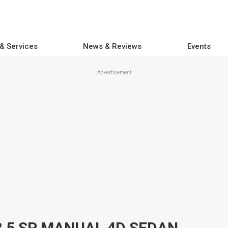
 & Services
News & Reviews
Events
Advertisement
8 5 SP MANUAL 4D SEDAN