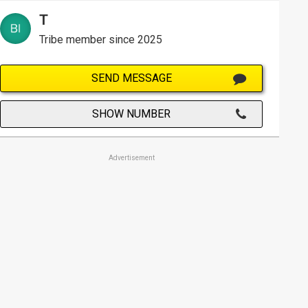
T
Tribe member since 2025
SEND MESSAGE
SHOW NUMBER
Advertisement