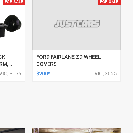
FOR SALE
FOR SALE
CK
FORD FAIRLANE ZD WHEEL
RM,
COVERS
M ID,
VIC, 3076
$200*
VIC, 3025