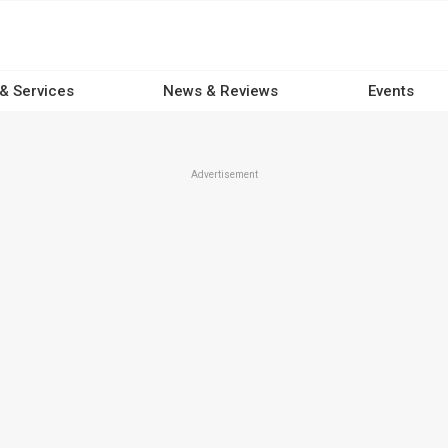
 & Services
News & Reviews
Events
Advertisement