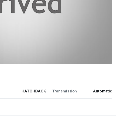
HATCHBACK
Transmission
Automatic