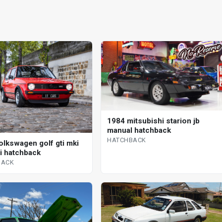
1984 mitsubishi starion jb
manual hatchback
HATCHBACK
olkswagen golf gti mki
 i hatchback
BACK