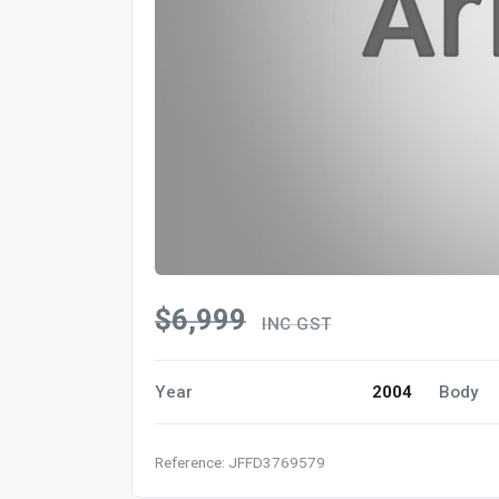
$6,999
INC GST
Year
2004
Body
Reference: JFFD3769579