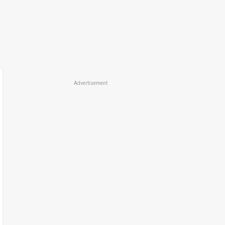
Advertisement