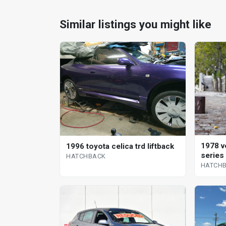
Similar listings you might like
1978 v
1996 toyota celica trd liftback
series
HATCHBACK
HATCH