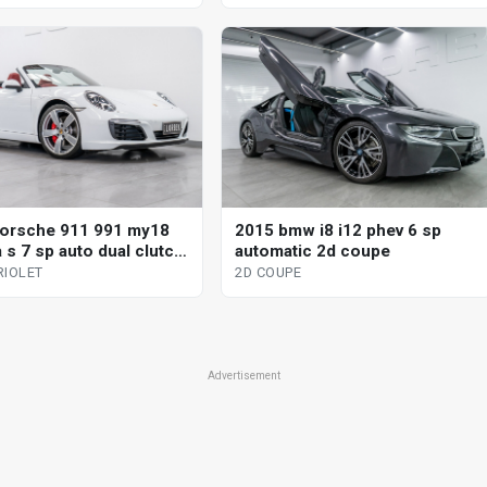
orsche 911 991 my18
2015 bmw i8 i12 phev 6 sp
 s 7 sp auto dual clutch
automatic 2d coupe
iolet
RIOLET
2D COUPE
Advertisement