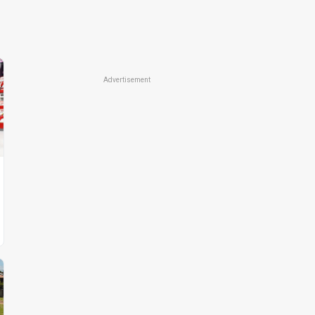
Advertisement