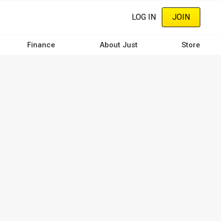
LOG IN
JOIN
Finance
About Just
Store