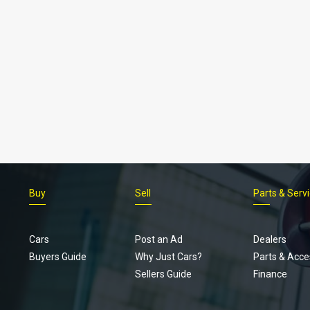
Buy
Sell
Parts & Serv
Cars
Post an Ad
Dealers
Buyers Guide
Why Just Cars?
Parts & Acce
Sellers Guide
Finance