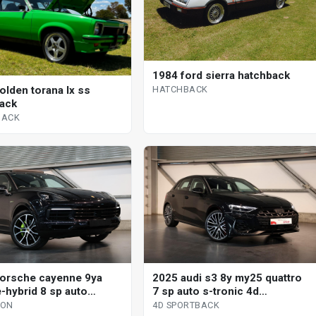
1984 ford sierra hatchback
HATCHBACK
olden torana lx ss
ack
BACK
orsche cayenne 9ya
2025 audi s3 8y my25 quattro
-hybrid 8 sp auto
7 sp auto s-tronic 4d
nic s 4d wagon
sportback
GON
4D SPORTBACK