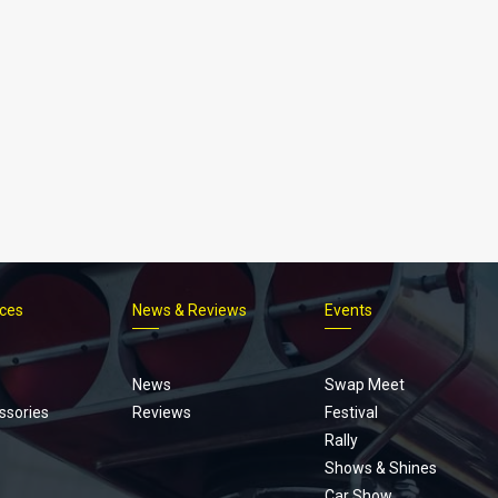
ices
News & Reviews
Events
Footer
menu
News
Swap Meet
ssories
Reviews
Festival
Rally
Shows & Shines
Car Show