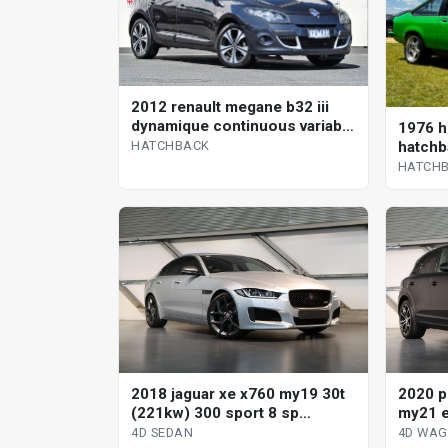
2012 renault megane b32 iii
dynamique continuous variable
1976 h
hatchback
hatchb
HATCHBACK
HATCH
2018 jaguar xe x760 my19 30t
2020 p
(221kw) 300 sport 8 sp
my21 e
automatic 4d sedan
tiptro
4D SEDAN
4D WA