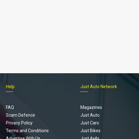
Help
Just Auto Network
FAQ
Magazines
Scam Defence
Just Auto
Privacy Policy
Just Cars
Terms and Conditions
Just Bikes
Advertise With Us
Just 4x4s