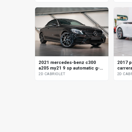
2021 mercedes-benz c300
2017 p
a205 my21 9 sp automatic g-
carrera
tronic 2d cabriolet
2d cabr
2D CABRIOLET
2D CAB