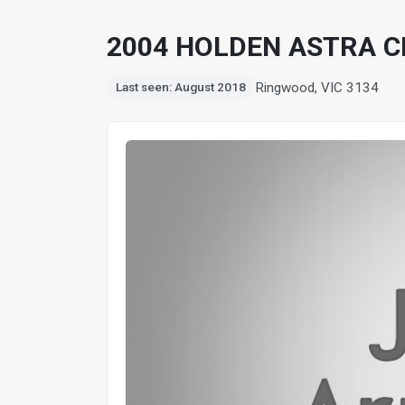
2004 HOLDEN ASTRA C
Ringwood, VIC 3134
Last seen: August 2018