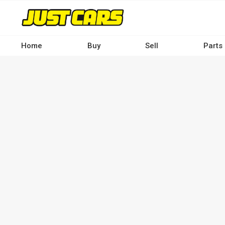
Skip
to
main
content
Home
Buy
Sell
Parts
Main
navigation
-
Desktop