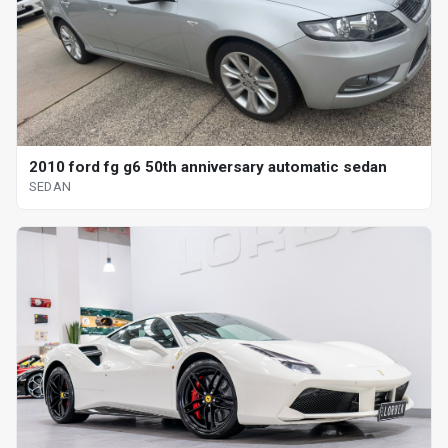
2010 ford fg g6 50th anniversary automatic sedan
SEDAN