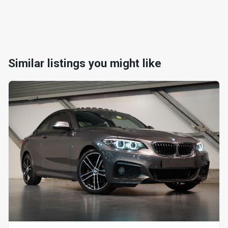
Similar listings you might like