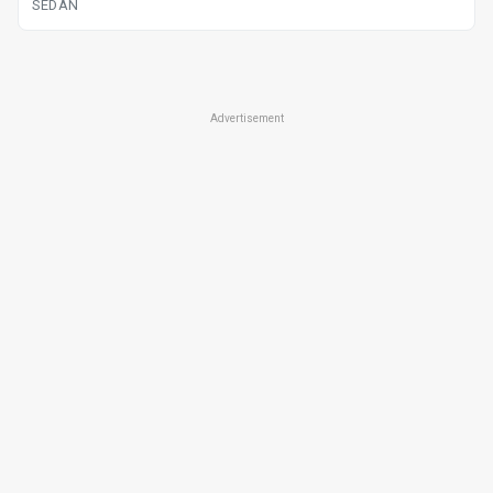
SEDAN
Advertisement