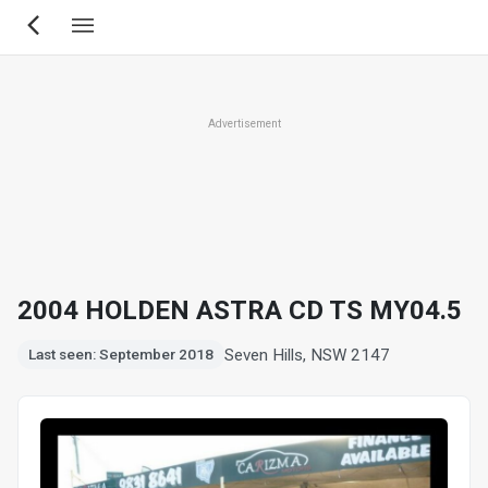
Skip
to
main
content
Advertisement
2004 HOLDEN ASTRA CD TS MY04.5
Seven Hills, NSW 2147
Last seen: September 2018