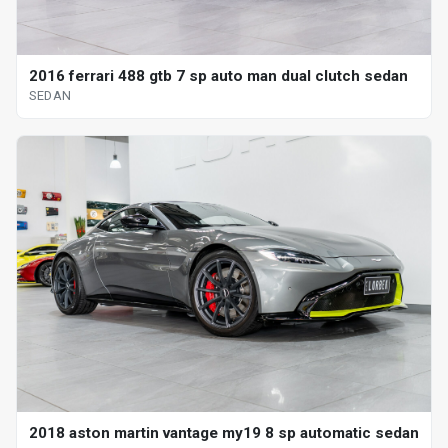
2016 ferrari 488 gtb 7 sp auto man dual clutch sedan
SEDAN
2018 aston martin vantage my19 8 sp automatic sedan