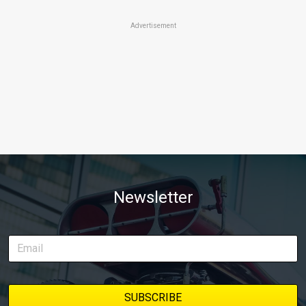
Advertisement
Newsletter