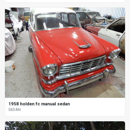
1958 holden fc manual sedan
SEDAN