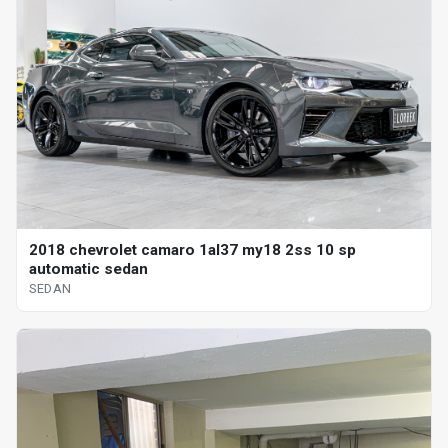
2018 chevrolet camaro 1al37 my18 2ss 10 sp
automatic sedan
SEDAN