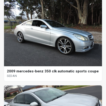
2009 mercedes-benz 350 clk automatic sports coupe
SEDAN