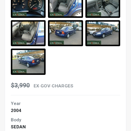
$3,990
EX GOV CHARGES
Year
2004
Body
SEDAN