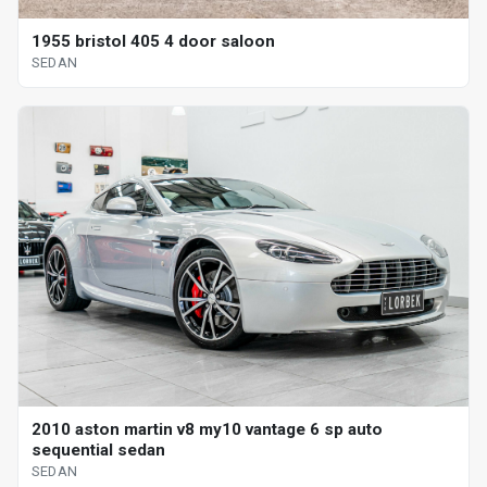
1955 bristol 405 4 door saloon
SEDAN
2010 aston martin v8 my10 vantage 6 sp auto
sequential sedan
SEDAN