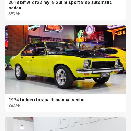
2018 bmw 2 f22 my18 20i m sport 8 sp automatic
sedan
SEDAN
1974 holden torana lh manual sedan
SEDAN