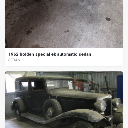
1962 holden special ek automatic sedan
SEDAN