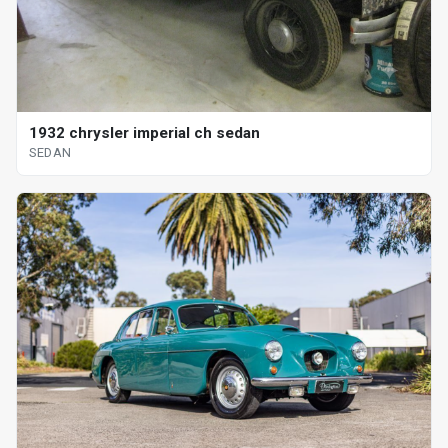
1932 chrysler imperial ch sedan
SEDAN