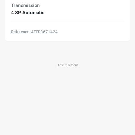
Transmission
4 SP Automatic
Reference: ATFD3671424
Advertisement