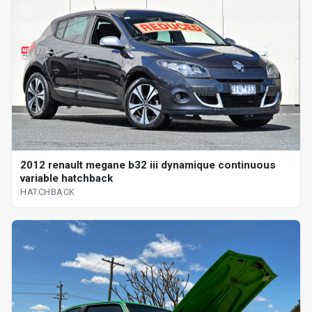
2012 renault megane b32 iii dynamique continuous
variable hatchback
HATCHBACK