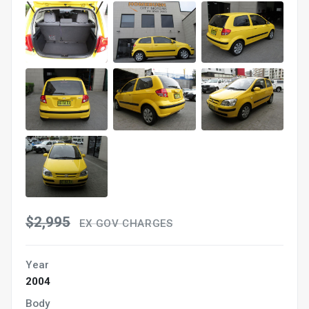
$2,995
EX GOV CHARGES
Year
2004
Body