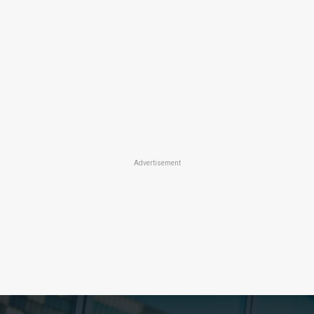
Advertisement