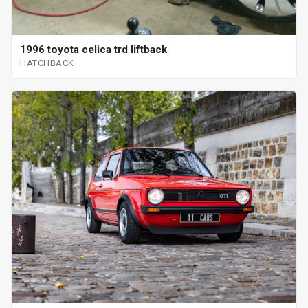
1996 toyota celica trd liftback
HATCHBACK