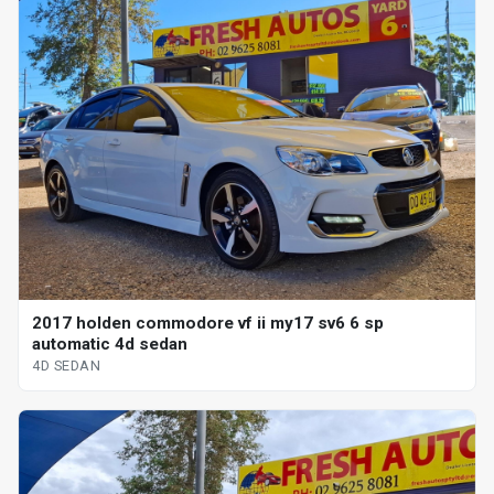
2017 holden commodore vf ii my17 sv6 6 sp
automatic 4d sedan
4D SEDAN