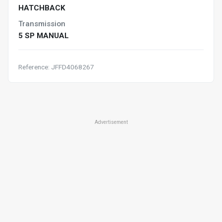
HATCHBACK
Transmission
5 SP MANUAL
Reference: JFFD4068267
Advertisement