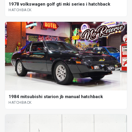
1978 volkswagen golf gti mki series i hatchback
HATCHBACK
1984 mitsubishi starion jb manual hatchback
HATCHBACK