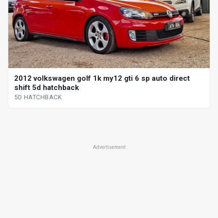
2012 volkswagen golf 1k my12 gti 6 sp auto direct
shift 5d hatchback
5D HATCHBACK
Advertisement