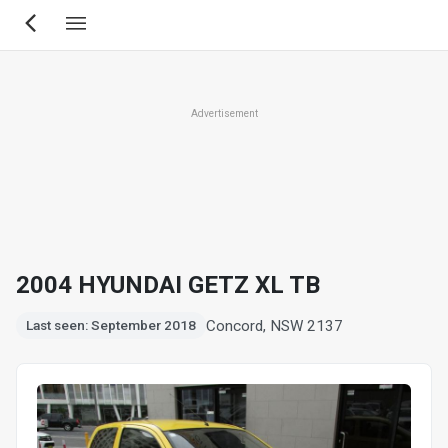
Skip
to
main
content
Advertisement
2004 HYUNDAI GETZ XL TB
Concord, NSW 2137
Last seen: September 2018