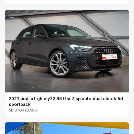
2021 audi a1 gb my22 35 tfsi 7 sp auto dual clutch 5d
sportback
5D SPORTBACK