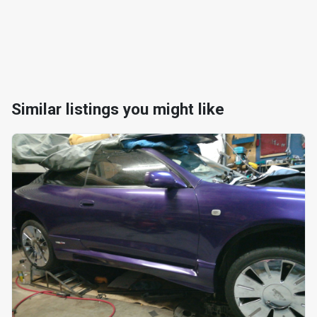
Similar listings you might like