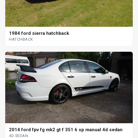
1984 ford sierra hatchback
HATCHBACK
2014 ford fpv fg mk2 gt f 351 6 sp manual 4d sedan
4D SEDAN