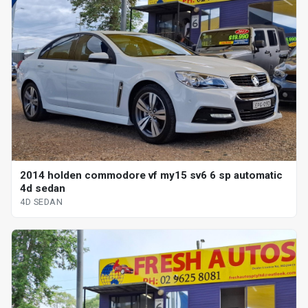
2014 holden commodore vf my15 sv6 6 sp automatic
4d sedan
4D SEDAN