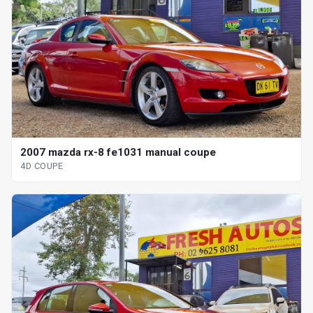
2007 mazda rx-8 fe1031 manual coupe
4D COUPE