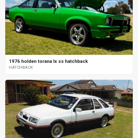
1976 holden torana lx ss hatchback
HATCHBACK