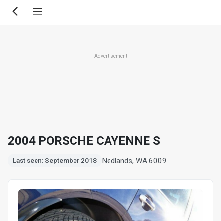
Skip
to
main
content
Advertisement
2004 PORSCHE CAYENNE S
Nedlands, WA 6009
Last seen: September 2018