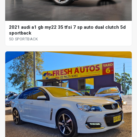
2021 audi a1 gb my22 35 tfsi 7 sp auto dual clutch 5d
sportback
5D SPORTBACK