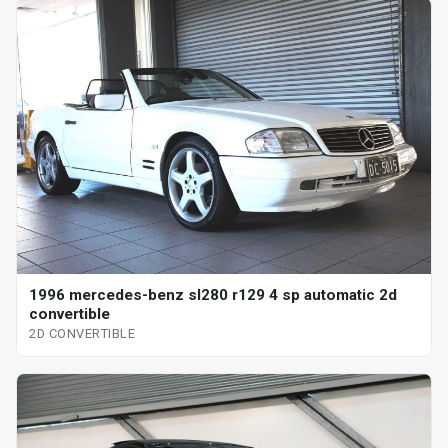
1996 mercedes-benz sl280 r129 4 sp automatic 2d
convertible
2D CONVERTIBLE