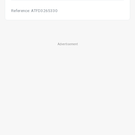
Reference: ATFD3265330
Advertisement