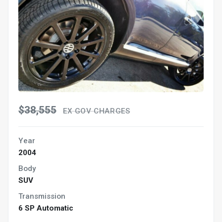
$38,555
EX GOV CHARGES
Year
2004
Body
SUV
Transmission
6 SP Automatic