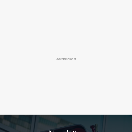
Advertisement