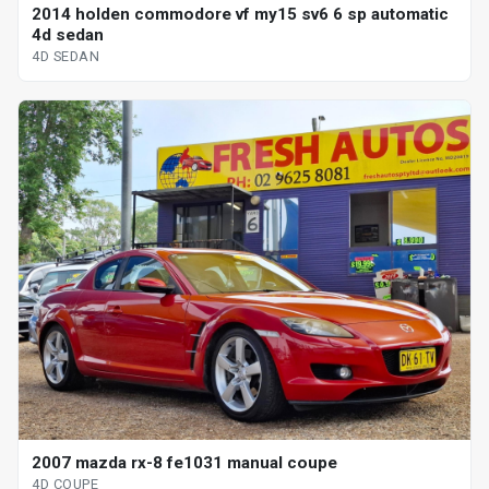
2014 holden commodore vf my15 sv6 6 sp automatic
4d sedan
4D SEDAN
2007 mazda rx-8 fe1031 manual coupe
4D COUPE