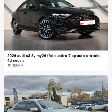
2026 audi s3 8y my26 tfsi quattro 7 sp auto s-tronic
4d sedan
4D SEDAN