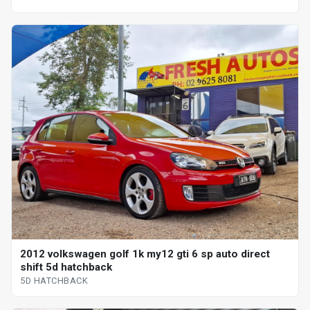
2012 volkswagen golf 1k my12 gti 6 sp auto direct
shift 5d hatchback
5D HATCHBACK