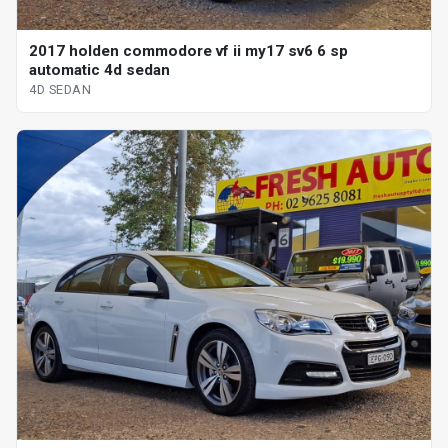
2017 holden commodore vf ii my17 sv6 6 sp
automatic 4d sedan
4D SEDAN