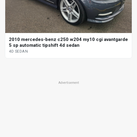
2010 mercedes-benz c250 w204 my10 cgi avantgarde
5 sp automatic tipshift 4d sedan
4D SEDAN
Advertisement