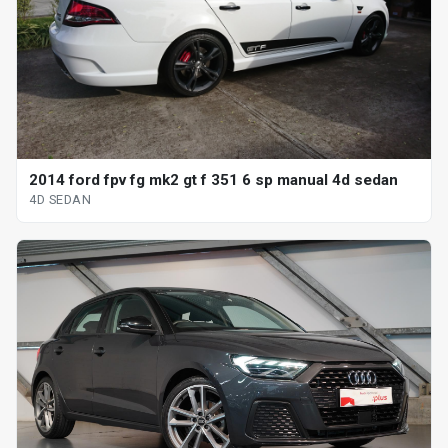
2014 ford fpv fg mk2 gt f 351 6 sp manual 4d sedan
4D SEDAN