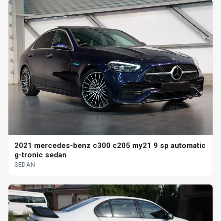
2021 mercedes-benz c300 c205 my21 9 sp automatic
g-tronic sedan
SEDAN