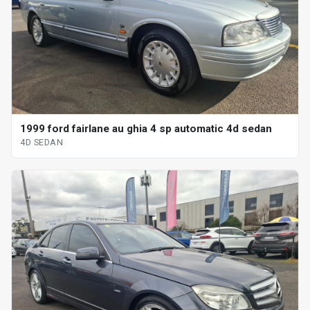
1999 ford fairlane au ghia 4 sp automatic 4d sedan
4D SEDAN