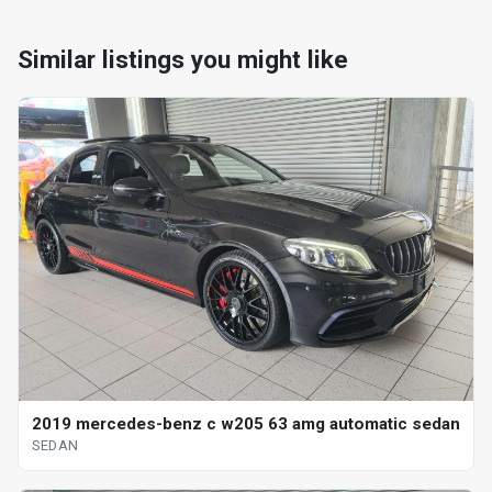
Similar listings you might like
2019 mercedes-benz c w205 63 amg automatic sedan
SEDAN