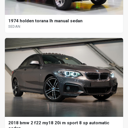
1974 holden torana lh manual sedan
SEDAN
2018 bmw 2 f22 my18 20i m sport 8 sp automatic