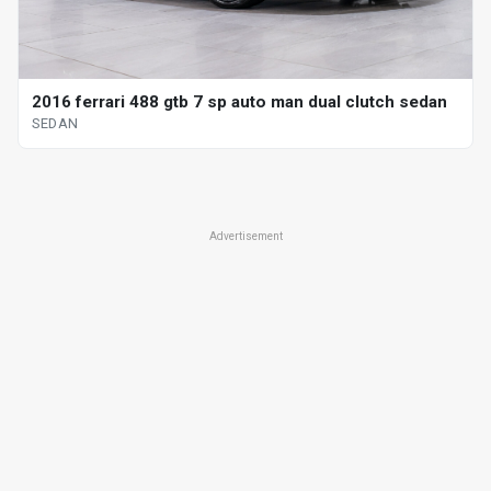
2016 ferrari 488 gtb 7 sp auto man dual clutch sedan
SEDAN
Advertisement