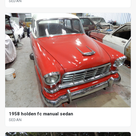
SEDAN
1958 holden fc manual sedan
SEDAN