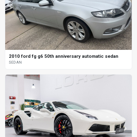
2010 ford fg g6 50th anniversary automatic sedan
SEDAN