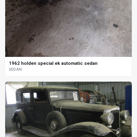
1962 holden special ek automatic sedan
SEDAN