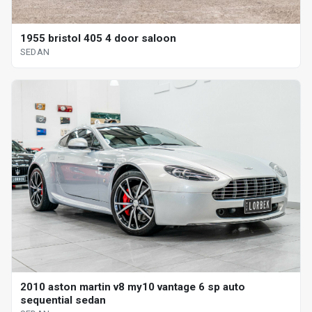
1955 bristol 405 4 door saloon
SEDAN
2010 aston martin v8 my10 vantage 6 sp auto
sequential sedan