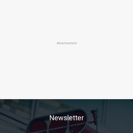
Advertisement
Newsletter