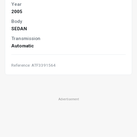
Year
2005
Body
SEDAN
Transmission
Automatic
Reference: ATF3391564
Advertisement