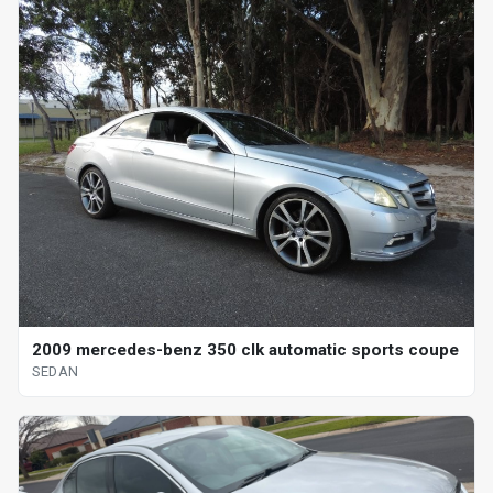
2009 mercedes-benz 350 clk automatic sports coupe
SEDAN