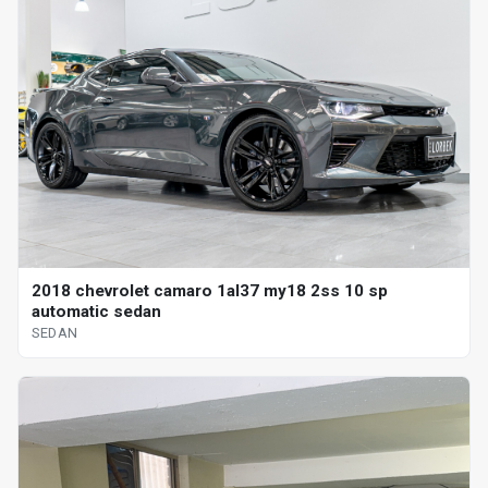
2018 chevrolet camaro 1al37 my18 2ss 10 sp
automatic sedan
SEDAN