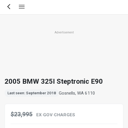
Skip
to
main
content
Advertisement
2005 BMW 325I Steptronic E90
Gosnells, WA 6110
Last seen: September 2018
$23,995
EX GOV CHARGES