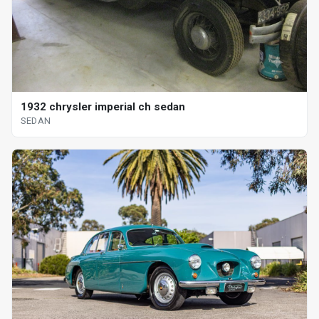
1932 chrysler imperial ch sedan
SEDAN