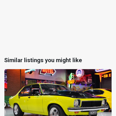
Similar listings you might like