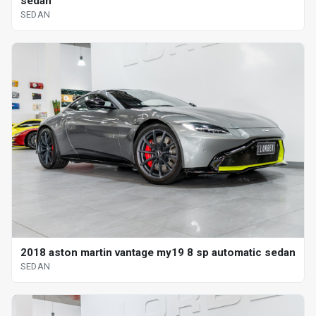
sedan
SEDAN
2018 aston martin vantage my19 8 sp automatic sedan
SEDAN