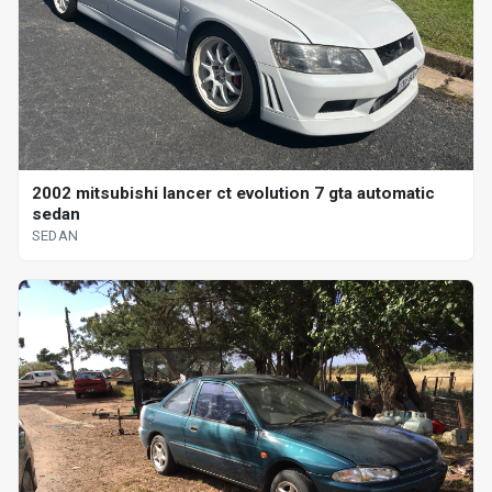
2002 mitsubishi lancer ct evolution 7 gta automatic
sedan
SEDAN