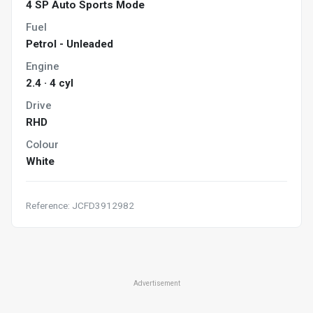
4 SP Auto Sports Mode
Fuel
Petrol - Unleaded
Engine
2.4 · 4 cyl
Drive
RHD
Colour
White
Reference: JCFD3912982
Advertisement