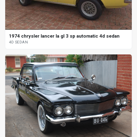
1974 chrysler lancer la gl 3 sp automatic 4d sedan
4D SEDAN