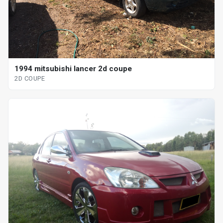
1994 mitsubishi lancer 2d coupe
2D COUPE