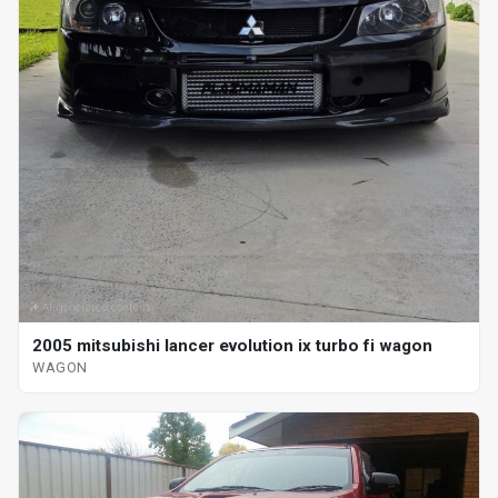
2005 mitsubishi lancer evolution ix turbo fi wagon
WAGON