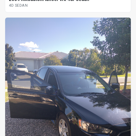
4D SEDAN