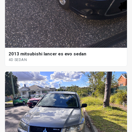
2013 mitsubishi lancer es evo sedan
4D SEDAN