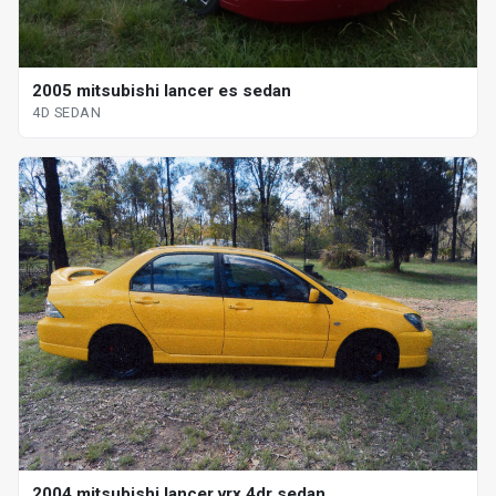
2005 mitsubishi lancer es sedan
4D SEDAN
2004 mitsubishi lancer vrx 4dr sedan