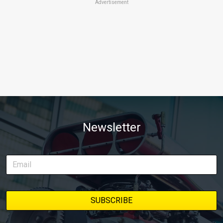
Advertisement
Newsletter