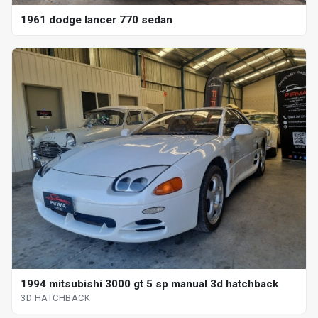
1961 dodge lancer 770 sedan
1994 mitsubishi 3000 gt 5 sp manual 3d hatchback
3D HATCHBACK