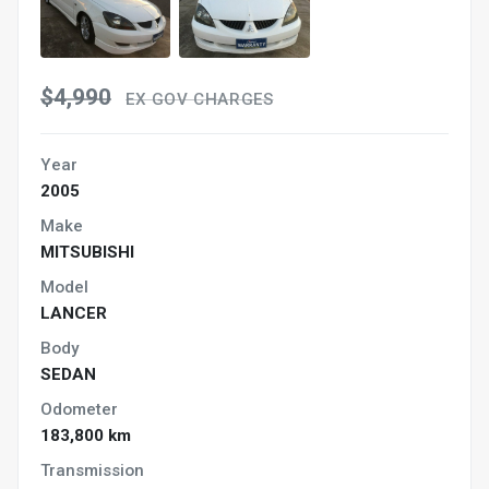
$4,990
EX GOV CHARGES
Year
2005
Make
MITSUBISHI
Model
LANCER
Body
SEDAN
Odometer
183,800 km
Transmission