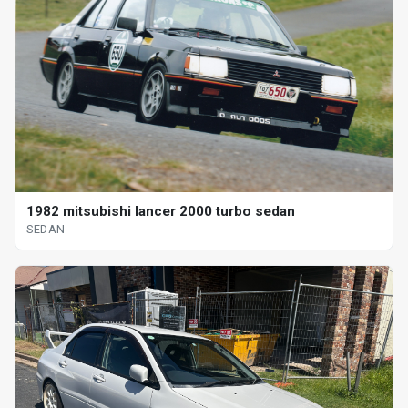
1982 mitsubishi lancer 2000 turbo sedan
SEDAN