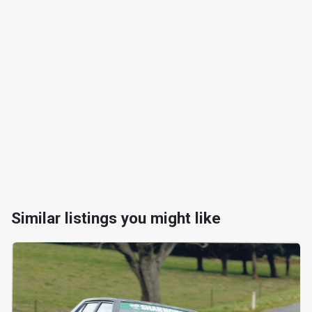
Similar listings you might like