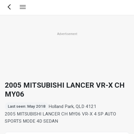
Skip
to
main
content
Advertisement
2005 MITSUBISHI LANCER VR-X CH
MY06
Holland Park, QLD 4121
Last seen: May 2018
2005 MITSUBISHI LANCER CH MY06 VR-X 4 SP AUTO
SPORTS MODE 4D SEDAN