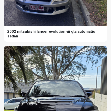
2002 mitsubishi lancer evolution vii gta automatic
sedan