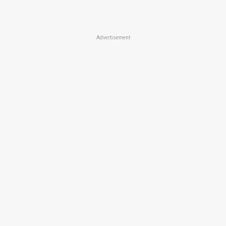
Advertisement