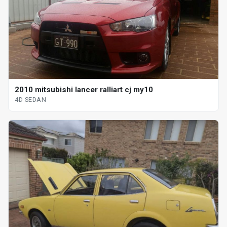
2010 mitsubishi lancer ralliart cj my10
4D SEDAN