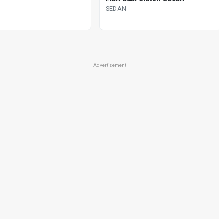
SEDAN
Advertisement