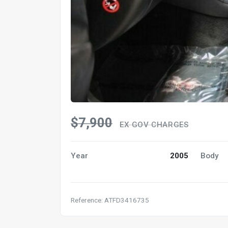
$7,900
EX GOV CHARGES
Year
2005
Body
Reference: ATFD3416735