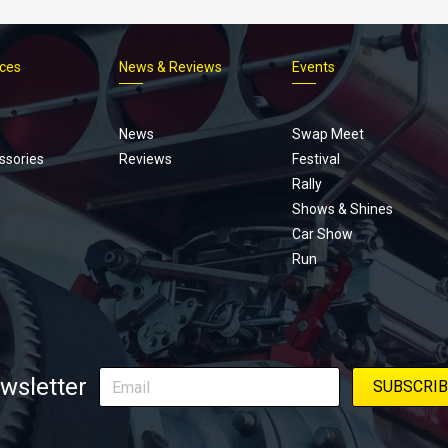
ices
News & Reviews
Events
Footer
menu
News
Swap Meet
ssories
Reviews
Festival
Rally
Shows & Shines
Car Show
Run
wsletter