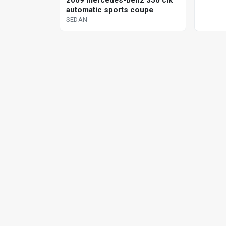
2009 mercedes-benz 350 clk
automatic sports coupe
SEDAN