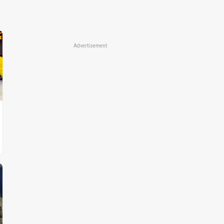
Advertisement