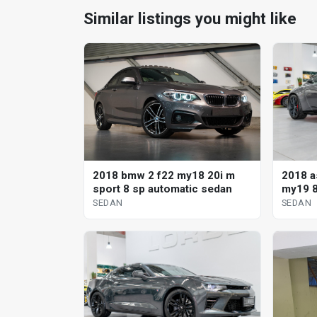
Similar listings you might like
2018 a
2018 bmw 2 f22 my18 20i m
my19 8
sport 8 sp automatic sedan
SEDAN
SEDAN