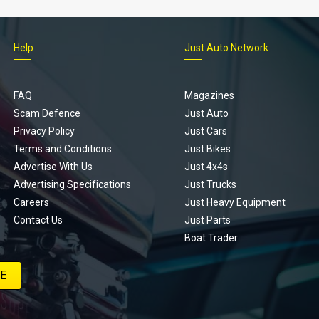
Help
Just Auto Network
FAQ
Magazines
Scam Defence
Just Auto
Privacy Policy
Just Cars
Terms and Conditions
Just Bikes
Advertise With Us
Just 4x4s
Advertising Specifications
Just Trucks
Careers
Just Heavy Equipment
Contact Us
Just Parts
Boat Trader