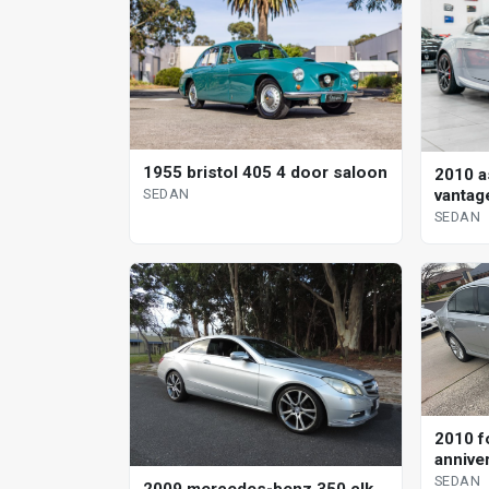
1955 bristol 405 4 door saloon
2010 a
SEDAN
vantag
sedan
SEDAN
2010 f
annive
SEDAN