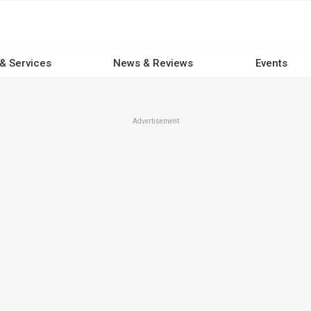
 & Services
News & Reviews
Events
Advertisement