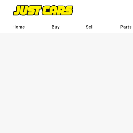
Skip
to
main
content
Home
Buy
Sell
Parts
Main
navigation
-
Desktop