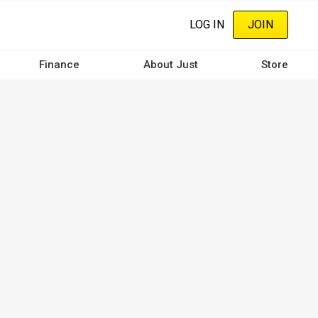
LOG IN
JOIN
Finance
About Just
Store