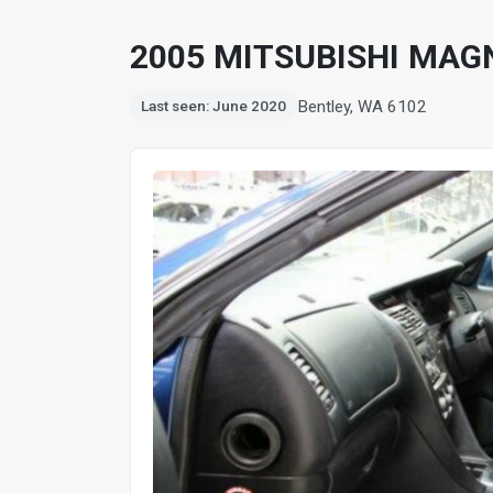
2005 MITSUBISHI MAGN
Bentley, WA 6102
Last seen: June 2020