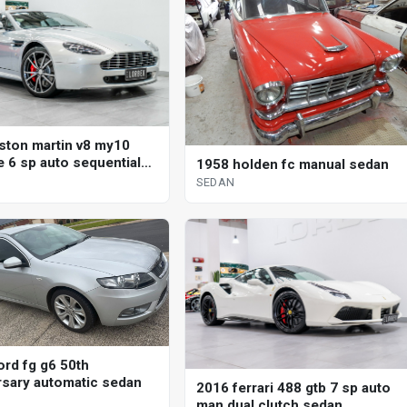
ston martin v8 my10
e 6 sp auto sequential
1958 holden fc manual sedan
SEDAN
ord fg g6 50th
rsary automatic sedan
2016 ferrari 488 gtb 7 sp auto
man dual clutch sedan