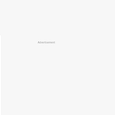
Advertisement