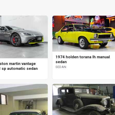
1974 holden torana lh manual
sedan
ston martin vantage
SEDAN
 sp automatic sedan