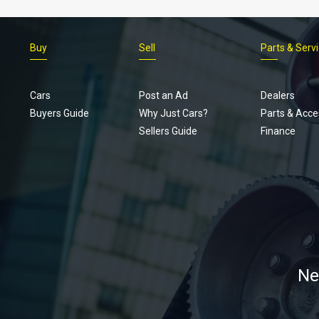
Buy
Sell
Parts & Serv
Cars
Post an Ad
Dealers
Buyers Guide
Why Just Cars?
Parts & Acce
Sellers Guide
Finance
Ne