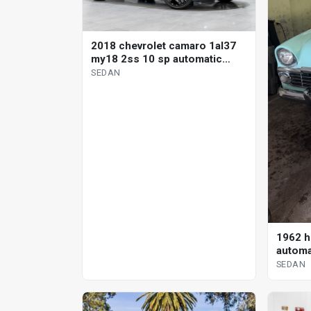
2018 chevrolet camaro 1al37
my18 2ss 10 sp automatic
sedan
SEDAN
1962 h
automa
SEDAN