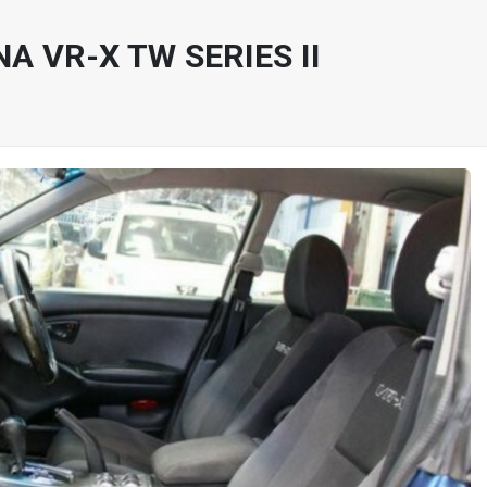
A VR-X TW SERIES II