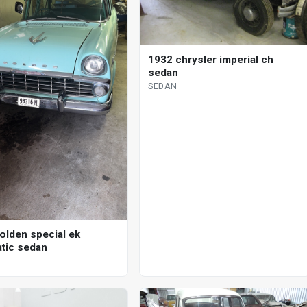
1932 chrysler imperial ch
sedan
SEDAN
olden special ek
tic sedan