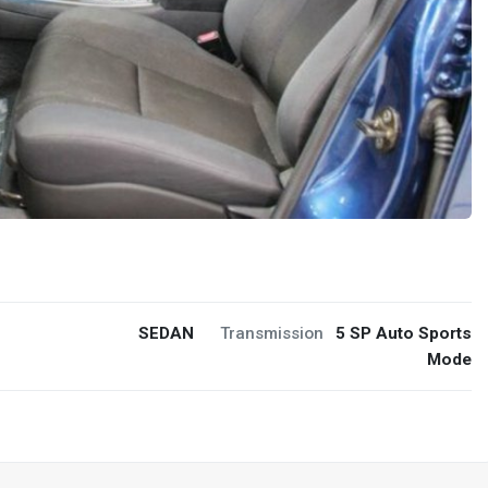
SEDAN
Transmission
5 SP Auto Sports
Mode