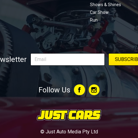
Shows & Shines
Car Show
Run
wsletter
Follow Us
© Just Auto Media Pty Ltd