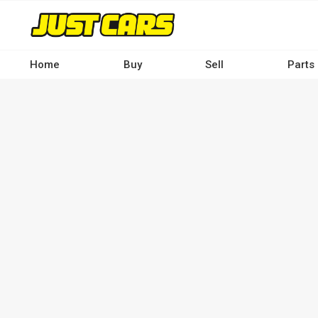
Skip
to
main
content
Home
Buy
Sell
Parts
Main
navigation
-
Desktop