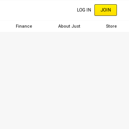
LOG IN
JOIN
Finance
About Just
Store