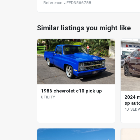
Reference: JFFD3566788
Similar listings you might like
1986 chevrolet c10 pick up
2024 
UTILITY
sp aut
4D SED