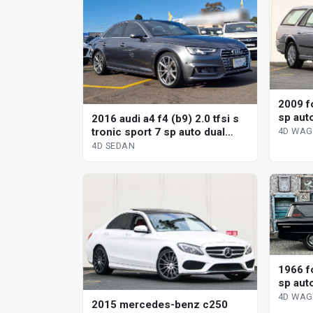
2009 fo
sp aut
2016 audi a4 f4 (b9) 2.0 tfsi s
wagon
tronic sport 7 sp auto dual
4D WA
clutch 4d sedan
4D SEDAN
1966 f
sp aut
4D WA
2015 mercedes-benz c250