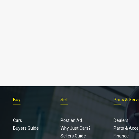
Buy
Sell
Parts & Serv
Cars
Post an Ad
Dealers
Buyers Guide
Why Just Cars?
Parts & Acce
Sellers Guide
Finance