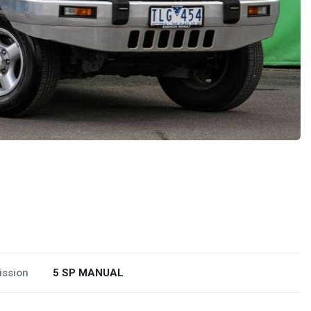
ission
5 SP MANUAL