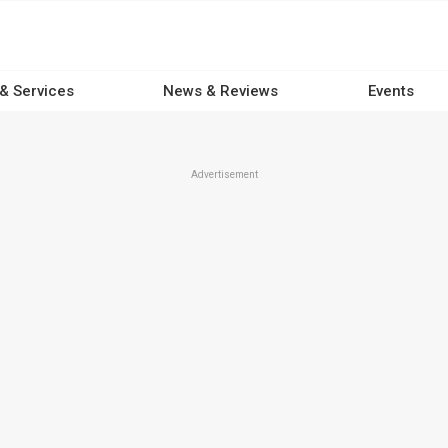
 & Services
News & Reviews
Events
Advertisement