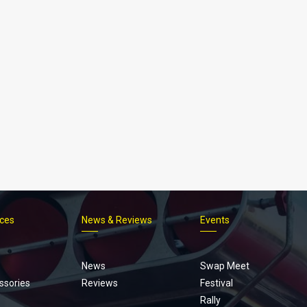
ices
News & Reviews
Events
Footer
menu
News
Swap Meet
ssories
Reviews
Festival
Rally