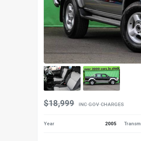
$18,999
INC GOV CHARGES
Year
2005
Transm