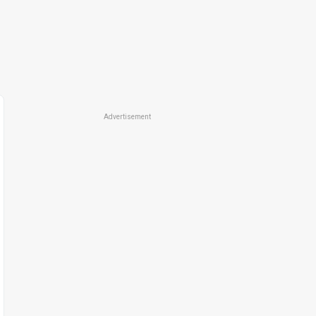
Advertisement