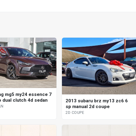
mg mg5 my24 essence 7
o dual clutch 4d sedan
2013 subaru brz my13 zc6 6
sp manual 2d coupe
AN
2D COUPE