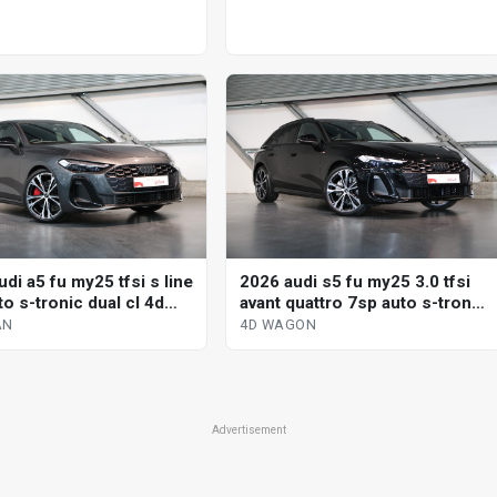
di a5 fu my25 tfsi s line
2026 audi s5 fu my25 3.0 tfsi
o s-tronic dual cl 4d
avant quattro 7sp auto s-tronic
dual cl 4d wagon
AN
4D WAGON
Advertisement