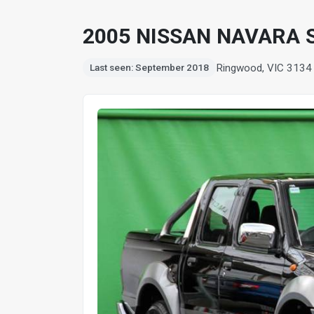
2005 NISSAN NAVARA S
Ringwood, VIC 3134
Last seen: September 2018