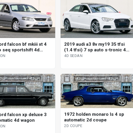
rd falcon bf mkiii xt 4
2019 audi a3 8v my19 35 tfsi
o seq sportshift 4d
(1.4 tfsi) 7 sp auto s-tronic 4d
sedan
GON
4D SEDAN
1972 holden monaro ls 4 sp
ord falcon xp deluxe 3
automatic 2d coupe
omatic 4d wagon
2D COUPE
GON