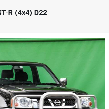
T-R (4x4) D22