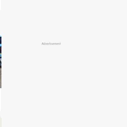
Advertisement