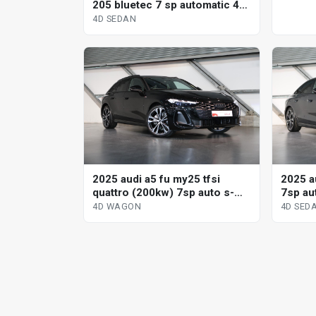
205 bluetec 7 sp automatic 4d
sedan
4D SEDAN
2025 audi a5 fu my25 tfsi
2025 au
quattro (200kw) 7sp auto s-
7sp aut
tronic dual cl 4d wagon
sedan
4D WAGON
4D SED