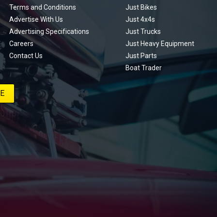
Terms and Conditions
Just Bikes
Advertise With Us
Just 4x4s
Advertising Specifications
Just Trucks
Careers
Just Heavy Equipment
Contact Us
Just Parts
Boat Trader