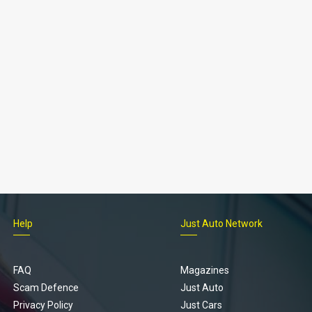
Help
Just Auto Network
FAQ
Magazines
Scam Defence
Just Auto
Privacy Policy
Just Cars