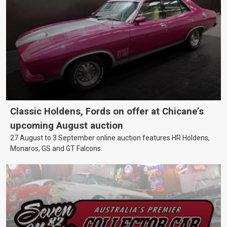
Classic Holdens, Fords on offer at Chicane’s
upcoming August auction
27 August to 3 September online auction features HR Holdens,
Monaros, GS and GT Falcons.