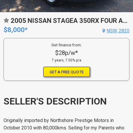
2005 NISSAN STAGEA 350RX FOUR AXIS
$8,000*
NSW, 2820
Get finance from:
$28p/w*
7 years, 7.50% p/a
GET A FREE QUOTE
SELLER'S DESCRIPTION
Originally imported by Northshore Prestige Motors in
October 2010 with 80,000kms. Selling for my Parents who