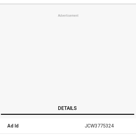
Advertisement
DETAILS
Ad Id
JCW3775324