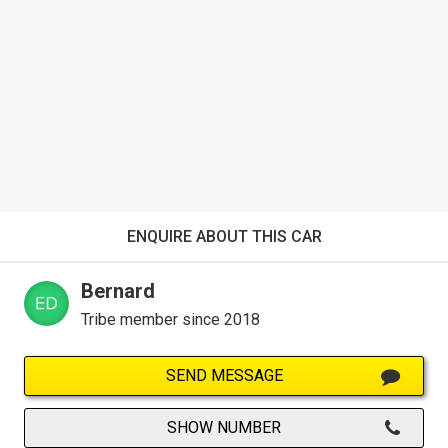
ENQUIRE ABOUT THIS CAR
Bernard
Tribe member since 2018
SEND MESSAGE
SHOW NUMBER