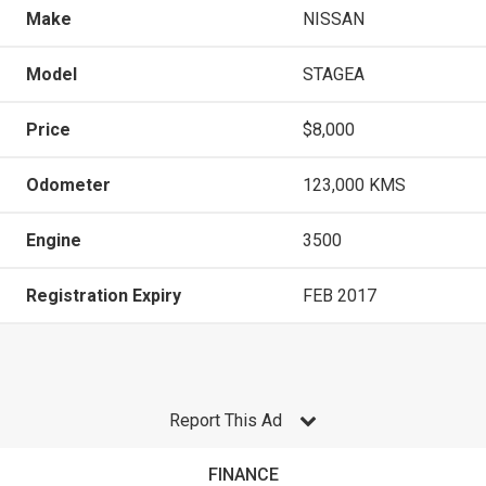
Make
NISSAN
Model
STAGEA
Price
$8,000
Odometer
123,000 KMS
Engine
3500
Registration Expiry
FEB 2017
Report This Ad
FINANCE