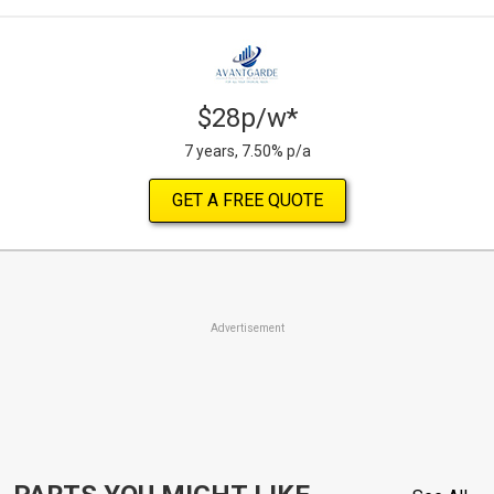
$28p/w*
7 years, 7.50% p/a
GET A FREE QUOTE
Advertisement