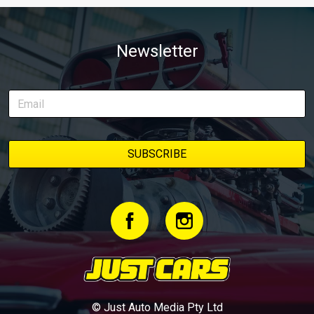
Newsletter
© Just Auto Media Pty Ltd