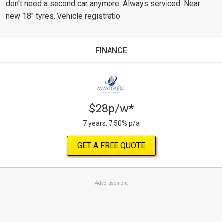
don't need a second car anymore. Always serviced. Near
new 18" tyres. Vehicle registratio
FINANCE
$28p/w*
7 years, 7.50% p/a
GET A FREE QUOTE
Advertisement