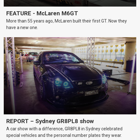
FEATURE - McLaren M6GT
More than 55 years ago, McLaren built their first GT. Now they
have a new one.
REPORT – Sydney GR8PL8 show
A car show with a difference, GR8PL8 in Sydney celebrated
special vehicles and the personal number plates they wear.