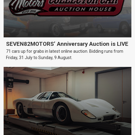
SEVEN82MOTORS’ Anniversary Auction is LIVE
71 cars up for grabs in latest online auction. Bidding runs from
Friday, 31 July to Sunday, 9 August.