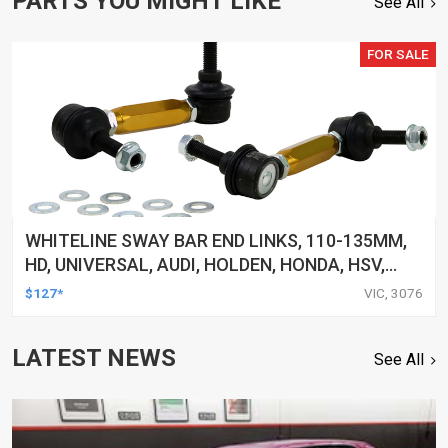
PARTS YOU MIGHT LIKE
See All
FOR SALE
WHITELINE SWAY BAR END LINKS, 110-135MM,
HD, UNIVERSAL, AUDI, HOLDEN, HONDA, HSV,
INFINITI, LEXUS, TOYOTA AND MORE, PAIR
$127*
VIC, 3076
LATEST NEWS
See All