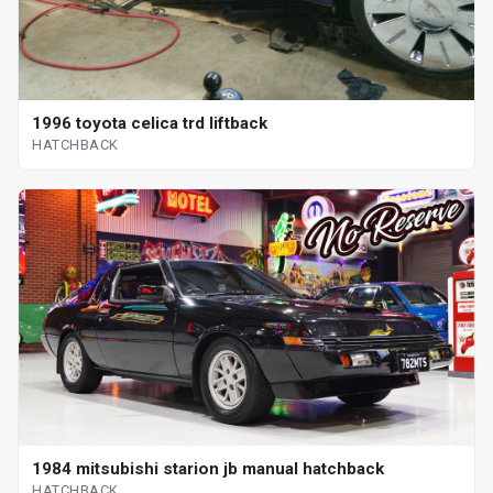
1996 toyota celica trd liftback
HATCHBACK
1984 mitsubishi starion jb manual hatchback
HATCHBACK