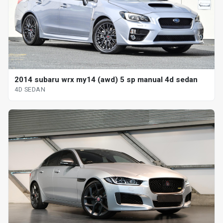
2014 subaru wrx my14 (awd) 5 sp manual 4d sedan
4D SEDAN