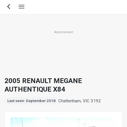
Skip
to
main
content
Advertisement
2005 RENAULT MEGANE
AUTHENTIQUE X84
Cheltenham, VIC 3192
Last seen: September 2018