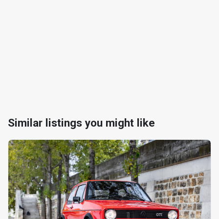
Similar listings you might like