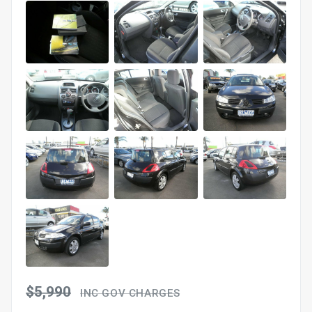
$5,990
INC GOV CHARGES