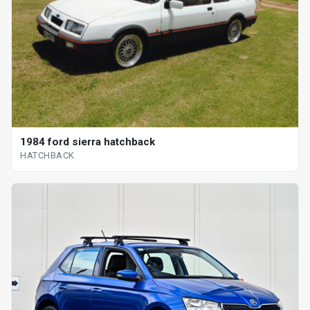
1984 ford sierra hatchback
HATCHBACK