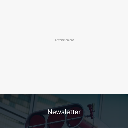
Advertisement
Newsletter