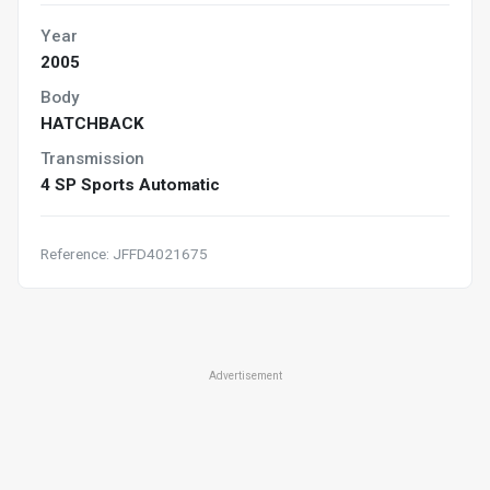
Year
2005
Body
HATCHBACK
Transmission
4 SP Sports Automatic
Reference: JFFD4021675
Advertisement