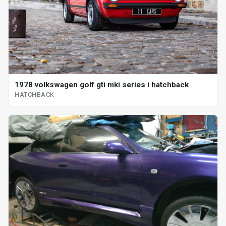
1978 volkswagen golf gti mki series i hatchback
HATCHBACK