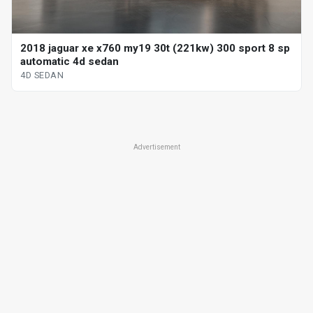
2018 jaguar xe x760 my19 30t (221kw) 300 sport 8 sp
automatic 4d sedan
4D SEDAN
Advertisement