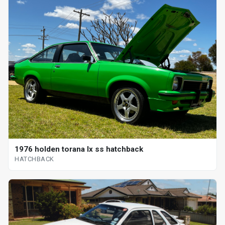
1976 holden torana lx ss hatchback
HATCHBACK