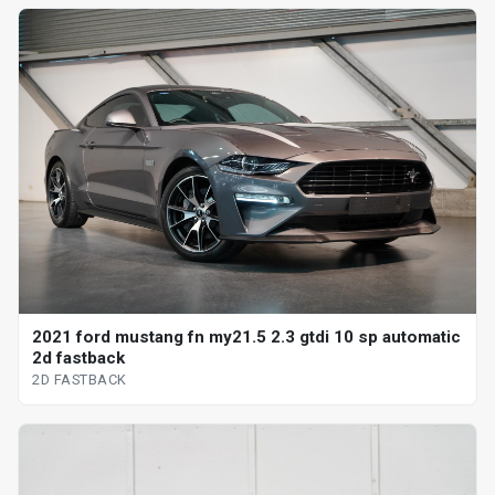
2021 ford mustang fn my21.5 2.3 gtdi 10 sp automatic
2d fastback
2D FASTBACK