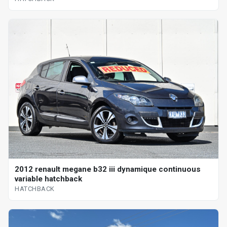
2012 renault megane b32 iii dynamique continuous
variable hatchback
HATCHBACK