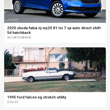
2020 skoda fabia nj my20 81 tsi 7 sp auto direct shift
5d hatchback
5D HATCHBACK
1995 ford falcon xg stretch utility
UTILITY