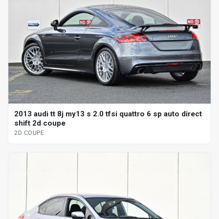
2013 audi tt 8j my13 s 2.0 tfsi quattro 6 sp auto direct
shift 2d coupe
2D COUPE