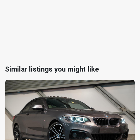
Similar listings you might like