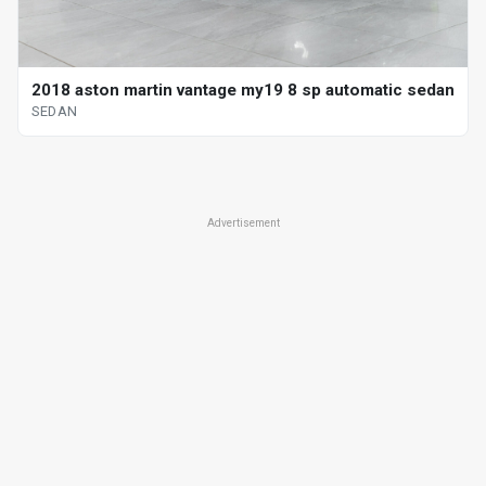
2018 aston martin vantage my19 8 sp automatic sedan
SEDAN
Advertisement