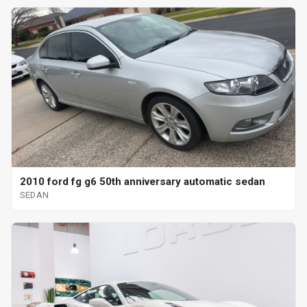
2010 ford fg g6 50th anniversary automatic sedan
SEDAN