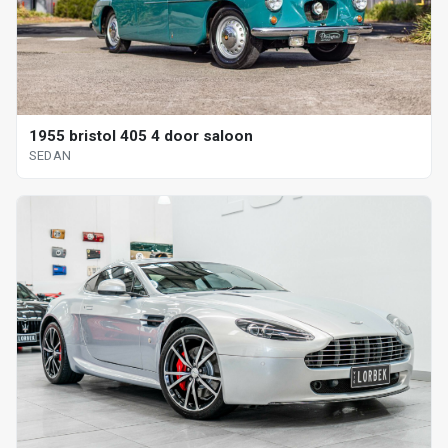
1955 bristol 405 4 door saloon
SEDAN