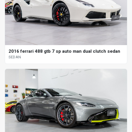
2016 ferrari 488 gtb 7 sp auto man dual clutch sedan
SEDAN