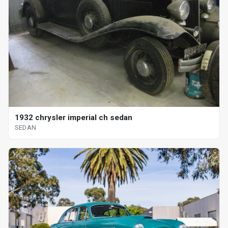
1932 chrysler imperial ch sedan
SEDAN