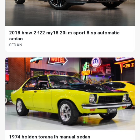
2018 bmw 2 f22 my18 20i m sport 8 sp automatic
sedan
SEDAN
1974 holden torana lh manual sedan