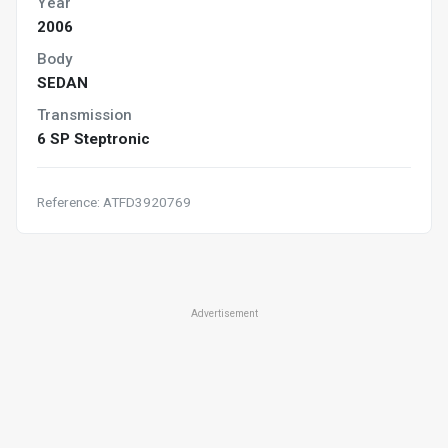
Year
2006
Body
SEDAN
Transmission
6 SP Steptronic
Reference: ATFD3920769
Advertisement