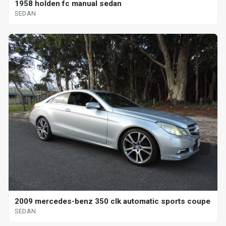
1958 holden fc manual sedan
SEDAN
2009 mercedes-benz 350 clk automatic sports coupe
SEDAN