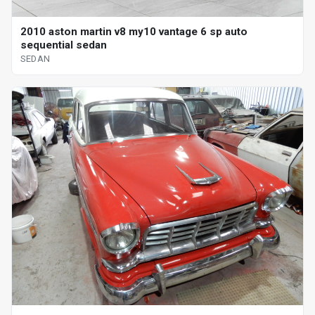
2010 aston martin v8 my10 vantage 6 sp auto
sequential sedan
SEDAN