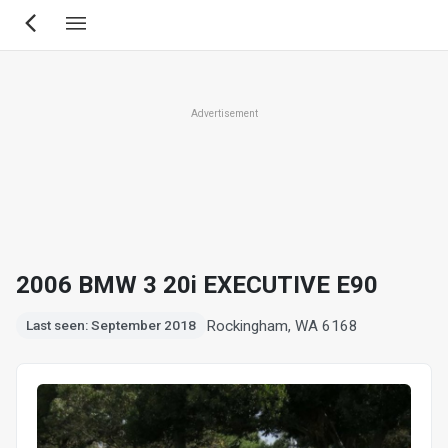
Skip
to
main
content
Advertisement
2006 BMW 3 20i EXECUTIVE E90
Rockingham, WA 6168
Last seen: September 2018