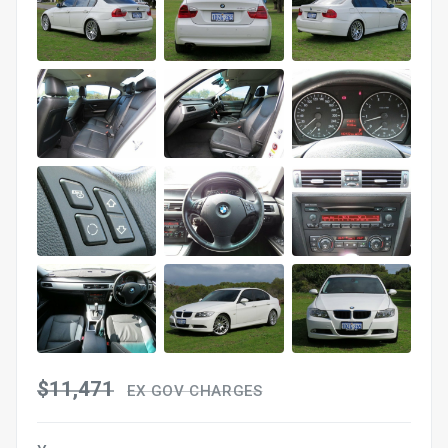
$11,471
EX GOV CHARGES