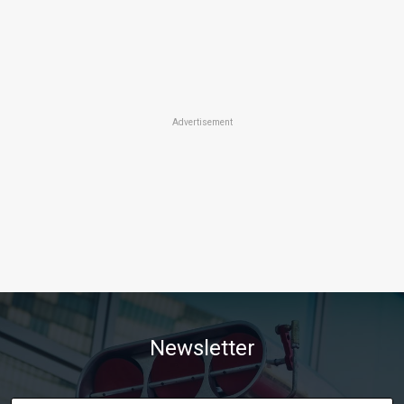
Advertisement
Newsletter