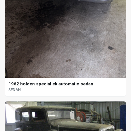
1962 holden special ek automatic sedan
SEDAN