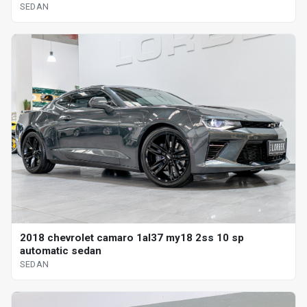
SEDAN
2018 chevrolet camaro 1al37 my18 2ss 10 sp
automatic sedan
SEDAN