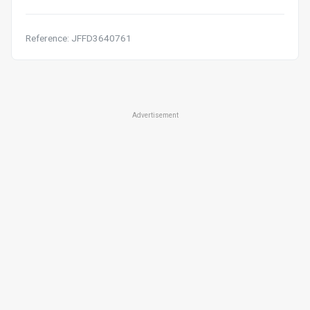
Reference: JFFD3640761
Advertisement