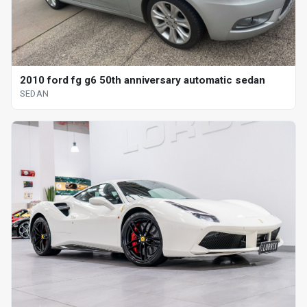
2010 ford fg g6 50th anniversary automatic sedan
SEDAN