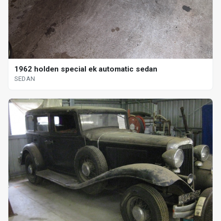
1962 holden special ek automatic sedan
SEDAN