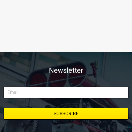
Newsletter