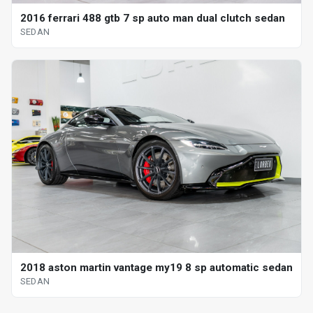
2016 ferrari 488 gtb 7 sp auto man dual clutch sedan
SEDAN
2018 aston martin vantage my19 8 sp automatic sedan
SEDAN