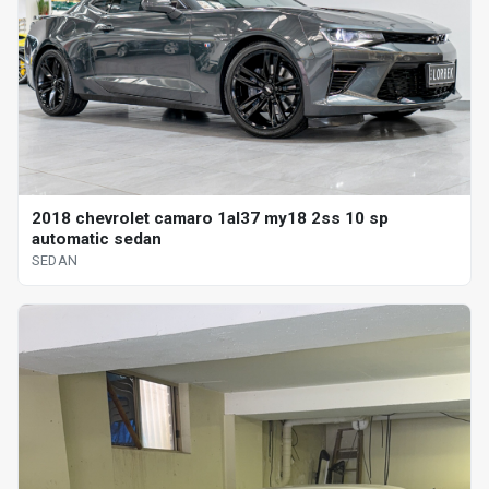
2018 chevrolet camaro 1al37 my18 2ss 10 sp
automatic sedan
SEDAN