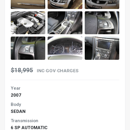
$18,995
INC GOV CHARGES
Year
2007
Body
SEDAN
Transmission
6 SP AUTOMATIC