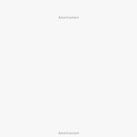
Advertisement
Advertisement