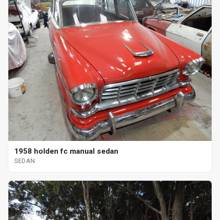
1958 holden fc manual sedan
SEDAN