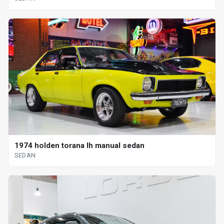
1974 holden torana lh manual sedan
SEDAN