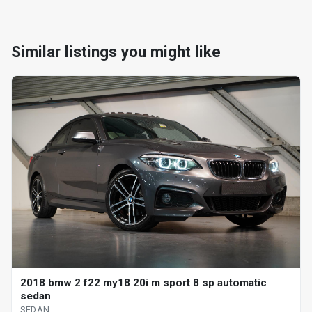
Similar listings you might like
2018 bmw 2 f22 my18 20i m sport 8 sp automatic
sedan
SEDAN