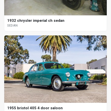
1932 chrysler imperial ch sedan
SEDAN
1955 bristol 405 4 door saloon