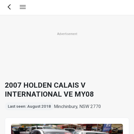
Skip
to
main
content
Advertisement
2007 HOLDEN CALAIS V
INTERNATIONAL VE MY08
Minchinbury, NSW 2770
Last seen: August 2018