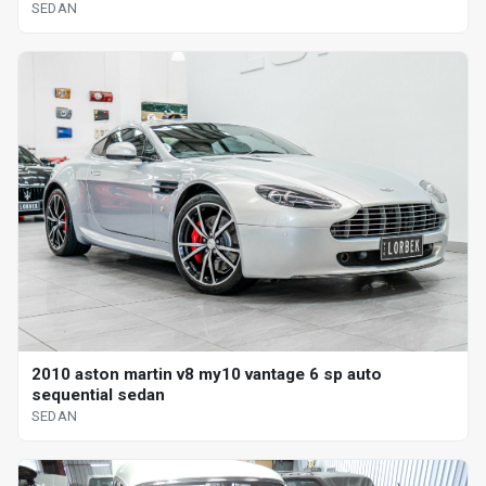
SEDAN
2010 aston martin v8 my10 vantage 6 sp auto
sequential sedan
SEDAN