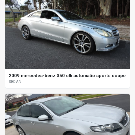
2009 mercedes-benz 350 clk automatic sports coupe
SEDAN