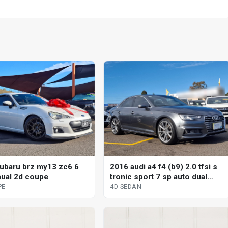
ubaru brz my13 zc6 6
2016 audi a4 f4 (b9) 2.0 tfsi s
ual 2d coupe
tronic sport 7 sp auto dual
clutch 4d sedan
PE
4D SEDAN