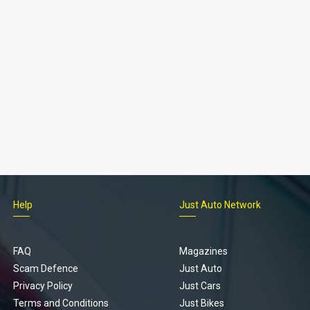
Help
Just Auto Network
FAQ
Magazines
Scam Defence
Just Auto
Privacy Policy
Just Cars
Terms and Conditions
Just Bikes