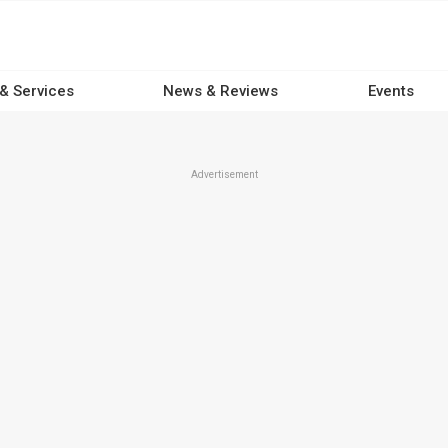
 & Services
News & Reviews
Events
Advertisement