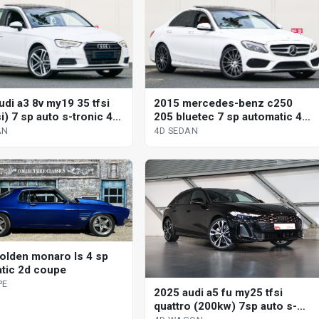
udi a3 8v my19 35 tfsi
2015 mercedes-benz c250
si) 7 sp auto s-tronic 4d
205 bluetec 7 sp automatic 4d
sedan
AN
4D SEDAN
olden monaro ls 4 sp
tic 2d coupe
PE
2025 audi a5 fu my25 tfsi
quattro (200kw) 7sp auto s-