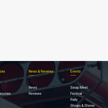
ices
News & Reviews
Events
Footer
menu
News
Swap Meet
ssories
Reviews
Festival
Rally
Shows & Shines