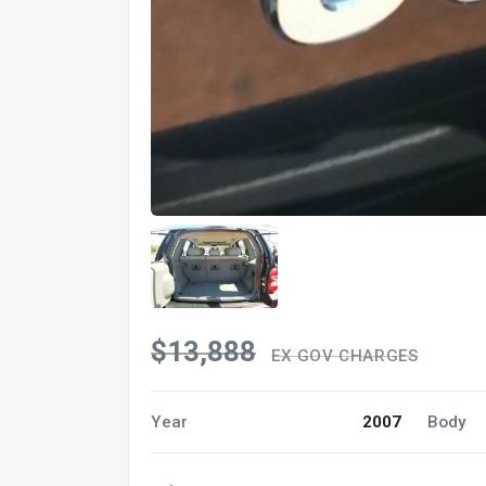
$13,888
EX GOV CHARGES
Year
2007
Body