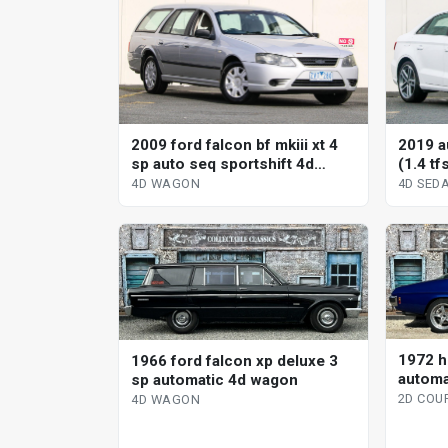
2009 ford falcon bf mkiii xt 4
2019 a
sp auto seq sportshift 4d
(1.4 tf
wagon
sedan
4D WAGON
4D SED
1972 h
1966 ford falcon xp deluxe 3
automa
sp automatic 4d wagon
2D COU
4D WAGON