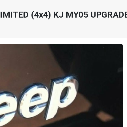
IMITED (4x4) KJ MY05 UPGRADE