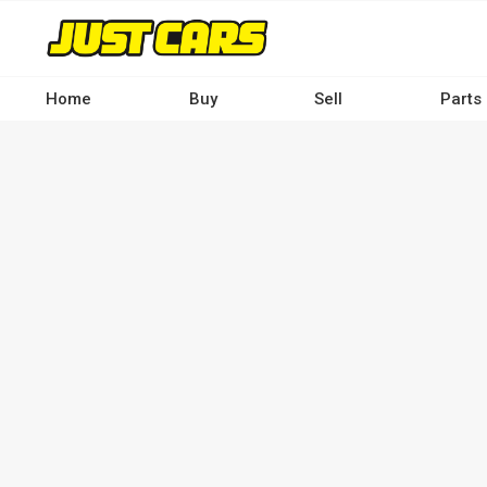
Skip
to
main
content
Home
Buy
Sell
Parts
Main
navigation
-
Desktop