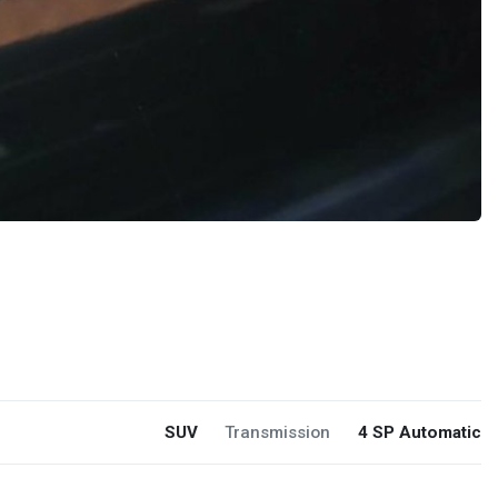
SUV
Transmission
4 SP Automatic