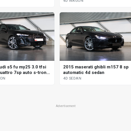
tronic dual cl 4d wagon
4D WAGON
di s5 fu my25 3.0 tfsi
2015 maserati ghibli m157 8 sp
uattro 7sp auto s-tronic
automatic 4d sedan
l 4d wagon
GON
4D SEDAN
Advertisement