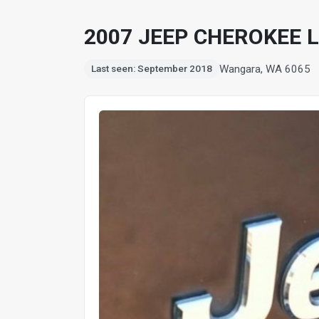
2007 JEEP CHEROKEE L
Wangara, WA 6065
Last seen: September 2018