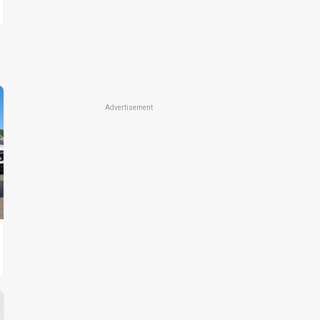
Advertisement