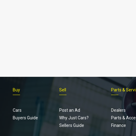
Buy
Sell
Parts & Serv
Cars
Post an Ad
Dealers
Buyers Guide
Why Just Cars?
Parts & Acce
Sellers Guide
Finance