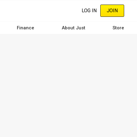
LOG IN
JOIN
Finance
About Just
Store