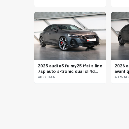
2025 audi a5 fu my25 tfsi s line
2026 au
7sp auto s-tronic dual cl 4d
avant q
sedan
dual c
4D SEDAN
4D WA