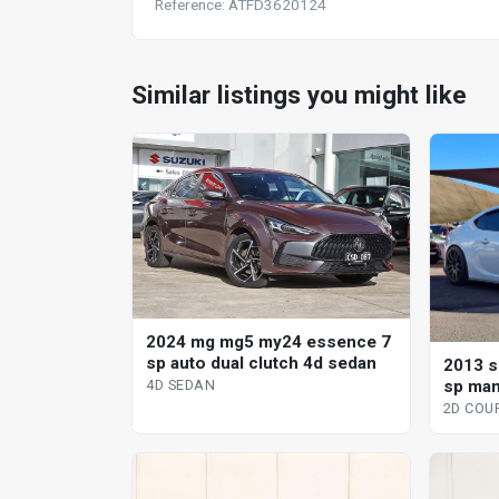
Reference: ATFD3620124
Similar listings you might like
2024 mg mg5 my24 essence 7
sp auto dual clutch 4d sedan
2013 s
sp man
4D SEDAN
2D COU