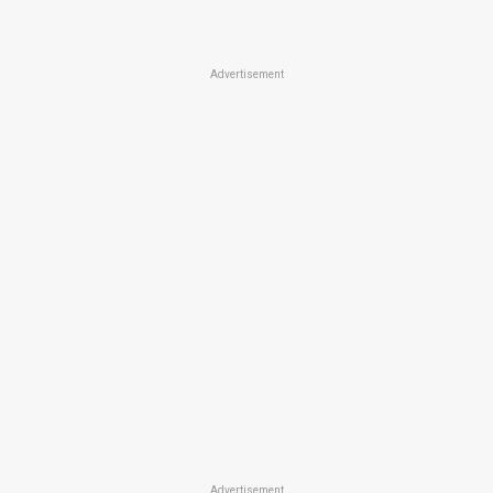
Advertisement
Advertisement