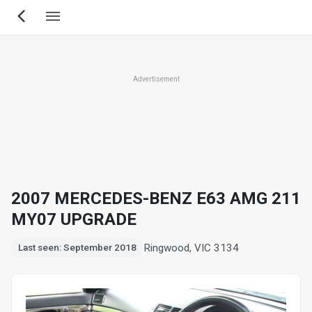
Skip
to
main
content
Advertisement
2007 MERCEDES-BENZ E63 AMG 211
MY07 UPGRADE
Ringwood, VIC 3134
Last seen: September 2018