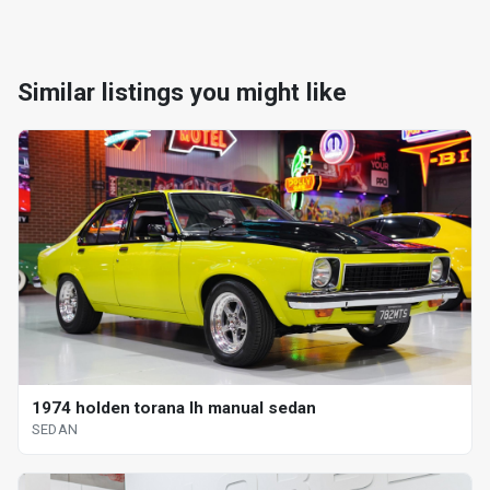
Similar listings you might like
1974 holden torana lh manual sedan
SEDAN