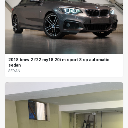
2018 bmw 2 f22 my18 20i m sport 8 sp automatic
sedan
SEDAN