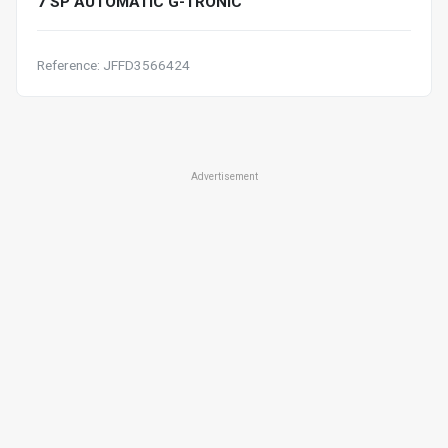
7 SP AUTOMATIC G-TRONIC
Reference: JFFD3566424
Advertisement