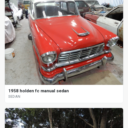
1958 holden fc manual sedan
SEDAN