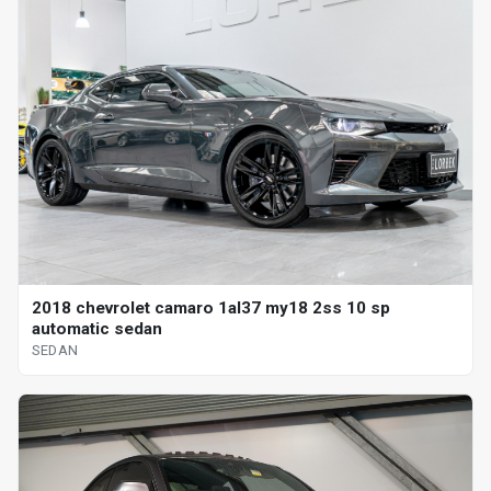
2018 chevrolet camaro 1al37 my18 2ss 10 sp
automatic sedan
SEDAN