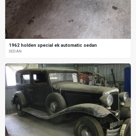
1962 holden special ek automatic sedan
SEDAN