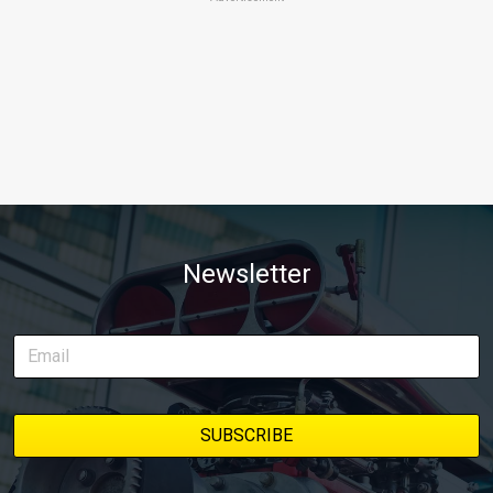
Newsletter