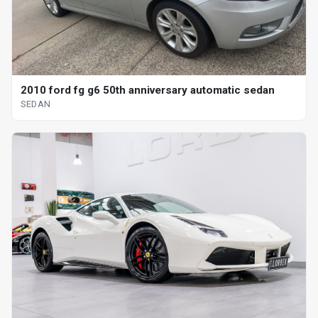
2010 ford fg g6 50th anniversary automatic sedan
SEDAN