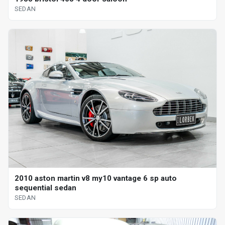
SEDAN
2010 aston martin v8 my10 vantage 6 sp auto
sequential sedan
SEDAN