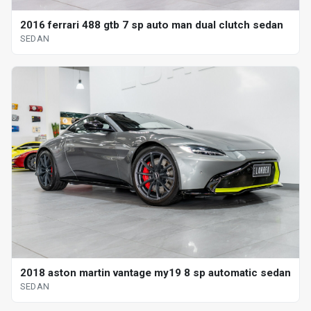
2016 ferrari 488 gtb 7 sp auto man dual clutch sedan
SEDAN
2018 aston martin vantage my19 8 sp automatic sedan
SEDAN