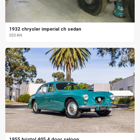
1932 chrysler imperial ch sedan
SEDAN
1955 bristol 405 4 door saloon