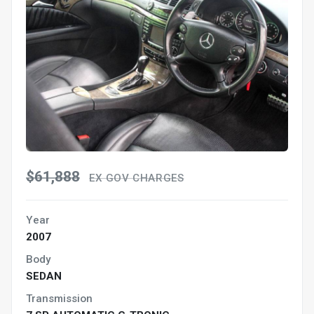
$61,888
EX GOV CHARGES
Year
2007
Body
SEDAN
Transmission