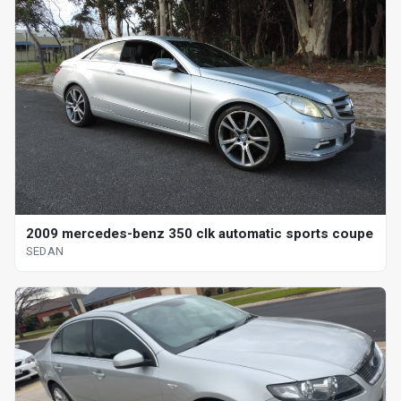
2009 mercedes-benz 350 clk automatic sports coupe
SEDAN