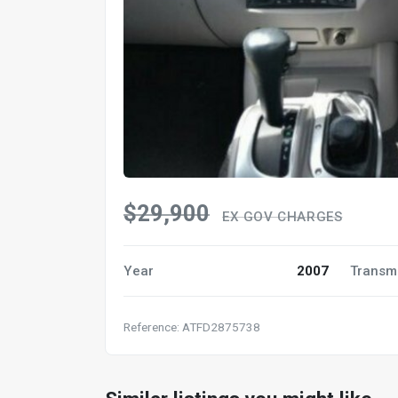
$29,900
EX GOV CHARGES
Year
2007
Transm
Reference: ATFD2875738