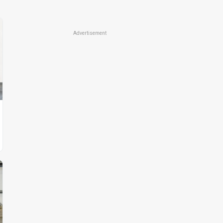
Advertisement