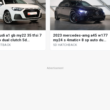
udi a1 gb my22 35 tfsi 7
2023 mercedes-amg a45 w177
o dual clutch 5d
my24 s 4matic+ 8 sp auto dual
ack
clutch 5d hatchback
RTBACK
5D HATCHBACK
Advertisement