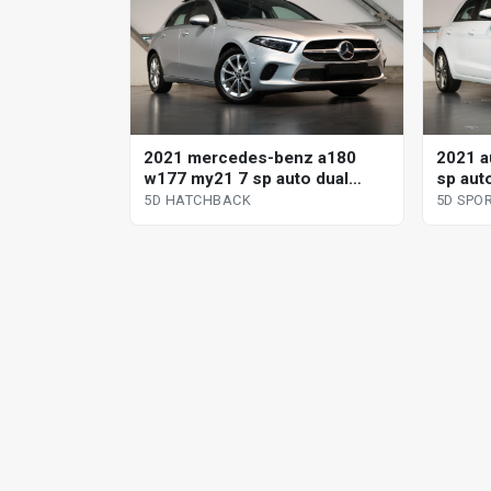
2021 mercedes-benz a180
2021 a
w177 my21 7 sp auto dual
sp aut
clutch 5d hatchback
sportb
5D HATCHBACK
5D SPO