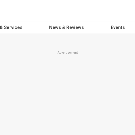
 & Services
News & Reviews
Events
Advertisement