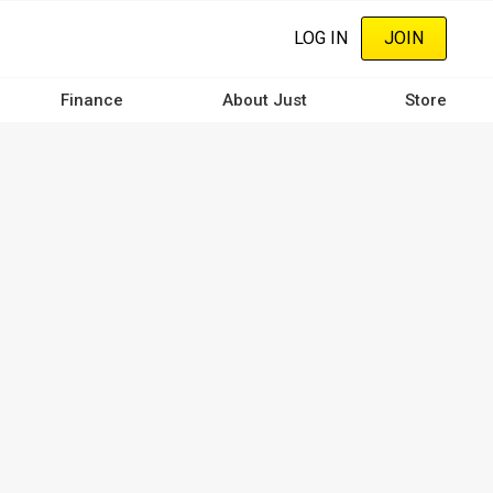
LOG IN
JOIN
Finance
About Just
Store