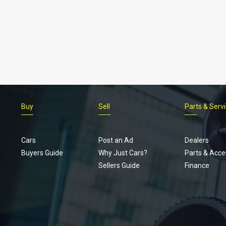
Buy
Sell
Parts & Serv
Cars
Post an Ad
Dealers
Buyers Guide
Why Just Cars?
Parts & Acce
Sellers Guide
Finance