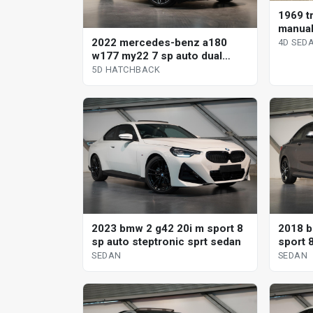
1969 tr
manual
2022 mercedes-benz a180
4D SED
w177 my22 7 sp auto dual
clutch 5d hatchback
5D HATCHBACK
2023 bmw 2 g42 20i m sport 8
2018 b
sp auto steptronic sprt sedan
sport 
SEDAN
SEDAN