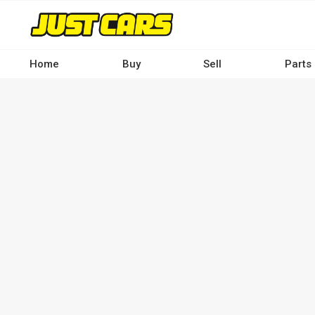
Skip
to
main
content
Home
Buy
Sell
Parts
Main
navigation
-
Desktop