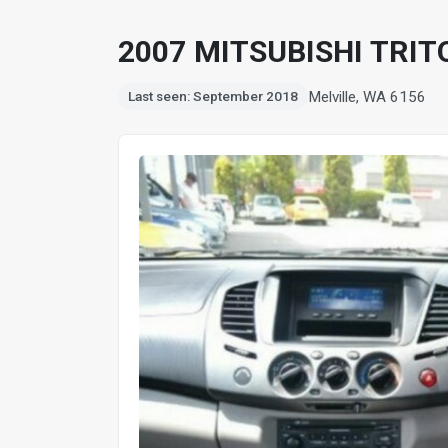
2007 MITSUBISHI TRIT
Melville, WA 6156
Last seen: September 2018