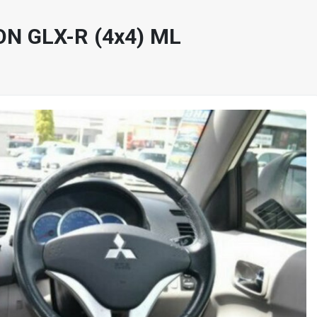
ON GLX-R (4x4) ML