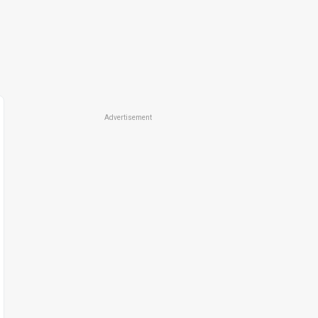
Advertisement