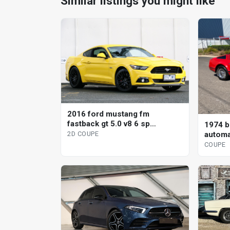
Similar listings you might like
2016 ford mustang fm
fastback gt 5.0 v8 6 sp
1974 br
automatic 2d coupe
automa
2D COUPE
COUPE