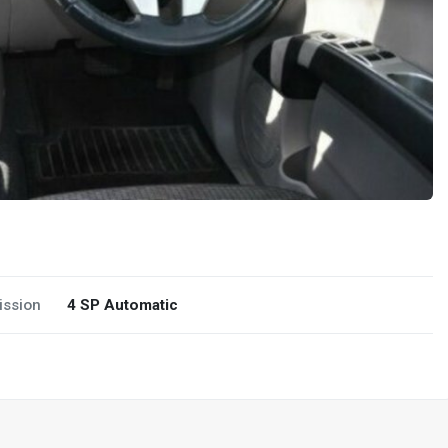
ission
4 SP Automatic