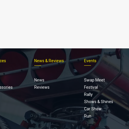
ices
News & Reviews
Events
Footer
menu
News
Swap Meet
ssories
Reviews
Festival
Rally
Shows & Shines
Car Show
Run