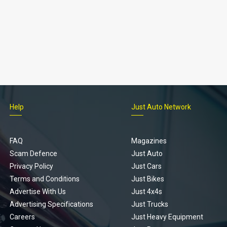
Help
Just Auto Network
FAQ
Magazines
Scam Defence
Just Auto
Privacy Policy
Just Cars
Terms and Conditions
Just Bikes
Advertise With Us
Just 4x4s
Advertising Specifications
Just Trucks
Careers
Just Heavy Equipment