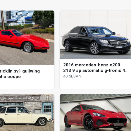
2016 mercedes-benz e200
213 9 sp automatic g-tronic 4d
icklin sv1 gullwing
sedan
tic coupe
4D SEDAN