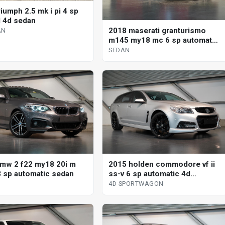
iumph 2.5 mk i pi 4 sp
 4d sedan
2018 maserati granturismo
AN
m145 my18 mc 6 sp automated
manual coupe
SEDAN
mw 2 f22 my18 20i m
2015 holden commodore vf ii
8 sp automatic sedan
ss-v 6 sp automatic 4d
sportwagon
4D SPORTWAGON