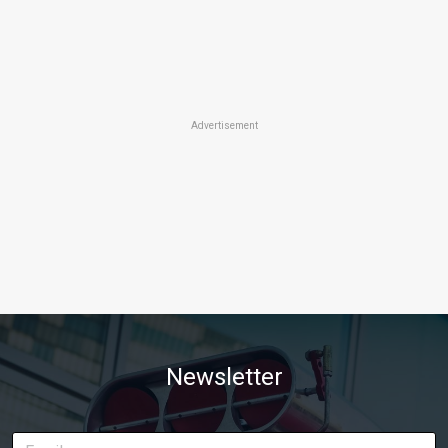
Advertisement
Newsletter