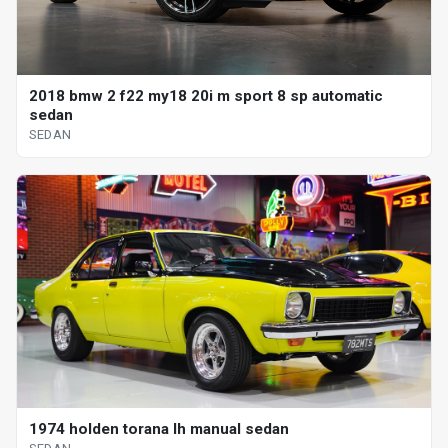
2018 bmw 2 f22 my18 20i m sport 8 sp automatic
sedan
SEDAN
1974 holden torana lh manual sedan