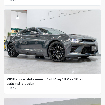
SEDAN
2018 chevrolet camaro 1al37 my18 2ss 10 sp
automatic sedan
SEDAN