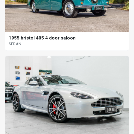
1955 bristol 405 4 door saloon
SEDAN