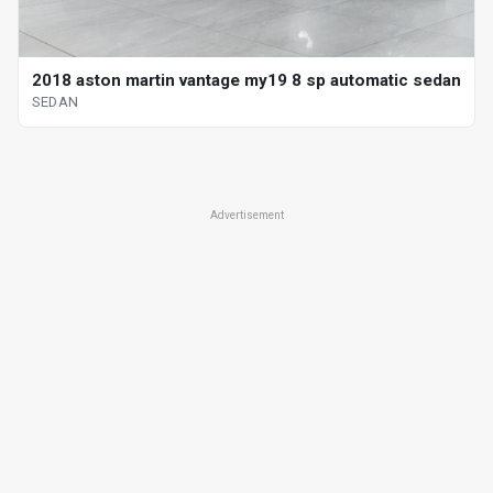
2018 aston martin vantage my19 8 sp automatic sedan
SEDAN
Advertisement