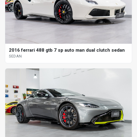
2016 ferrari 488 gtb 7 sp auto man dual clutch sedan
SEDAN