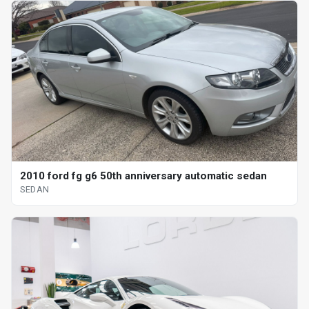
2010 ford fg g6 50th anniversary automatic sedan
SEDAN