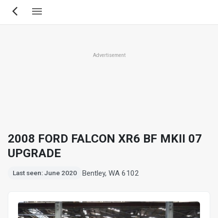
Skip
to
main
content
Advertisement
2008 FORD FALCON XR6 BF MKII 07
UPGRADE
Bentley, WA 6102
Last seen: June 2020