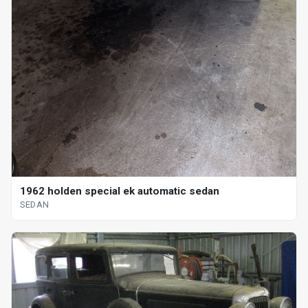
1962 holden special ek automatic sedan
SEDAN