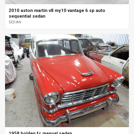
2010 aston martin v8 my10 vantage 6 sp auto
sequential sedan
SEDAN
1958 holden fc manual sedan