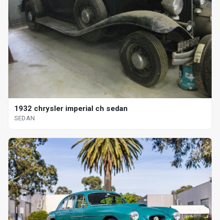
1932 chrysler imperial ch sedan
SEDAN