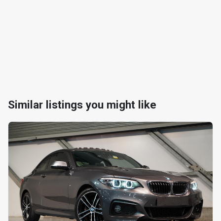
Similar listings you might like