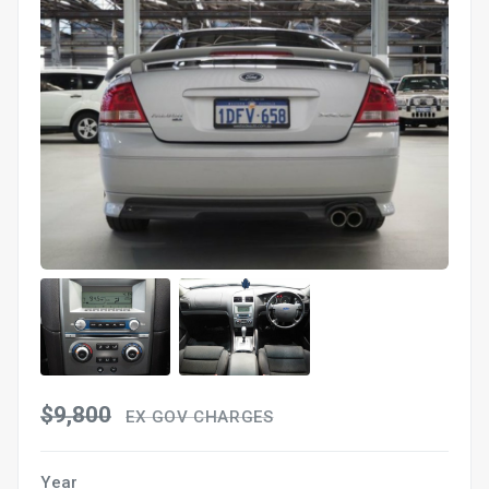
$9,800
EX GOV CHARGES
Year