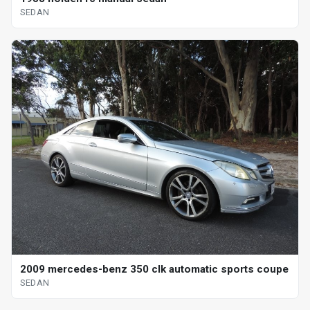
SEDAN
2009 mercedes-benz 350 clk automatic sports coupe
SEDAN