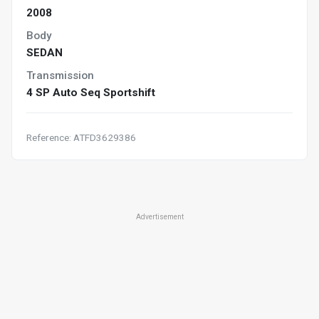
2008
Body
SEDAN
Transmission
4 SP Auto Seq Sportshift
Reference: ATFD3629386
Advertisement