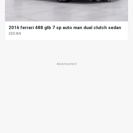
2016 ferrari 488 gtb 7 sp auto man dual clutch sedan
SEDAN
Advertisement