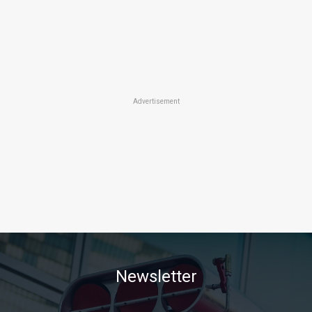
Advertisement
Newsletter