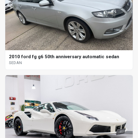
2010 ford fg g6 50th anniversary automatic sedan
SEDAN