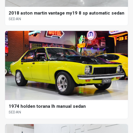
2018 aston martin vantage my19 8 sp automatic sedan
SEDAN
1974 holden torana lh manual sedan
SEDAN