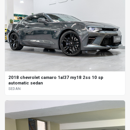
2018 chevrolet camaro 1al37 my18 2ss 10 sp
automatic sedan
SEDAN