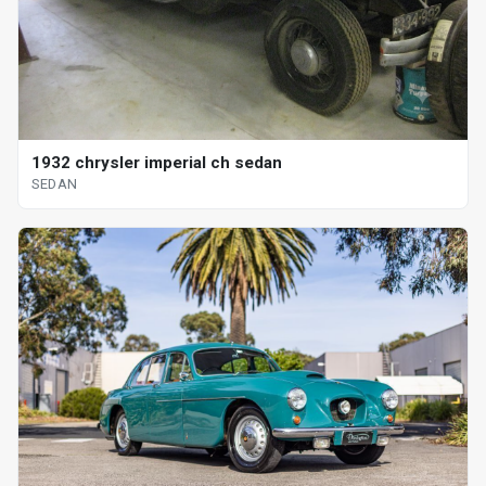
1932 chrysler imperial ch sedan
SEDAN