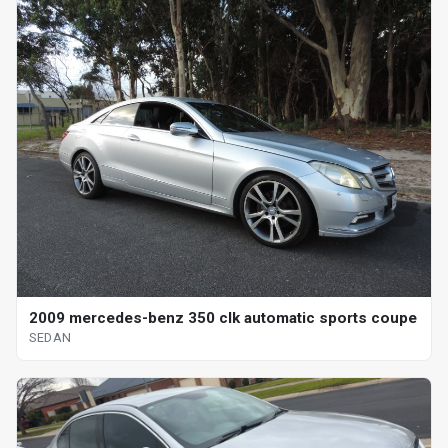
2009 mercedes-benz 350 clk automatic sports coupe
SEDAN