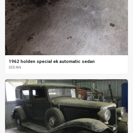
1962 holden special ek automatic sedan
SEDAN