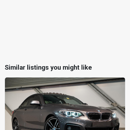
Similar listings you might like