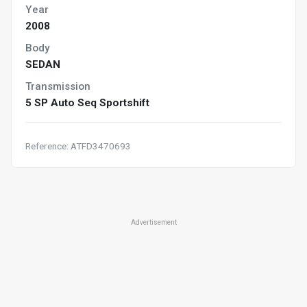
Year
2008
Body
SEDAN
Transmission
5 SP Auto Seq Sportshift
Reference: ATFD3470693
Advertisement