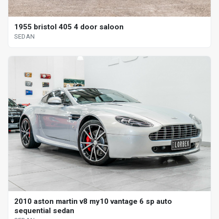
1955 bristol 405 4 door saloon
SEDAN
2010 aston martin v8 my10 vantage 6 sp auto
sequential sedan