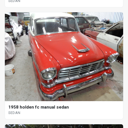
SEDAN
1958 holden fc manual sedan
SEDAN