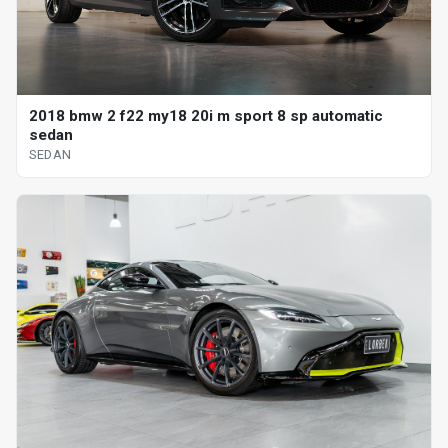
2018 bmw 2 f22 my18 20i m sport 8 sp automatic
sedan
SEDAN