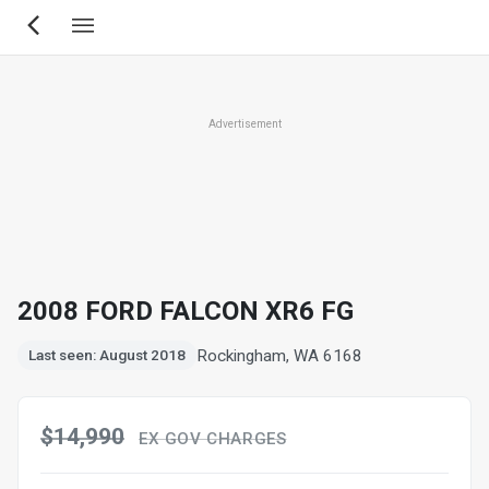
Skip
to
main
content
Advertisement
2008 FORD FALCON XR6 FG
Rockingham, WA 6168
Last seen: August 2018
$14,990
EX GOV CHARGES