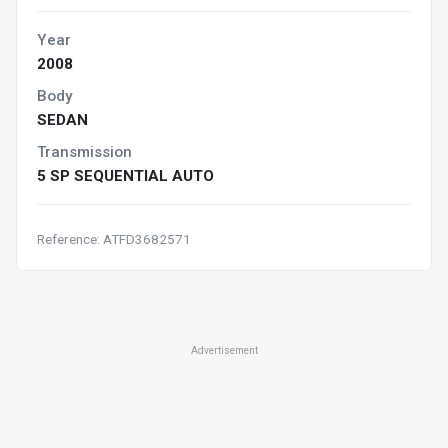
Year
2008
Body
SEDAN
Transmission
5 SP SEQUENTIAL AUTO
Reference: ATFD3682571
Advertisement