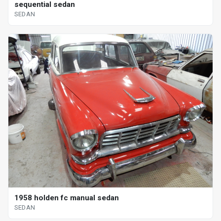
sequential sedan
SEDAN
1958 holden fc manual sedan
SEDAN