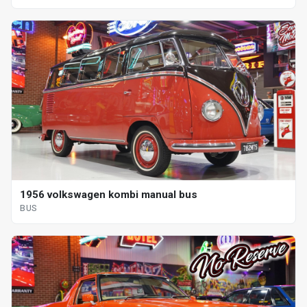
1956 volkswagen kombi manual bus
BUS