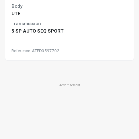
Body
UTE
Transmission
5 SP AUTO SEQ SPORT
Reference: ATFD3597702
Advertisement