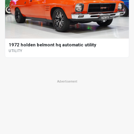
1972 holden belmont hq automatic utility
UTILITY
Advertisement