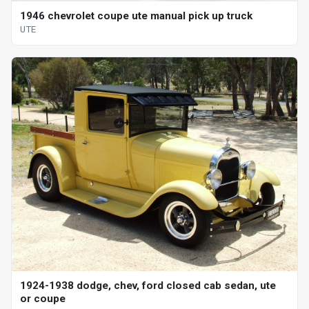
1946 chevrolet coupe ute manual pick up truck
UTE
1924-1938 dodge, chev, ford closed cab sedan, ute
or coupe