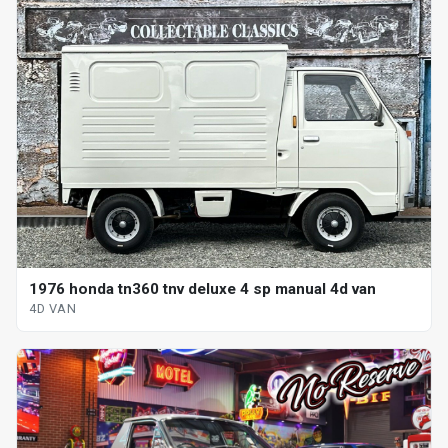
1976 honda tn360 tnv deluxe 4 sp manual 4d van
4D VAN