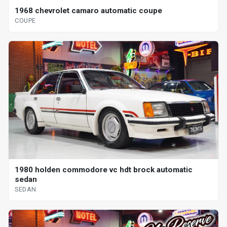
1968 chevrolet camaro automatic coupe
COUPE
1980 holden commodore vc hdt brock automatic
sedan
SEDAN