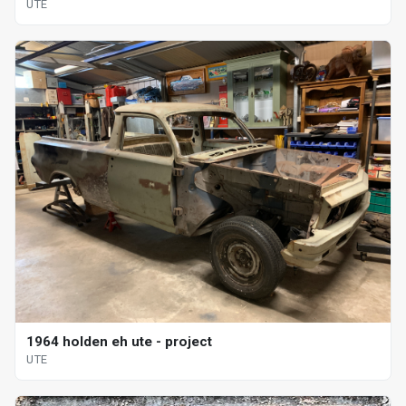
UTE
1964 holden eh ute - project
UTE