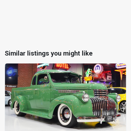
Similar listings you might like