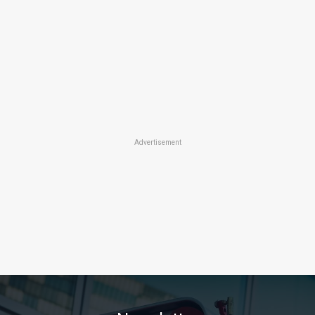
Advertisement