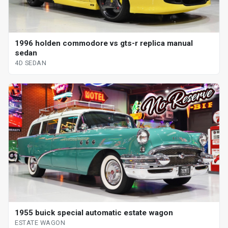
1996 holden commodore vs gts-r replica manual
sedan
4D SEDAN
1955 buick special automatic estate wagon
ESTATE WAGON