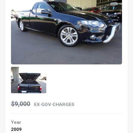
$9,000
EX GOV CHARGES
Year
2009