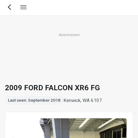
Skip
to
main
content
Advertisement
2009 FORD FALCON XR6 FG
Kenwick, WA 6107
Last seen: September 2018