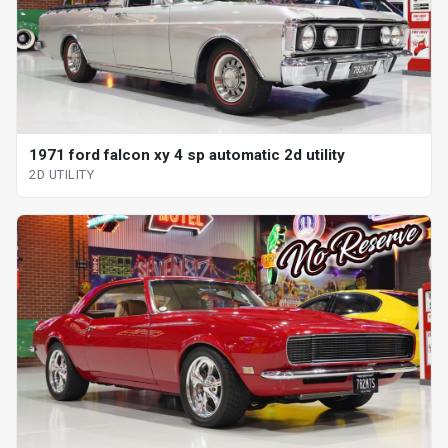
1971 ford falcon xy 4 sp automatic 2d utility
2D UTILITY