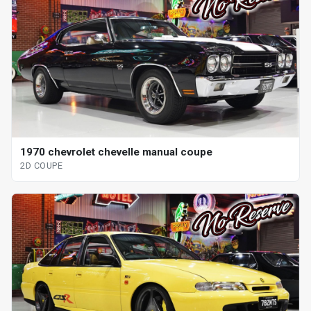
1970 chevrolet chevelle manual coupe
2D COUPE