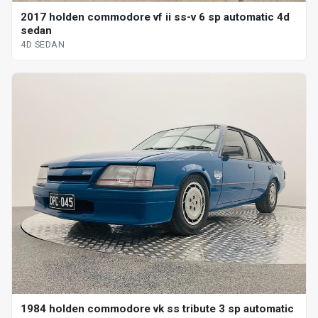
2017 holden commodore vf ii ss-v 6 sp automatic 4d
sedan
4D SEDAN
1984 holden commodore vk ss tribute 3 sp automatic