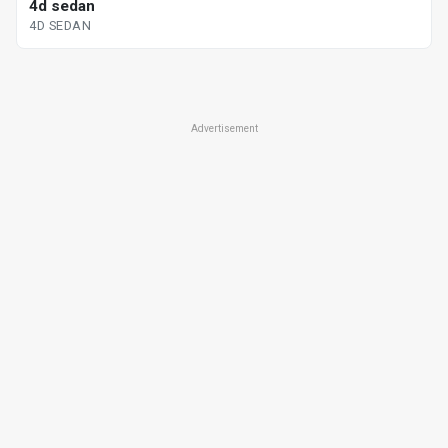
4d sedan
4D SEDAN
Advertisement