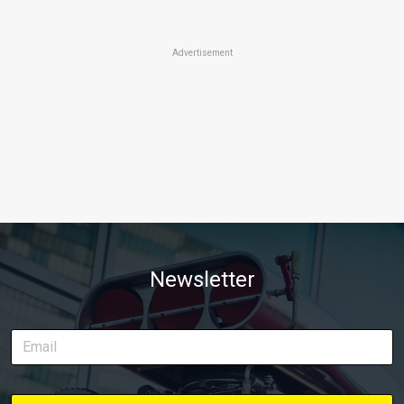
Advertisement
Newsletter