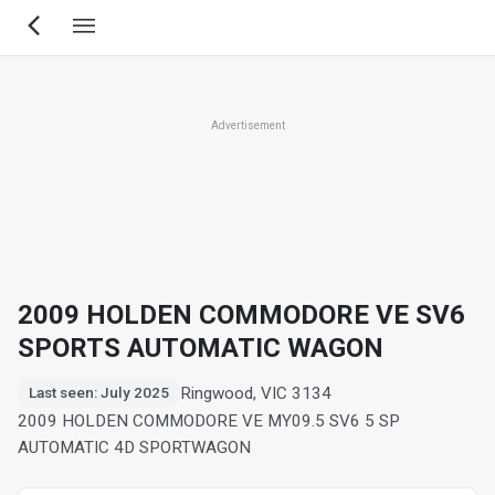
Skip
to
main
content
Advertisement
2009 HOLDEN COMMODORE VE SV6
SPORTS AUTOMATIC WAGON
Ringwood, VIC 3134
Last seen: July 2025
2009 HOLDEN COMMODORE VE MY09.5 SV6 5 SP
AUTOMATIC 4D SPORTWAGON