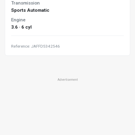
Transmission
Sports Automatic
Engine
3.6 · 6 cyl
Reference: JAFFD5342546
Advertisement