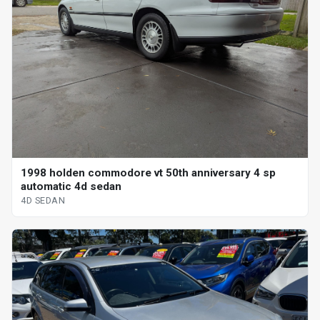
1998 holden commodore vt 50th anniversary 4 sp
automatic 4d sedan
4D SEDAN