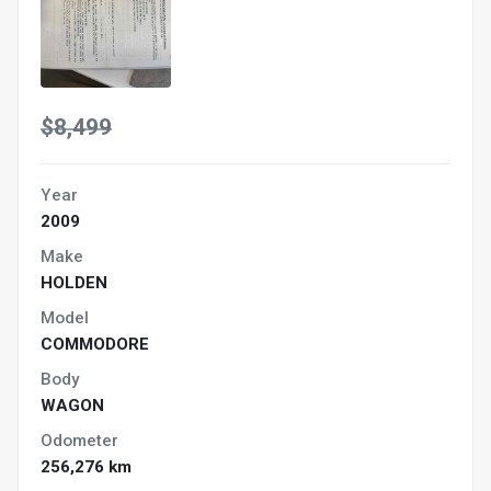
$8,499
Year
2009
Make
HOLDEN
Model
COMMODORE
Body
WAGON
Odometer
256,276 km