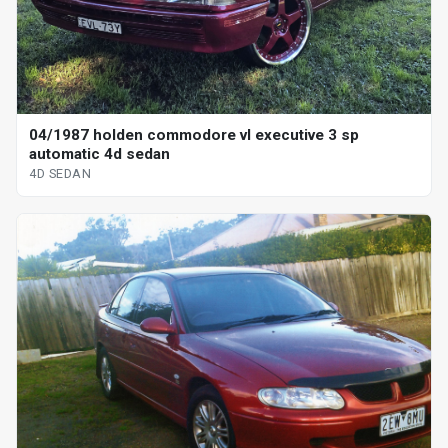
04/1987 holden commodore vl executive 3 sp
automatic 4d sedan
4D SEDAN