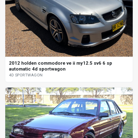
2012 holden commodore ve ii my12.5 sv6 6 sp
automatic 4d sportwagon
4D SPORTWAGON