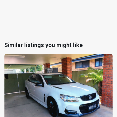
Similar listings you might like