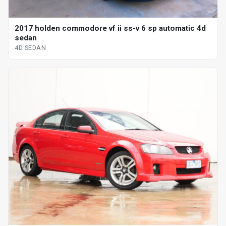
2017 holden commodore vf ii ss-v 6 sp automatic 4d
sedan
4D SEDAN