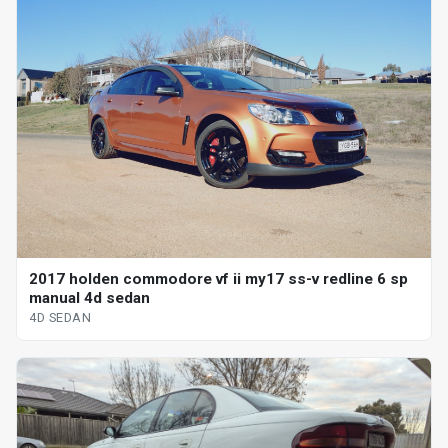
2017 holden commodore vf ii my17 ss-v redline 6 sp
manual 4d sedan
4D SEDAN