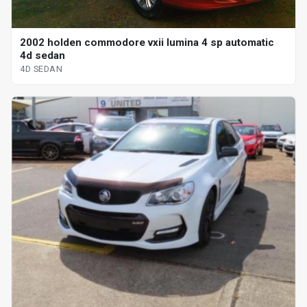
2002 holden commodore vxii lumina 4 sp automatic
4d sedan
4D SEDAN