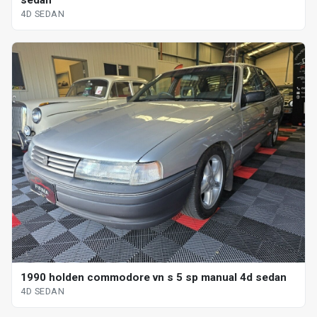
sedan
4D SEDAN
1990 holden commodore vn s 5 sp manual 4d sedan
4D SEDAN