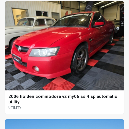
2006 holden commodore vz my06 ss 4 sp automatic
utility
UTILITY