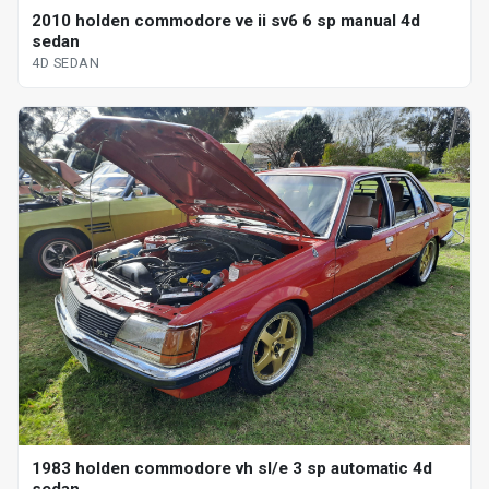
2010 holden commodore ve ii sv6 6 sp manual 4d
sedan
4D SEDAN
1983 holden commodore vh sl/e 3 sp automatic 4d