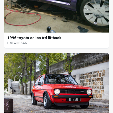
1996 toyota celica trd liftback
HATCHBACK