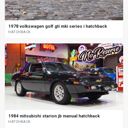
1978 volkswagen golf gti mki series i hatchback
HATCHBACK
1984 mitsubishi starion jb manual hatchback
HATCHBACK