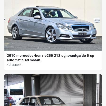
2010 mercedes-benz e250 212 cgi avantgarde 5 sp
automatic 4d sedan
4D SEDAN