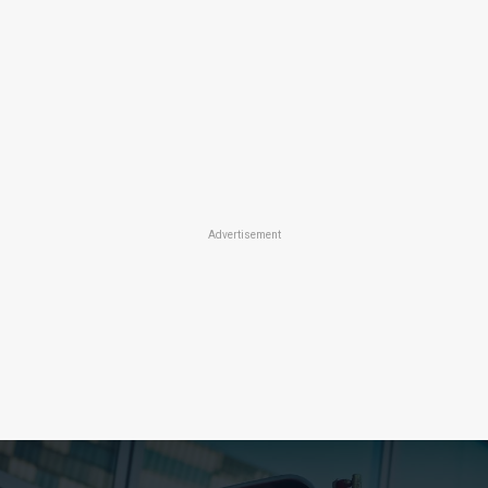
Advertisement