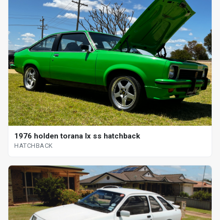
1976 holden torana lx ss hatchback
HATCHBACK