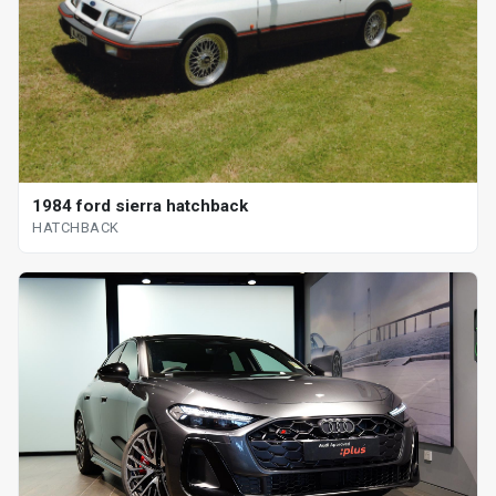
1984 ford sierra hatchback
HATCHBACK