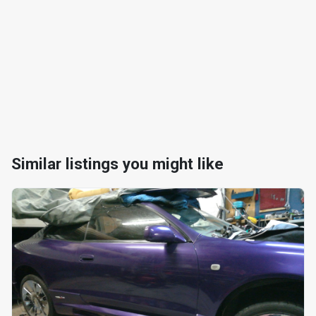
Similar listings you might like