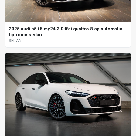
2025 audi s5 f5 my24 3.0 tfsi quattro 8 sp automatic
tiptronic sedan
SEDAN