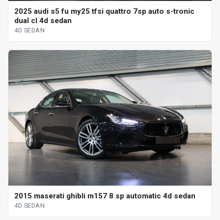
2025 audi s5 fu my25 tfsi quattro 7sp auto s-tronic
dual cl 4d sedan
4D SEDAN
2015 maserati ghibli m157 8 sp automatic 4d sedan
4D SEDAN