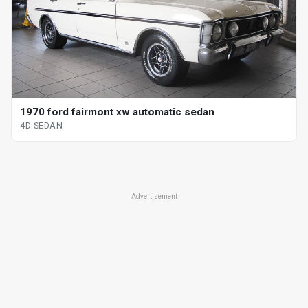
1970 ford fairmont xw automatic sedan
4D SEDAN
Advertisement