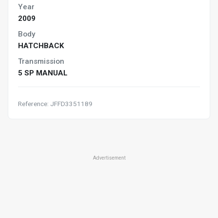
Year
2009
Body
HATCHBACK
Transmission
5 SP MANUAL
Reference: JFFD3351189
Advertisement