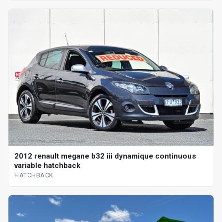
2012 renault megane b32 iii dynamique continuous
variable hatchback
HATCHBACK