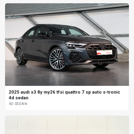
2025 audi s3 8y my26 tfsi quattro 7 sp auto s-tronic
4d sedan
4D SEDAN