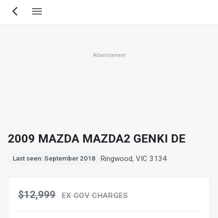
Skip
to
main
content
Advertisement
2009 MAZDA MAZDA2 GENKI DE
Ringwood, VIC 3134
Last seen: September 2018
$12,999
EX GOV CHARGES