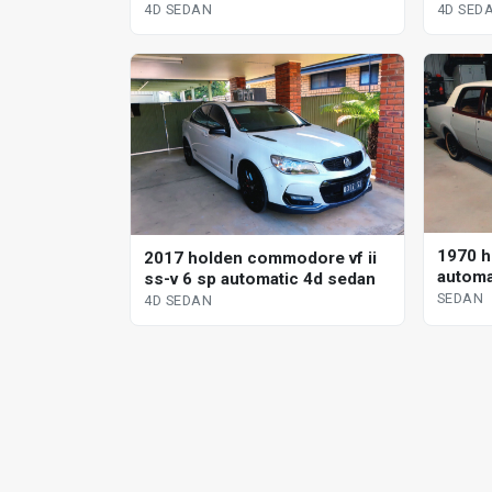
s-tronic 4d sedan
sedan
4D SEDAN
4D SED
1970 h
2017 holden commodore vf ii
automa
ss-v 6 sp automatic 4d sedan
SEDAN
4D SEDAN