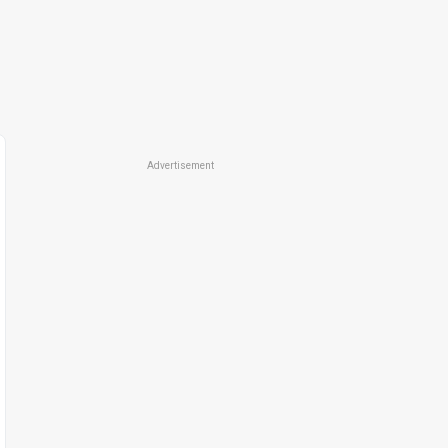
Advertisement