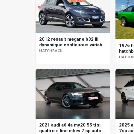
2012 renault megane b32 iii
dynamique continuous variable
1976 h
hatchback
hatchb
HATCHBACK
HATCH
2021 audi a6 4a my20 55 tfsi
2025 au
quattro s line mhev 7 sp auto
7sp aut