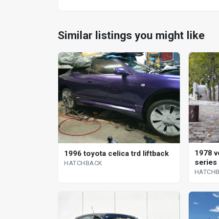
Similar listings you might like
1978 v
1996 toyota celica trd liftback
series
HATCHBACK
HATCH