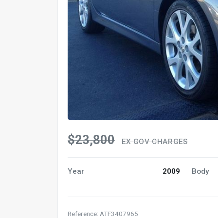
$23,800
EX GOV CHARGES
Year
2009
Body
Reference: ATF3407965