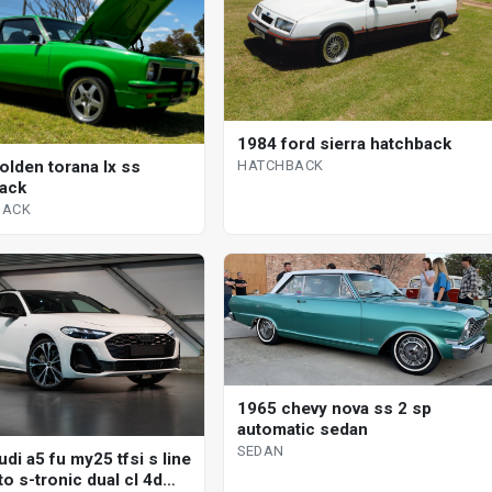
1984 ford sierra hatchback
HATCHBACK
olden torana lx ss
ack
BACK
1965 chevy nova ss 2 sp
automatic sedan
SEDAN
di a5 fu my25 tfsi s line
o s-tronic dual cl 4d