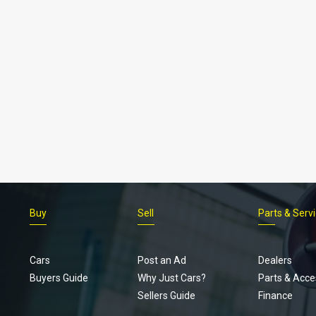
Buy
Sell
Parts & Serv
Cars
Post an Ad
Dealers
Buyers Guide
Why Just Cars?
Parts & Acce
Sellers Guide
Finance