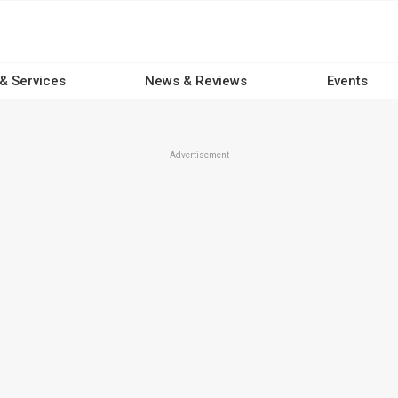
 & Services
News & Reviews
Events
Advertisement