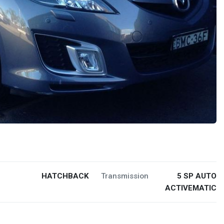
HATCHBACK
Transmission
5 SP AUTO
ACTIVEMATIC