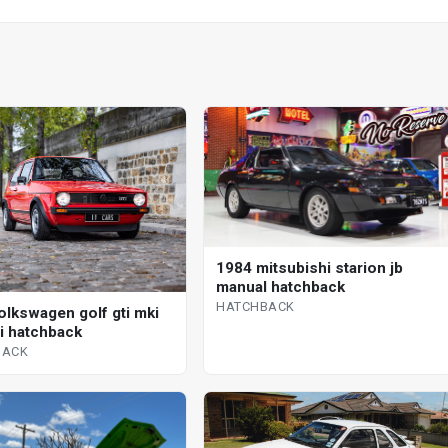
1984 mitsubishi starion jb
manual hatchback
HATCHBACK
olkswagen golf gti mki
 i hatchback
BACK