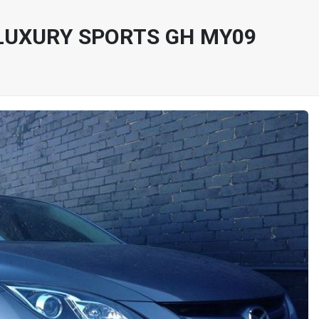
LUXURY SPORTS GH MY09