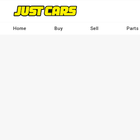
Skip
to
main
content
Home
Buy
Sell
Parts
Main
navigation
-
Desktop