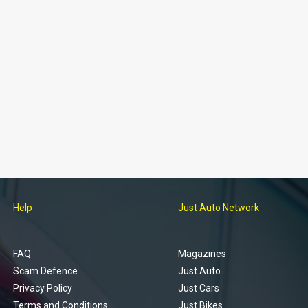
Help
Just Auto Network
FAQ
Magazines
Scam Defence
Just Auto
Privacy Policy
Just Cars
Terms and Conditions
Just Bikes