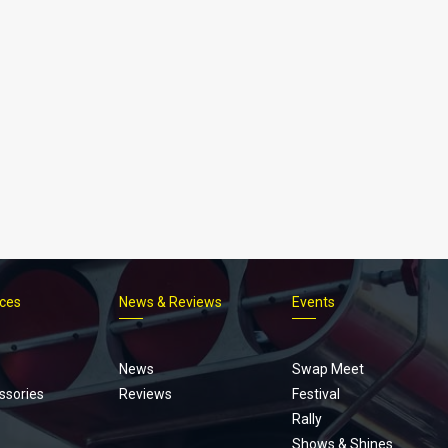
ices
News & Reviews
Events
Footer
menu
News
Swap Meet
ssories
Reviews
Festival
Rally
Shows & Shines