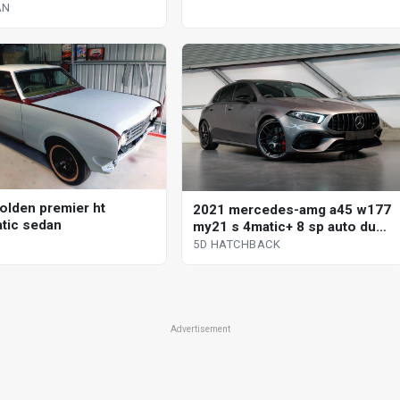
AN
olden premier ht
2021 mercedes-amg a45 w177
tic sedan
my21 s 4matic+ 8 sp auto dual
clutch 5d hatchback
5D HATCHBACK
Advertisement