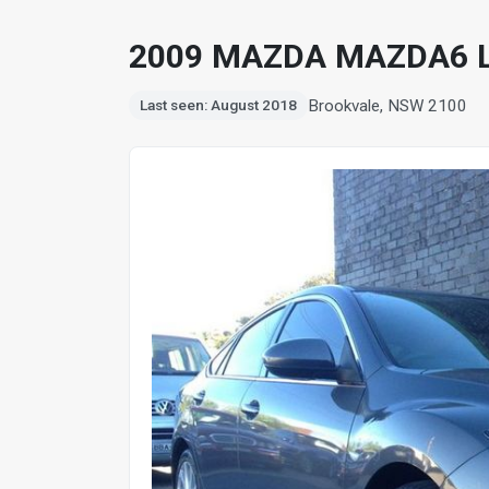
2009 MAZDA MAZDA6 
Brookvale, NSW 2100
Last seen: August 2018