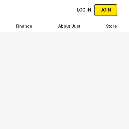
LOG IN
JOIN
Finance
About Just
Store