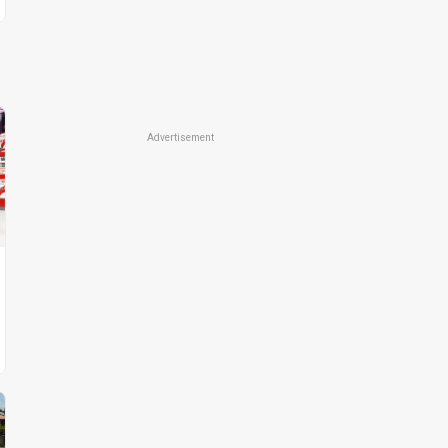
Advertisement