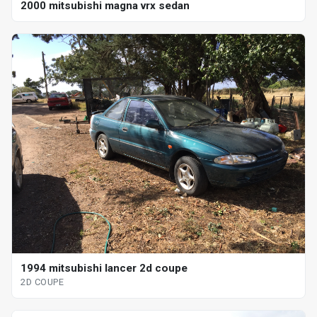
2000 mitsubishi magna vrx sedan
1994 mitsubishi lancer 2d coupe
2D COUPE