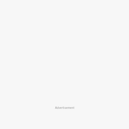
Advertisement