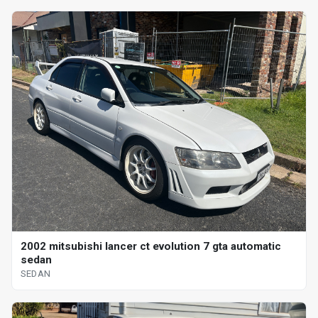
2002 mitsubishi lancer ct evolution 7 gta automatic
sedan
SEDAN