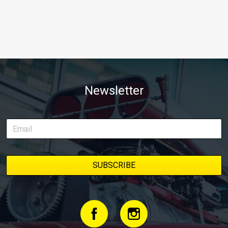
Newsletter