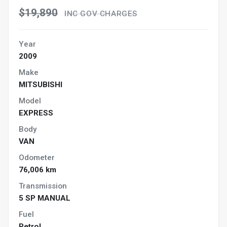
$19,890
INC GOV CHARGES
Year
2009
Make
MITSUBISHI
Model
EXPRESS
Body
VAN
Odometer
76,006 km
Transmission
5 SP MANUAL
Fuel
Petrol