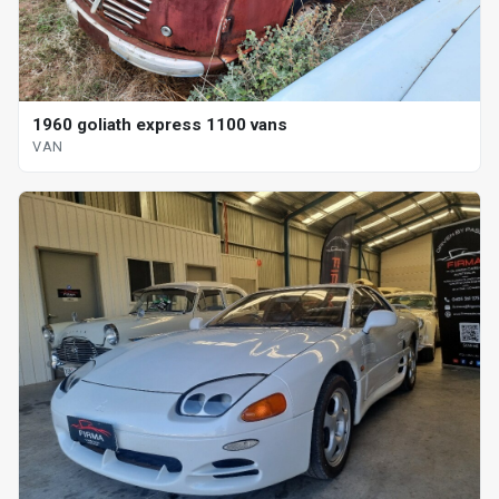
1960 goliath express 1100 vans
VAN