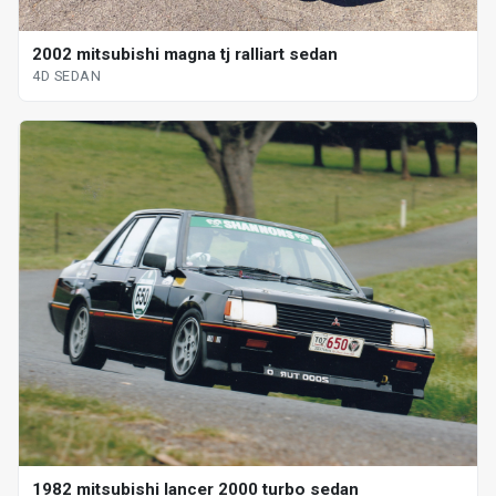
2002 mitsubishi magna tj ralliart sedan
4D SEDAN
1982 mitsubishi lancer 2000 turbo sedan