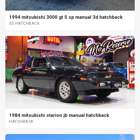
1994 mitsubishi 3000 gt 5 sp manual 3d hatchback
3D HATCHBACK
1984 mitsubishi starion jb manual hatchback
HATCHBACK