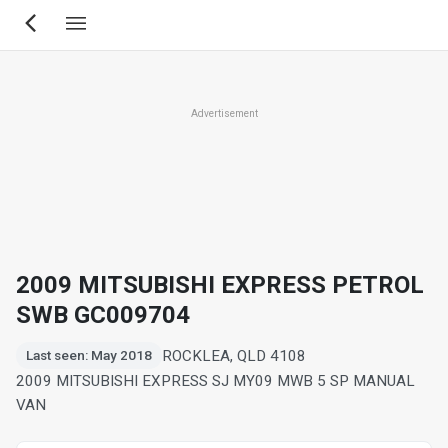
Skip
to
main
content
Advertisement
2009 MITSUBISHI EXPRESS PETROL
SWB GC009704
ROCKLEA, QLD 4108
Last seen: May 2018
2009 MITSUBISHI EXPRESS SJ MY09 MWB 5 SP MANUAL
VAN