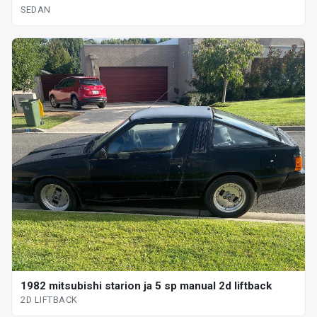
SEDAN
1982 mitsubishi starion ja 5 sp manual 2d liftback
2D LIFTBACK