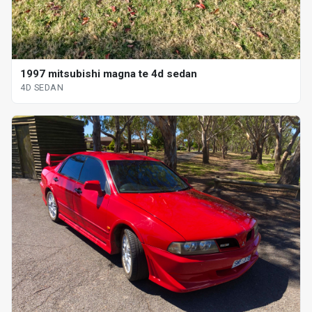
1997 mitsubishi magna te 4d sedan
4D SEDAN