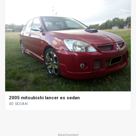
2005 mitsubishi lancer es sedan
4D SEDAN
Advertisement