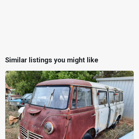
Similar listings you might like