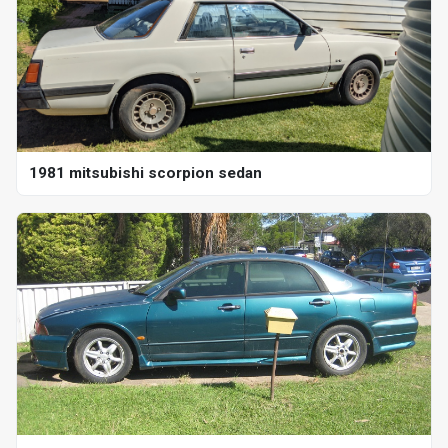
1981 mitsubishi scorpion sedan