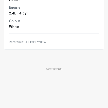
Engine
2.4L · 4 cyl
Colour
White
Reference: JFFD3172834
Advertisement