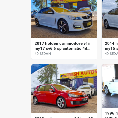
2017 holden commodore vf ii
2014 h
my17 sv6 6 sp automatic 4d
my15 s
sedan
sedan
4D SEDAN
4D SED
1996 m