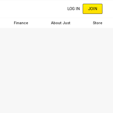
LOG IN
JOIN
Finance
About Just
Store