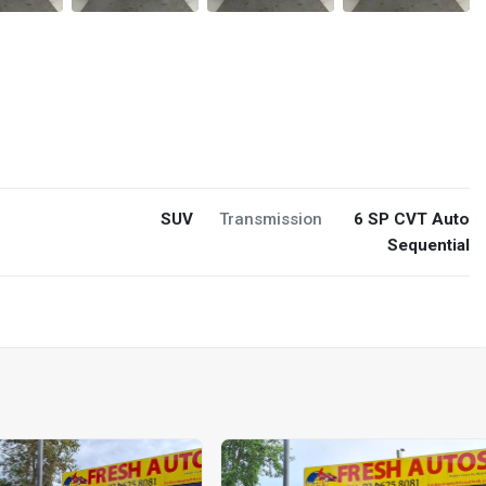
SUV
Transmission
6 SP CVT Auto
Sequential