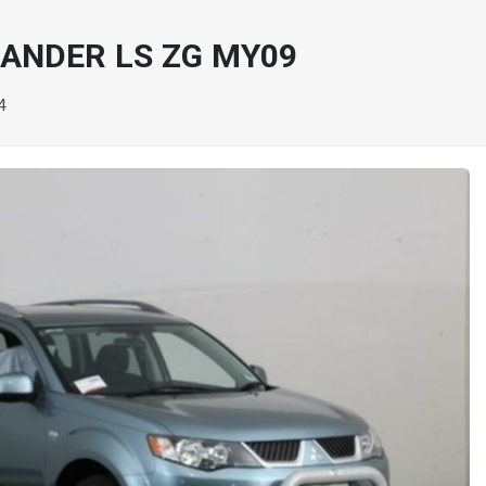
LANDER LS ZG MY09
4