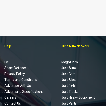
Help
Just Auto Network
FAQ
Magazines
Scam Defence
Just Auto
Privacy Policy
Just Cars
Terms and Conditions
Just Bikes
Advertise With Us
Just 4x4s
Advertising Specifications
Just Trucks
Careers
Just Heavy Equipment
Contact Us
Just Parts