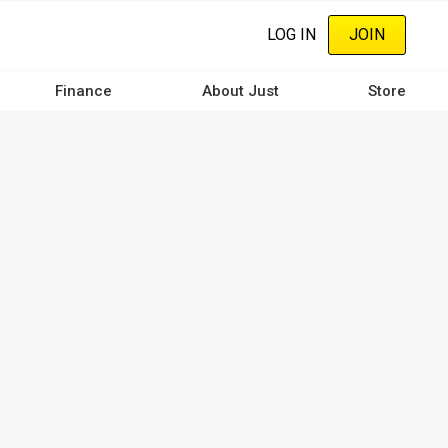
LOG IN
JOIN
Finance
About Just
Store