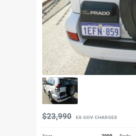
$23,990
EX GOV CHARGES
Year
2009
Body