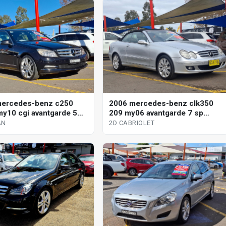
mercedes-benz c250
2006 mercedes-benz clk350
y10 cgi avantgarde 5
209 my06 avantgarde 7 sp
omatic tipshift 4d sedan
automatic g-tronic 2d cabriolet
AN
2D CABRIOLET