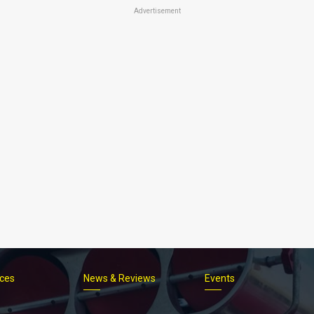
Advertisement
ices
News & Reviews
Events
Footer