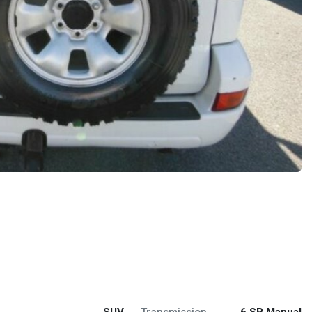
SUV
Transmission
6 SP Manual