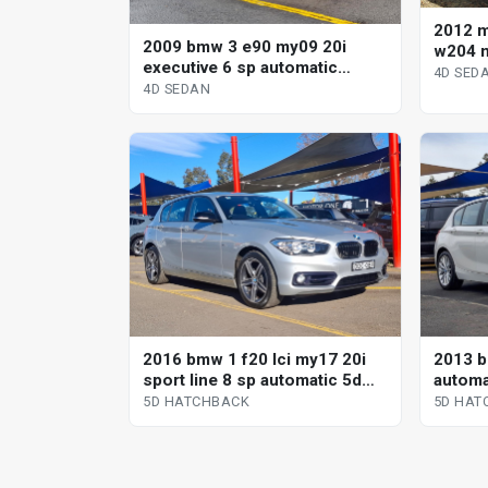
2012 
2009 bmw 3 e90 my09 20i
w204 m
executive 6 sp automatic
automa
4D SED
steptronic 4d sedan
4D SEDAN
2016 bmw 1 f20 lci my17 20i
2013 b
sport line 8 sp automatic 5d
automa
hatchback
5D HATCHBACK
5D HAT