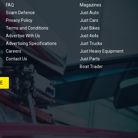
FAQ
Magazines
Scam Defence
Just Auto
Privacy Policy
Just Cars
Terms and Conditions
Just Bikes
Advertise With Us
Just 4x4s
Advertising Specifications
Just Trucks
Careers
Just Heavy Equipment
Contact Us
Just Parts
Boat Trader