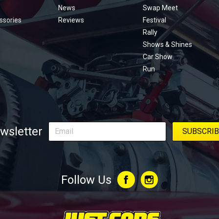
menu
News
Swap Meet
ssories
Reviews
Festival
Rally
Shows & Shines
Car Show
Run
wsletter
Follow Us