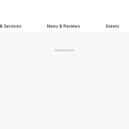
 & Services
News & Reviews
Events
Advertisement