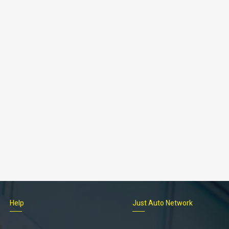
Help
Just Auto Network