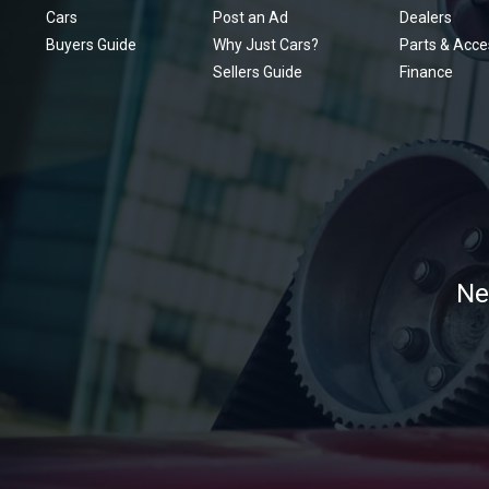
Cars
Post an Ad
Dealers
Buyers Guide
Why Just Cars?
Parts & Acce
Sellers Guide
Finance
Ne