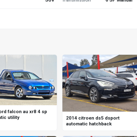
ord falcon au xr8 4 sp
ic utility
2014 citroen ds5 dsport
automatic hatchback