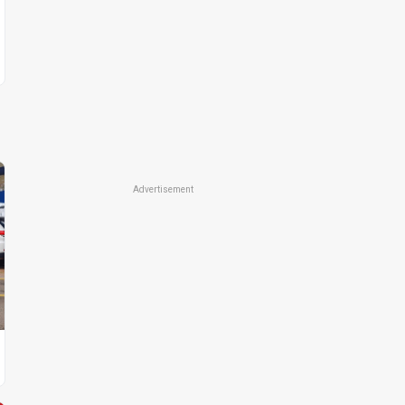
Advertisement