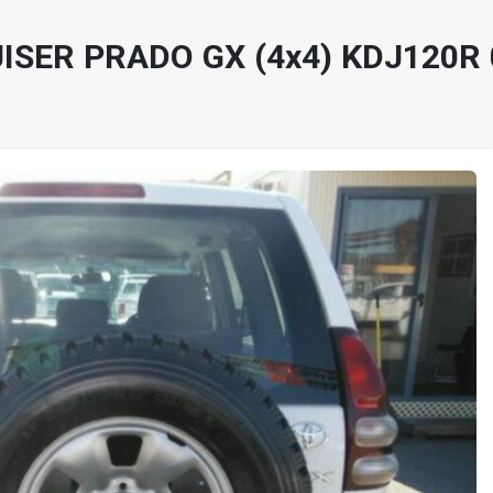
ISER PRADO GX (4x4) KDJ120R