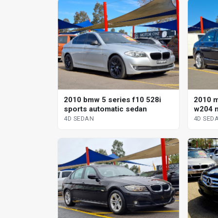
2010 bmw 5 series f10 528i
2010 
sports automatic sedan
w204 m
sp aut
4D SEDAN
4D SED