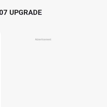
 07 UPGRADE
Advertisement