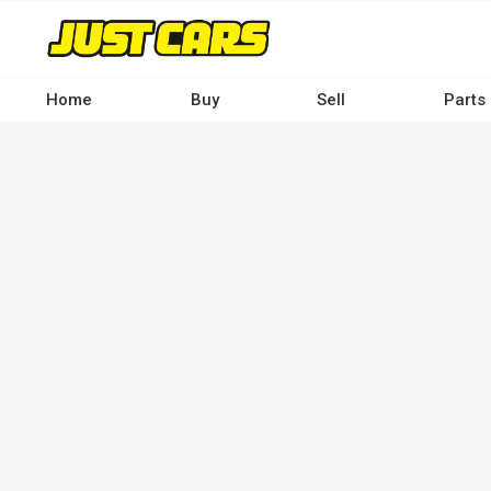
Skip
to
main
content
Home
Buy
Sell
Parts
Main
navigation
-
Desktop