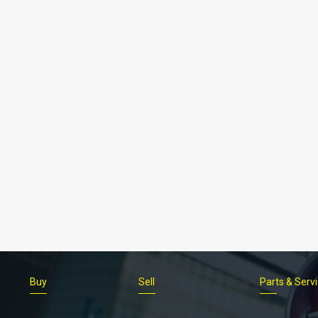
Buy
Sell
Parts & Serv