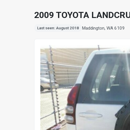
2009 TOYOTA LANDCRU
Maddington, WA 6109
Last seen: August 2018