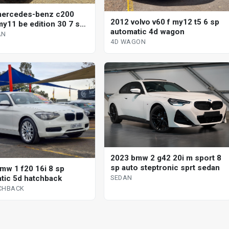
mercedes-benz c200
2012 volvo v60 f my12 t5 6 sp
y11 be edition 30 7 sp
automatic 4d wagon
tic g-tronic 4d sedan
AN
4D WAGON
2023 bmw 2 g42 20i m sport 8
sp auto steptronic sprt sedan
mw 1 f20 16i 8 sp
tic 5d hatchback
SEDAN
CHBACK