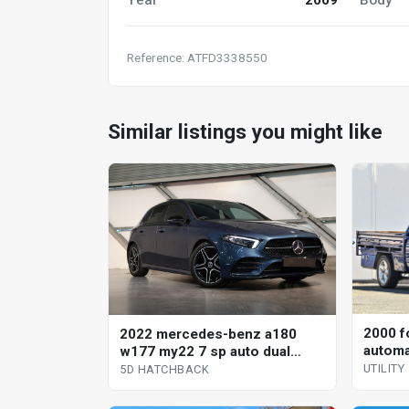
Reference: ATFD3338550
Similar listings you might like
2000 f
2022 mercedes-benz a180
automat
w177 my22 7 sp auto dual
clutch 5d hatchback
UTILITY
5D HATCHBACK