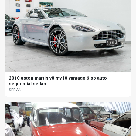
2010 aston martin v8 my10 vantage 6 sp auto
sequential sedan
SEDAN