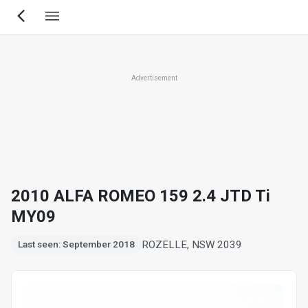
Skip
to
main
content
Advertisement
2010 ALFA ROMEO 159 2.4 JTD Ti
MY09
ROZELLE, NSW 2039
Last seen: September 2018