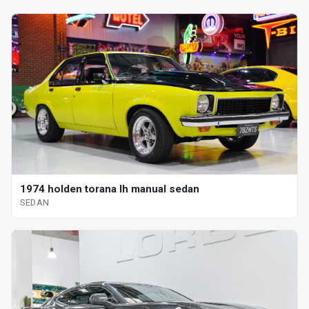
1974 holden torana lh manual sedan
SEDAN