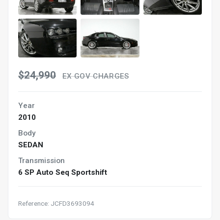
$24,990
EX GOV CHARGES
Year
2010
Body
SEDAN
Transmission
6 SP Auto Seq Sportshift
Reference: JCFD3693094