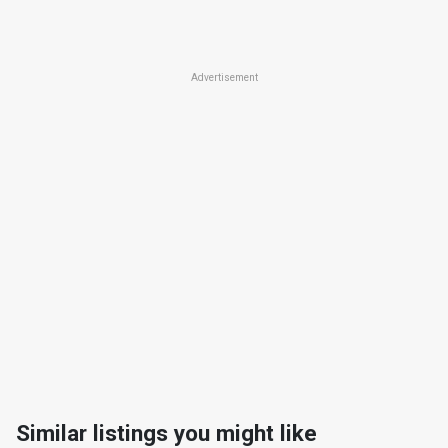
Advertisement
Similar listings you might like