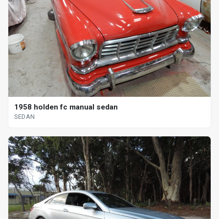
1958 holden fc manual sedan
SEDAN