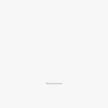
Advertisement