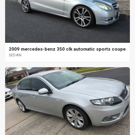
2009 mercedes-benz 350 clk automatic sports coupe
SEDAN