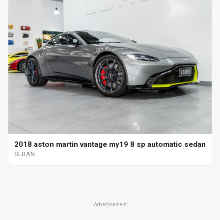
2018 aston martin vantage my19 8 sp automatic sedan
SEDAN
Advertisement