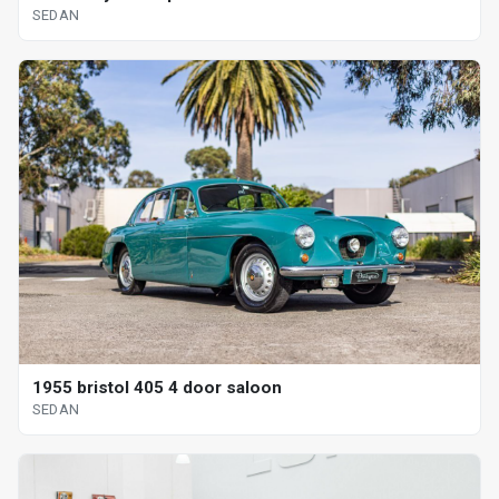
SEDAN
1955 bristol 405 4 door saloon
SEDAN