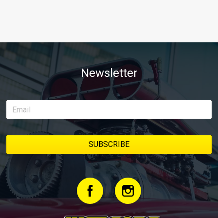
Newsletter