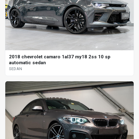
2018 chevrolet camaro 1al37 my18 2ss 10 sp
automatic sedan
SEDAN