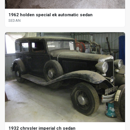
1962 holden special ek automatic sedan
SEDAN
1932 chrysler imperial ch sedan