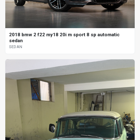
2018 bmw 2 f22 my18 20i m sport 8 sp automatic
sedan
SEDAN