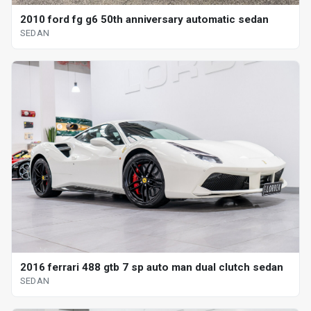
2010 ford fg g6 50th anniversary automatic sedan
SEDAN
2016 ferrari 488 gtb 7 sp auto man dual clutch sedan
SEDAN