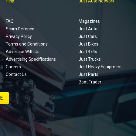
Help
Just Auto Network
FAQ
Magazines
Scam Defence
Just Auto
Privacy Policy
Just Cars
Terms and Conditions
Just Bikes
Advertise With Us
Just 4x4s
Advertising Specifications
Just Trucks
Careers
Just Heavy Equipment
Contact Us
Just Parts
Boat Trader