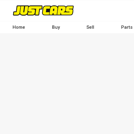
Skip
to
main
content
Home
Buy
Sell
Parts
Main
navigation
-
Desktop