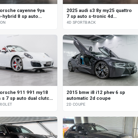
orsche cayenne 9ya
2025 audi s3 8y my25 quattro
-hybrid 8 sp auto
7 sp auto s-tronic 4d
nic s 4d wagon
sportback
GON
4D SPORTBACK
orsche 911 991 my18
2015 bmw i8 i12 phev 6 sp
 s 7 sp auto dual clutch
automatic 2d coupe
iolet
RIOLET
2D COUPE