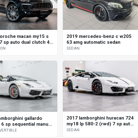
orsche macan my15 s
2019 mercedes-benz c w205
7 sp auto dual clutch 4d
63 amg automatic sedan
GON
SEDAN
2017 lamborghini huracan 724
amborghini gallardo
my18 lp 580-2 (rwd) 7 sp auto
 6 sp sequential manual
direct shift sedan
vertible
SEDAN
VERTIBLE