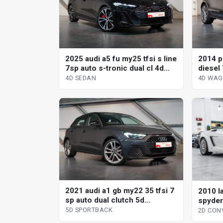
2025 audi a5 fu my25 tfsi s line
2014 p
7sp auto s-tronic dual cl 4d
diesel 
sedan
wagon
4D SEDAN
4D WA
2021 audi a1 gb my22 35 tfsi 7
2010 l
sp auto dual clutch 5d
spyder
sportback
2d con
5D SPORTBACK
2D CON