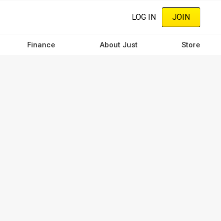
LOG IN
JOIN
Finance
About Just
Store