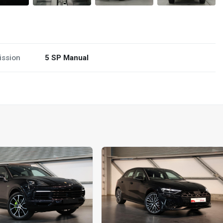
ission
5 SP Manual