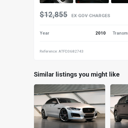
$12,855
EX GOV CHARGES
Year
2010
Transm
Reference: ATFD3682743
Similar listings you might like