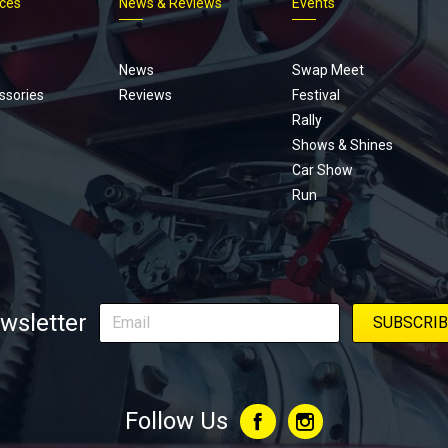
ices
News & Reviews
Events
Footer
menu
News
Swap Meet
ssories
Reviews
Festival
Rally
Shows & Shines
Car Show
Run
wsletter
Follow Us