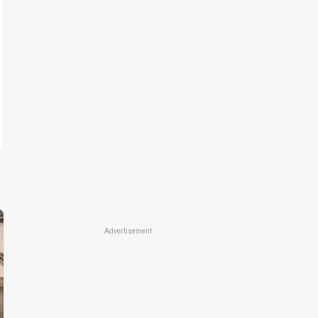
Advertisement