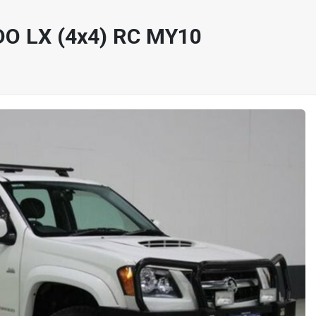
O LX (4x4) RC MY10