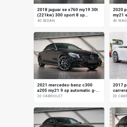
2018 jaguar xe x760 my19 30t
2020 p
(221kw) 300 sport 8 sp
my21 e
automatic 4d sedan
tiptro
4D SEDAN
4D WA
2021 mercedes-benz c300
2017 p
a205 my21 9 sp automatic g-
carrera
tronic 2d cabriolet
2d cabr
2D CABRIOLET
2D CAB