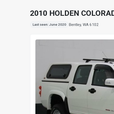
2010 HOLDEN COLORAD
Bentley, WA 6102
Last seen: June 2020