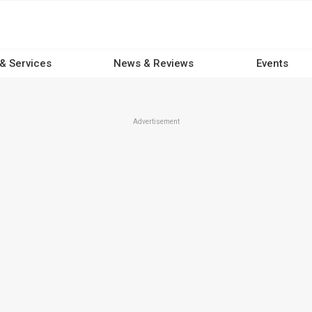
 & Services
News & Reviews
Events
Advertisement