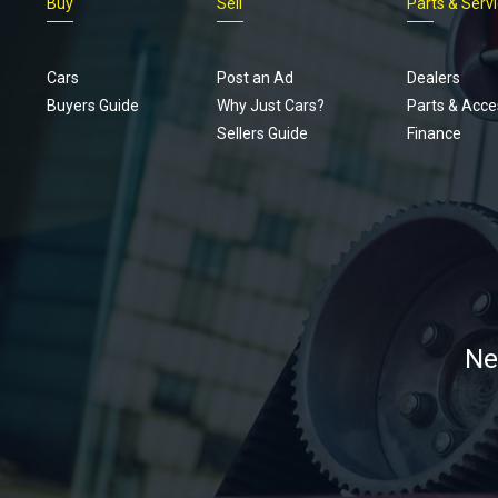
Buy
Sell
Parts & Serv
Cars
Post an Ad
Dealers
Buyers Guide
Why Just Cars?
Parts & Acce
Sellers Guide
Finance
Ne