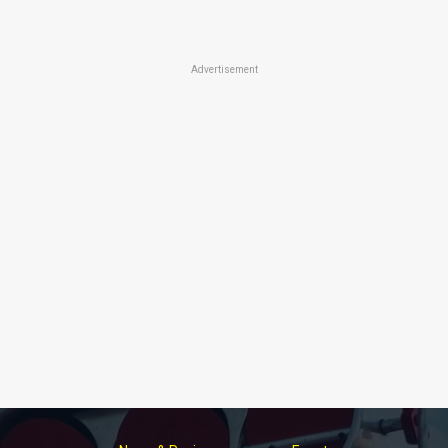
Advertisement