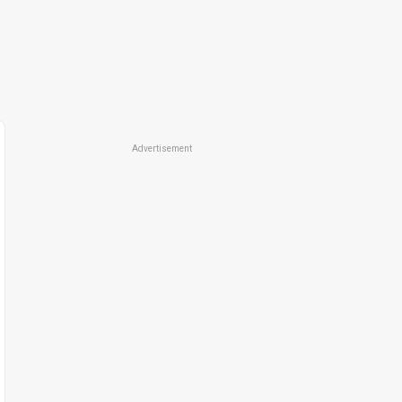
Advertisement