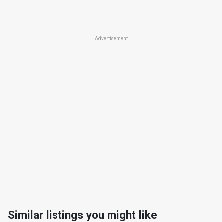
Advertisement
Similar listings you might like