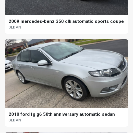
2009 mercedes-benz 350 clk automatic sports coupe
SEDAN
2010 ford fg g6 50th anniversary automatic sedan
SEDAN