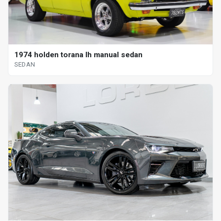
1974 holden torana lh manual sedan
SEDAN