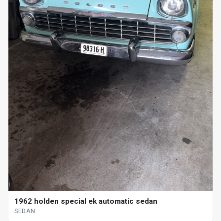
1962 holden special ek automatic sedan
SEDAN