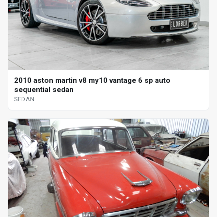
2010 aston martin v8 my10 vantage 6 sp auto
sequential sedan
SEDAN