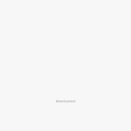
Advertisement