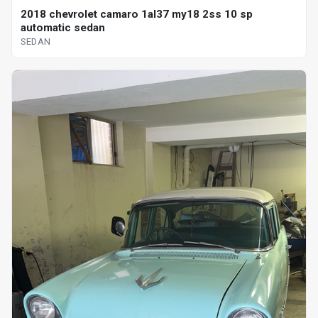
2018 chevrolet camaro 1al37 my18 2ss 10 sp
automatic sedan
SEDAN