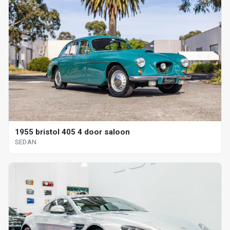
1955 bristol 405 4 door saloon
SEDAN