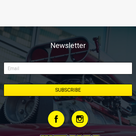
Newsletter