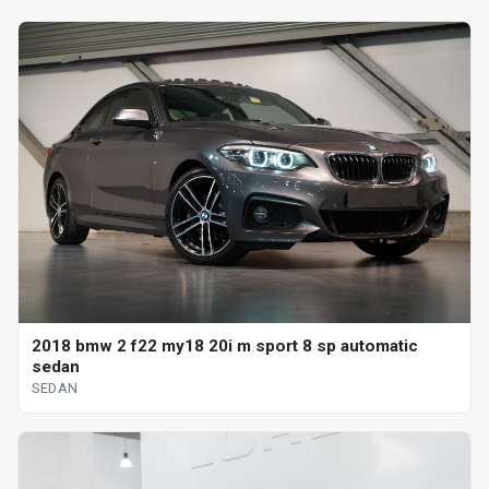
2018 bmw 2 f22 my18 20i m sport 8 sp automatic
sedan
SEDAN