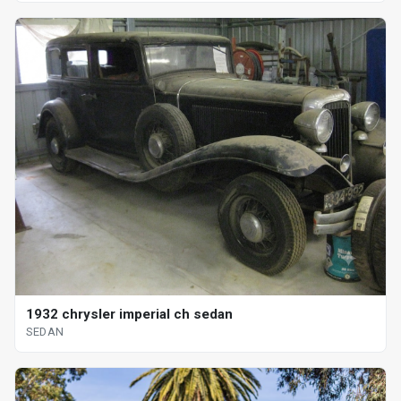
1932 chrysler imperial ch sedan
SEDAN