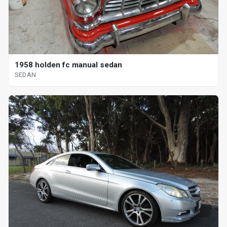
1958 holden fc manual sedan
SEDAN