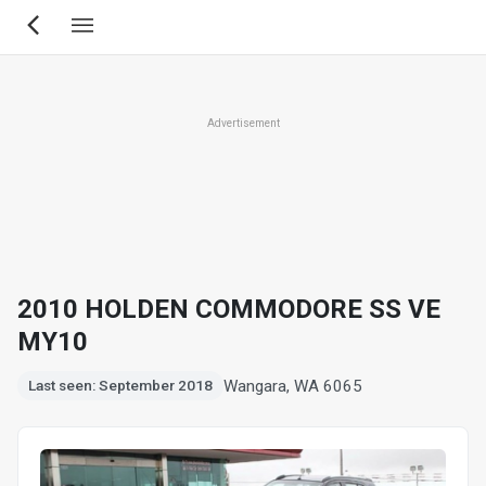
Skip
to
main
content
Advertisement
2010 HOLDEN COMMODORE SS VE
MY10
Wangara, WA 6065
Last seen: September 2018