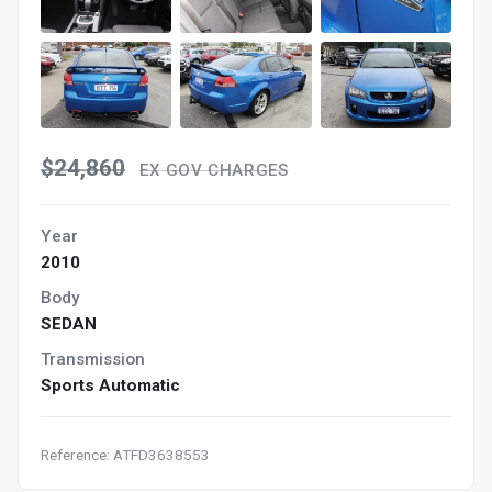
$24,860
EX GOV CHARGES
Year
2010
Body
SEDAN
Transmission
Sports Automatic
Reference: ATFD3638553