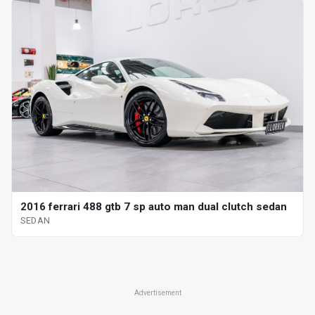
2016 ferrari 488 gtb 7 sp auto man dual clutch sedan
SEDAN
Advertisement