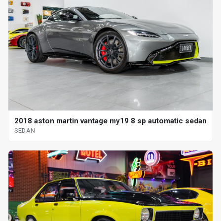
2018 aston martin vantage my19 8 sp automatic sedan
SEDAN