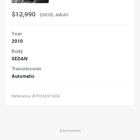
$12,990
DRIVE AWAY
Year
2010
Body
SEDAN
Transmission
Automatic
Reference: ATFD3691604
Advertisement