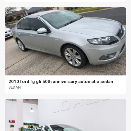
2010 ford fg g6 50th anniversary automatic sedan
SEDAN