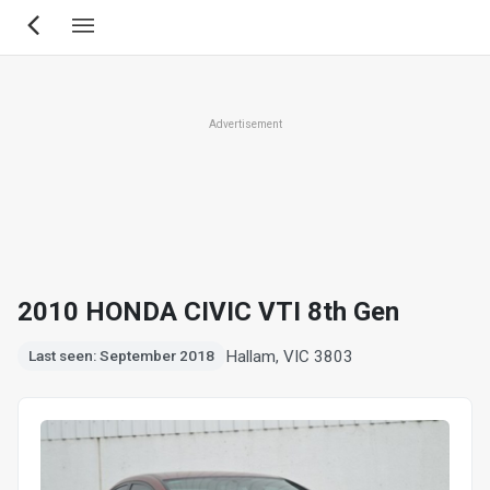
Skip
to
main
content
Advertisement
2010 HONDA CIVIC VTI 8th Gen
Hallam, VIC 3803
Last seen: September 2018