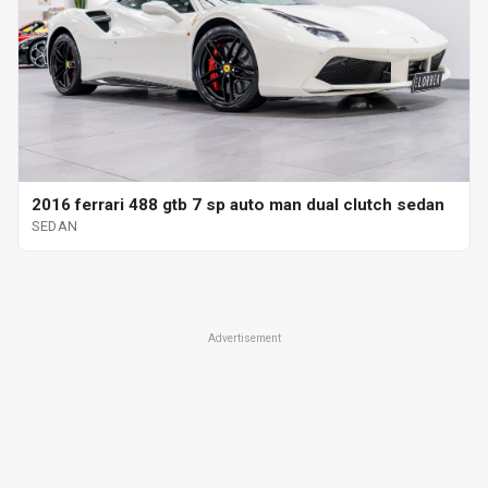
2016 ferrari 488 gtb 7 sp auto man dual clutch sedan
SEDAN
Advertisement