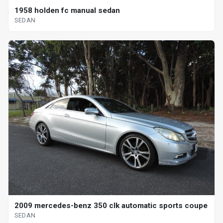
1958 holden fc manual sedan
SEDAN
2009 mercedes-benz 350 clk automatic sports coupe
SEDAN