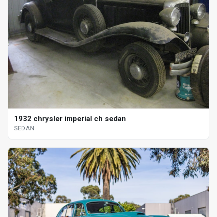
1932 chrysler imperial ch sedan
SEDAN