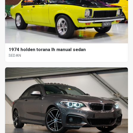
1974 holden torana lh manual sedan
SEDAN