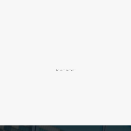
Advertisement