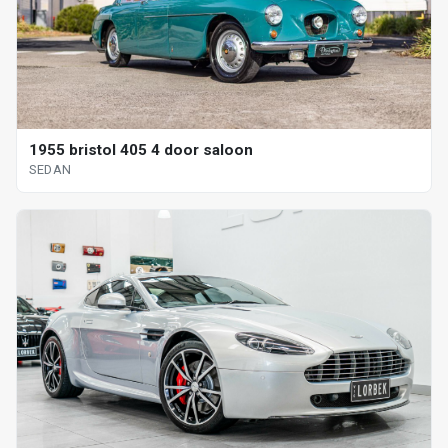
1955 bristol 405 4 door saloon
SEDAN