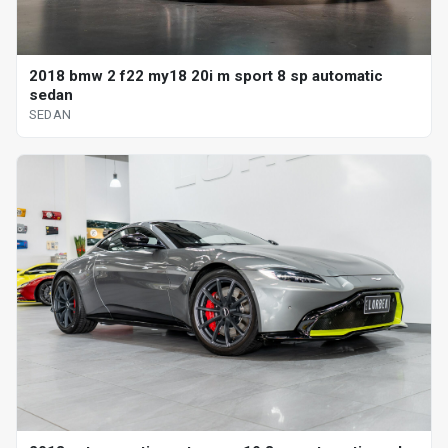
2018 bmw 2 f22 my18 20i m sport 8 sp automatic
sedan
SEDAN