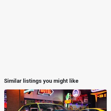
Similar listings you might like