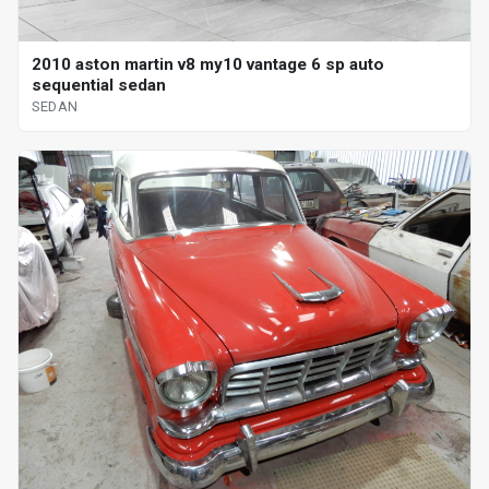
2010 aston martin v8 my10 vantage 6 sp auto
sequential sedan
SEDAN