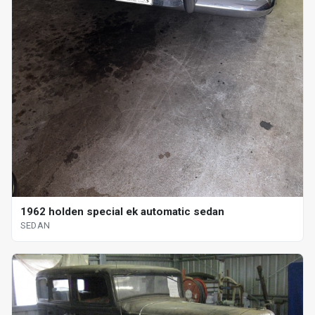
1962 holden special ek automatic sedan
SEDAN