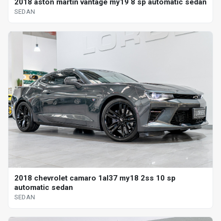
2018 aston martin vantage my19 8 sp automatic sedan
SEDAN
2018 chevrolet camaro 1al37 my18 2ss 10 sp
automatic sedan
SEDAN