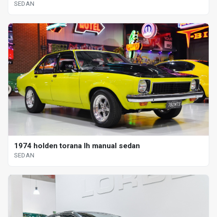
SEDAN
1974 holden torana lh manual sedan
SEDAN