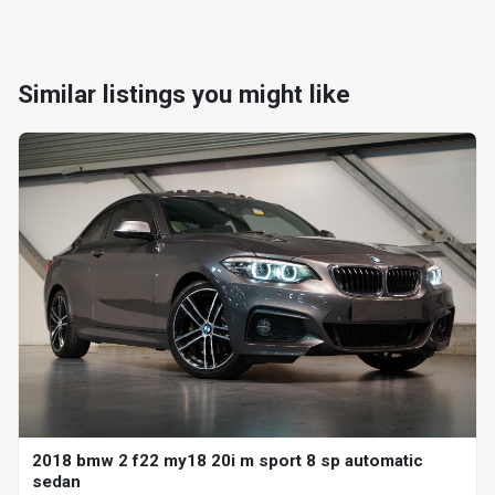
Similar listings you might like
2018 bmw 2 f22 my18 20i m sport 8 sp automatic
sedan