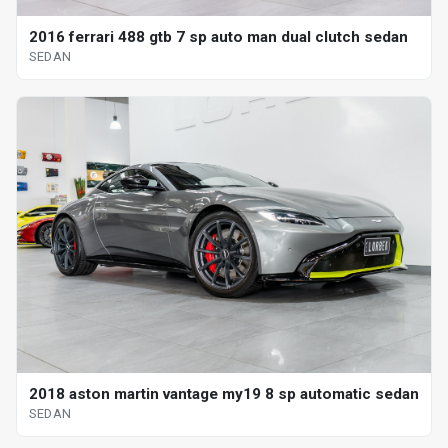
2016 ferrari 488 gtb 7 sp auto man dual clutch sedan
SEDAN
2018 aston martin vantage my19 8 sp automatic sedan
SEDAN