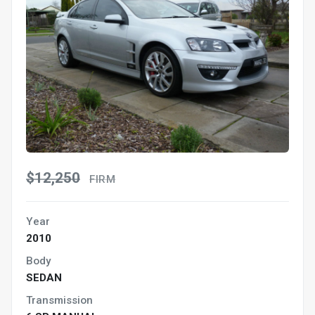
$12,250
FIRM
Year
2010
Body
SEDAN
Transmission