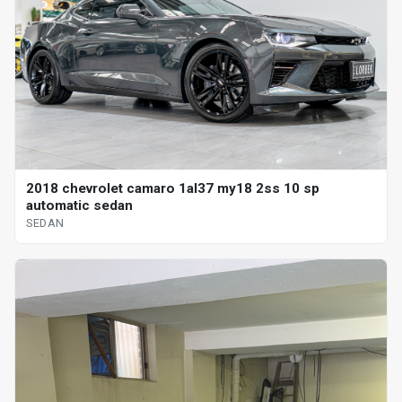
2018 chevrolet camaro 1al37 my18 2ss 10 sp
automatic sedan
SEDAN