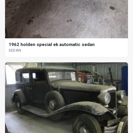
1962 holden special ek automatic sedan
SEDAN