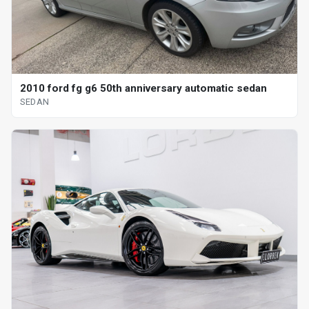
2010 ford fg g6 50th anniversary automatic sedan
SEDAN