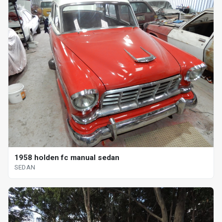
1958 holden fc manual sedan
SEDAN