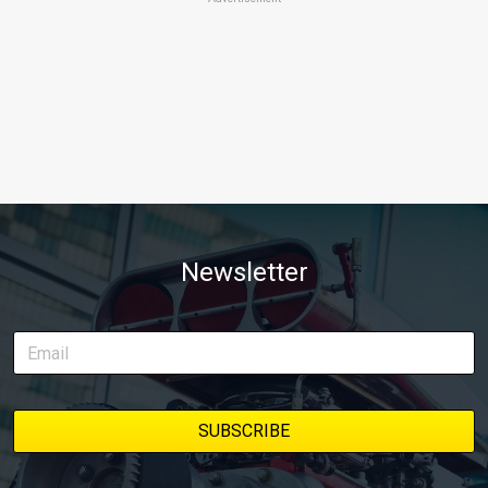
Newsletter