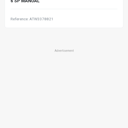
6 SP MANUAL
Reference: ATW3378821
Advertisement