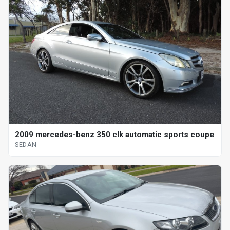
2009 mercedes-benz 350 clk automatic sports coupe
SEDAN