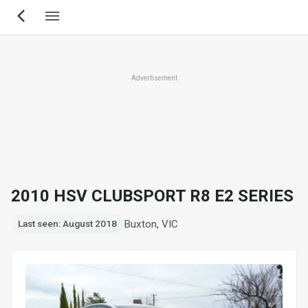
Skip
to
main
content
Advertisement
2010 HSV CLUBSPORT R8 E2 SERIES
Buxton, VIC
Last seen: August 2018