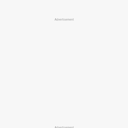
Advertisement
Advertisement