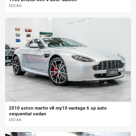
SEDAN
2010 aston martin v8 my10 vantage 6 sp auto
sequential sedan
SEDAN