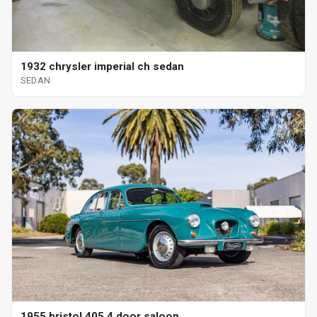
1932 chrysler imperial ch sedan
SEDAN
1955 bristol 405 4 door saloon